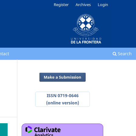
Register
Archives
Login
ntact
Search
Make a Submission
ISSN 0719-0646
(online version)