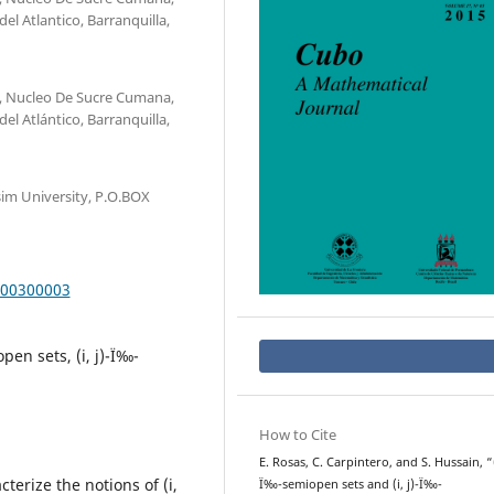
el Atlantico, Barranquilla,
, Nucleo De Sucre Cumana,
el Atlántico, Barranquilla,
im University, P.O.BOX
000300003
pen sets, (i, j)-Ï‰-
How to Cite
E. Rosas, C. Carpintero, and S. Hussain, “(i
terize the notions of (i,
Ï‰-semiopen sets and (i, j)-Ï‰-