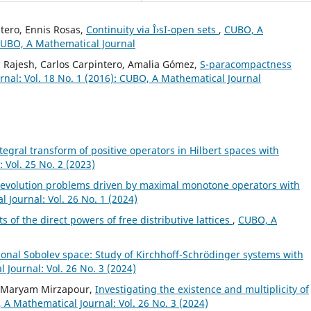
tero, Ennis Rosas,
Continuity via Î›sI-open sets
,
CUBO, A
 CUBO, A Mathematical Journal
 Rajesh, Carlos Carpintero, Amalia Gómez,
S-paracompactness
nal: Vol. 18 No. 1 (2016): CUBO, A Mathematical Journal
ntegral transform of positive operators in Hilbert spaces with
 Vol. 25 No. 2 (2023)
f evolution problems driven by maximal monotone operators with
 Journal: Vol. 26 No. 1 (2024)
of the direct powers of free distributive lattices
,
CUBO, A
ional Sobolev space: Study of Kirchhoff-Schrödinger systems with
Journal: Vol. 26 No. 3 (2024)
, Maryam Mirzapour,
Investigating the existence and multiplicity of
A Mathematical Journal: Vol. 26 No. 3 (2024)