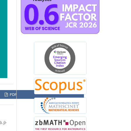
PDF
, j)-