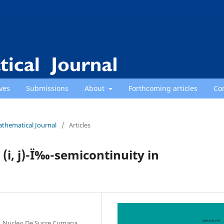
ves
Submissions
About
Forthcoming articles
Co
athematical Journal
/
Articles
 (i, j)-Ï‰-semicontinuity in
, Nucleo De Sucre Cumana,