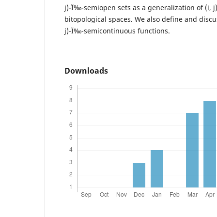
j)-Ï‰-semiopen sets as a generalization of (i, 
bitopological spaces. We also define and discus
j)-Ï‰-semicontinuous functions.
Downloads