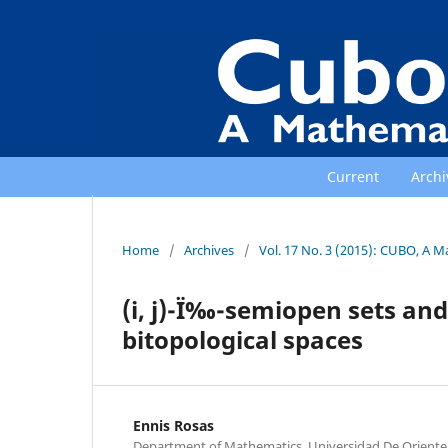
Current
Archi
Home
/
Archives
/
Vol. 17 No. 3 (2015): CUBO, A M
(i, j)-Ï‰-semiopen sets and
bitopological spaces
Ennis Rosas
Department of Mathematics, Universidad De Oriente