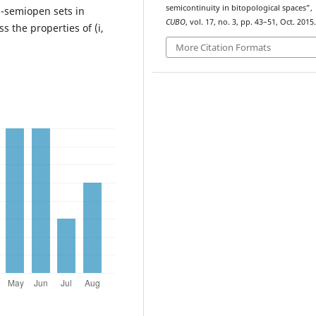
semicontinuity in bitopological spaces”,
j)-semiopen sets in
CUBO
, vol. 17, no. 3, pp. 43–51, Oct. 2015.
s the properties of (i,
More Citation Formats