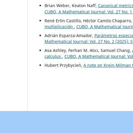
Brian Weber, Keaton Naff,
Canonical metric
CUBO, A Mathematical Journal: Vol. 27 No. 1
René Erlin Castillo, Héctor Camilo Chaparro
multiplicación
,
CUBO, A Mathematical Journal
Adrián Esparza-Amador,
Parámetros especia
Mathematical Journal: Vol. 27 No. 2 (2025): 
Asa Ashley, Ferhan M. Atıcı, Samuel Chang,
calculus
,
CUBO, A Mathematical Journal: Vol
Hubert Przybycień,
A note on Krein-Milman