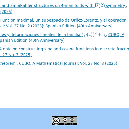
U
(
2
)
s and ambiKähler structures on 4-manifolds with
symmetry
,
 (2025)
,
Función maximal, un subespacio de Orlicz-Lorentz, y el operador
: Vol. 27 No. 2 (2025): Spanish Edition (40th Anniversary)
(
℘
(
z
)
)
2
+
c
les y deformaciones lineales de la familia
,
CUBO, A
Spanish Edition (40th Anniversary)
A note on constructing sine and cosine functions in discrete fracti
. 27 No. 3 (2025)
 theorem
,
CUBO, A Mathematical Journal: Vol. 27 No. 3 (2025)