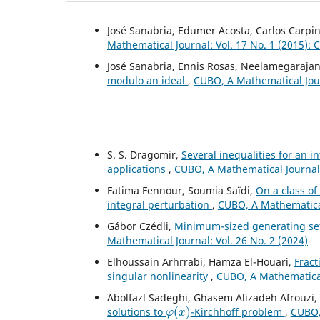
José Sanabria, Edumer Acosta, Carlos Carpin
Mathematical Journal: Vol. 17 No. 1 (2015):
José Sanabria, Ennis Rosas, Neelamegarajan
modulo an ideal
,
CUBO, A Mathematical Jour
S. S. Dragomir,
Several inequalities for an i
applications
,
CUBO, A Mathematical Journal:
Fatima Fennour, Soumia Saïdi,
On a class o
integral perturbation
,
CUBO, A Mathematical
Gábor Czédli,
Minimum-sized generating sets 
Mathematical Journal: Vol. 26 No. 2 (2024)
Elhoussain Arhrrabi, Hamza El-Houari,
Fract
singular nonlinearity
,
CUBO, A Mathematical 
Abolfazl Sadeghi, Ghasem Alizadeh Afrouzi
φ
(
x
)
solutions to
-Kirchhoff problem
,
CUBO, 