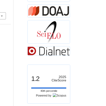
1.2
2025
CiteScore
40th percentile
Powered by