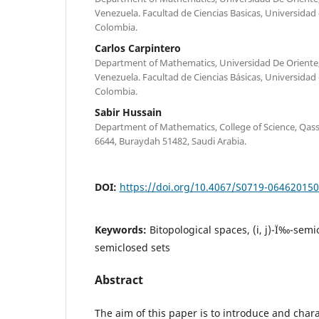
Venezuela. Facultad de Ciencias Basicas, Universidad d
Colombia.
Carlos Carpintero
Department of Mathematics, Universidad De Oriente
Venezuela. Facultad de Ciencias Básicas, Universidad d
Colombia.
Sabir Hussain
Department of Mathematics, College of Science, Qass
6644, Buraydah 51482, Saudi Arabia.
DOI:
https://doi.org/10.4067/S0719-06462015
Keywords:
Bitopological spaces, (i, j)-Ï‰-semio
semiclosed sets
Abstract
The aim of this paper is to introduce and charac