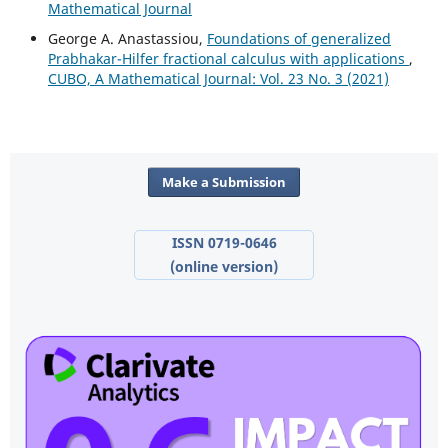
Mathematical Journal
George A. Anastassiou,
Foundations of generalized
Prabhakar-Hilfer fractional calculus with applications
,
CUBO, A Mathematical Journal: Vol. 23 No. 3 (2021)
Make a Submission
ISSN 0719-0646
(online version)