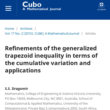
Home
/
Archives
/
Vol. 17 No. 2 (2015): CUBO, A Mathematical Journal
/
Articles
Refinements of the generalized
trapezoid inequality in terms of
the cumulative variation and
applications
S.S. Dragomir
Mathematics, College of Engineering & Science Victoria University,
PO Box 14428, Melbourne City, MC 8001, Australia. School of
Computational & Applied Mathematics, University of the
Witwatersrand, Private Bag 3, Johannesburg 2050, South Africa.