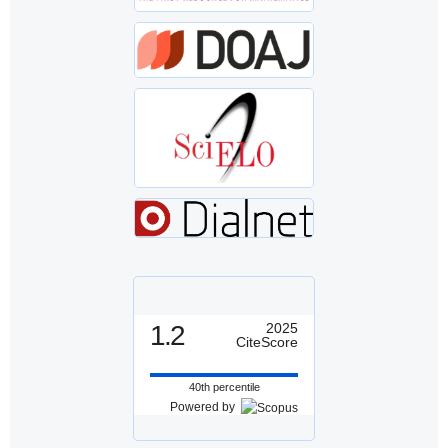
1.2
2025
CiteScore
40th percentile
Powered by