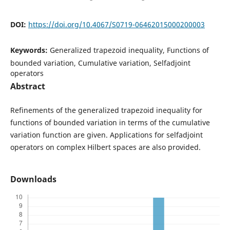
DOI:
https://doi.org/10.4067/S0719-06462015000200003
Keywords:
Generalized trapezoid inequality, Functions of
bounded variation, Cumulative variation, Selfadjoint
operators
Abstract
Refinements of the generalized trapezoid inequality for
functions of bounded variation in terms of the cumulative
variation function are given. Applications for selfadjoint
operators on complex Hilbert spaces are also provided.
Downloads