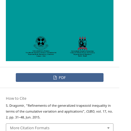
PDF
How to Cite
S. Dragomir, “Refinements of the generalized trapezoid inequality in
terms of the cumulative variation and applications”,
CUBO
, vol. 17, no.
2, pp. 31–48, Jun. 2015.
More Citation Formats