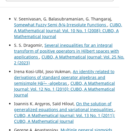
V. Seenivasan, G. Balasubramanian, G. Thangaraj,
Somewhat Fuzzy Semi ð›¼-Irresolute Functions
,
CUBO,
A Mathematical Journal: Vol. 10 No. 1 (2008): CUBO, A
Mathematical Journal
S. S. Dragomir,
Several inequalities for an integral
transform of positive operators in Hilbert spaces with
applications
,
CUBO, A Mathematical Journal: Vol. 25 No.
2 (2023)
Irena Kosi-Ulbl, Joso Vukman,
An identity related to
derivations of standard operator algebras and
semisimple Hâˆ— -algebras
,
CUBO, A Mathematical
Journal: Vol. 12 No. 1 (2010): CUBO, A Mathematical
Journal
Ioannis K. Argyros, Saïd Hilout,
On the solution of
generalized equations and variational inequalities
,
CUBO, A Mathematical Journal: Vol. 13 No. 1 (2011):
CUBO, A Mathematical Journal
George A. Anastassiou,
Multiple general sigmoids