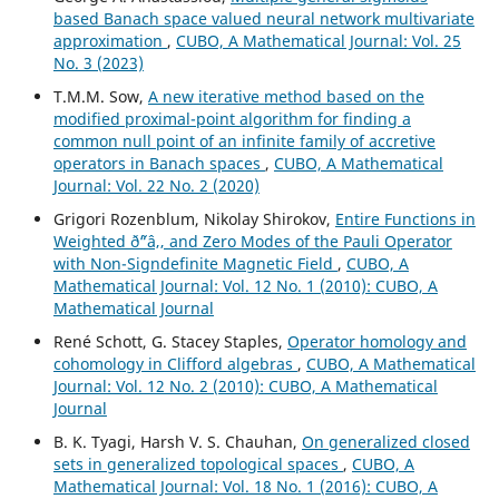
based Banach space valued neural network multivariate
approximation
,
CUBO, A Mathematical Journal: Vol. 25
No. 3 (2023)
T.M.M. Sow,
A new iterative method based on the
modified proximal-point algorithm for finding a
common null point of an infinite family of accretive
operators in Banach spaces
,
CUBO, A Mathematical
Journal: Vol. 22 No. 2 (2020)
Grigori Rozenblum, Nikolay Shirokov,
Entire Functions in
Weighted ð˜“â‚‚ and Zero Modes of the Pauli Operator
with Non-Signdefinite Magnetic Field
,
CUBO, A
Mathematical Journal: Vol. 12 No. 1 (2010): CUBO, A
Mathematical Journal
René Schott, G. Stacey Staples,
Operator homology and
cohomology in Clifford algebras
,
CUBO, A Mathematical
Journal: Vol. 12 No. 2 (2010): CUBO, A Mathematical
Journal
B. K. Tyagi, Harsh V. S. Chauhan,
On generalized closed
sets in generalized topological spaces
,
CUBO, A
Mathematical Journal: Vol. 18 No. 1 (2016): CUBO, A