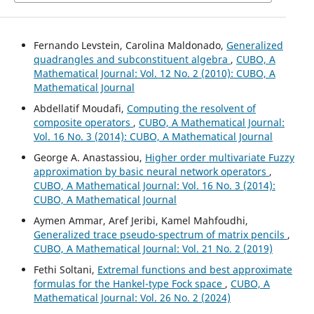
Fernando Levstein, Carolina Maldonado,
Generalized
quadrangles and subconstituent algebra
,
CUBO, A
Mathematical Journal: Vol. 12 No. 2 (2010): CUBO, A
Mathematical Journal
Abdellatif Moudafi,
Computing the resolvent of
composite operators
,
CUBO, A Mathematical Journal:
Vol. 16 No. 3 (2014): CUBO, A Mathematical Journal
George A. Anastassiou,
Higher order multivariate Fuzzy
approximation by basic neural network operators
,
CUBO, A Mathematical Journal: Vol. 16 No. 3 (2014):
CUBO, A Mathematical Journal
Aymen Ammar, Aref Jeribi, Kamel Mahfoudhi,
Generalized trace pseudo-spectrum of matrix pencils
,
CUBO, A Mathematical Journal: Vol. 21 No. 2 (2019)
Fethi Soltani,
Extremal functions and best approximate
formulas for the Hankel-type Fock space
,
CUBO, A
Mathematical Journal: Vol. 26 No. 2 (2024)