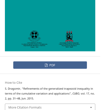
PDF
How to Cite
S. Dragomir, “Refinements of the generalized trapezoid inequality in
terms of the cumulative variation and applications”,
CUBO
, vol. 17, no.
2, pp. 31–48, Jun. 2015.
More Citation Formats