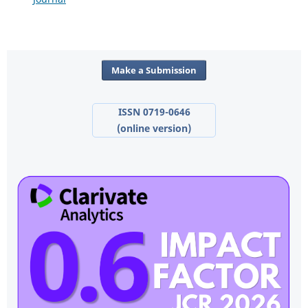
Make a Submission
ISSN 0719-0646
(online version)