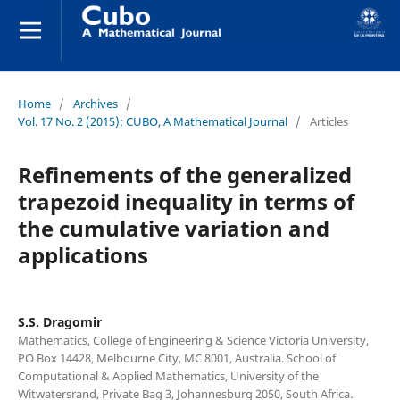
Home
/
Archives
/
Vol. 17 No. 2 (2015): CUBO, A Mathematical Journal
/
Articles
Refinements of the generalized
trapezoid inequality in terms of
the cumulative variation and
applications
S.S. Dragomir
Mathematics, College of Engineering & Science Victoria University,
PO Box 14428, Melbourne City, MC 8001, Australia. School of
Computational & Applied Mathematics, University of the
Witwatersrand, Private Bag 3, Johannesburg 2050, South Africa.