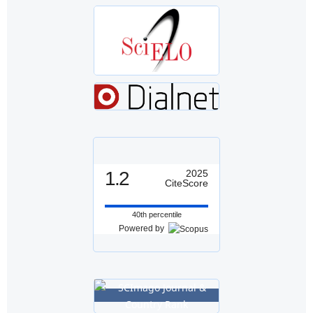
1.2
2025
CiteScore
40th percentile
Powered by