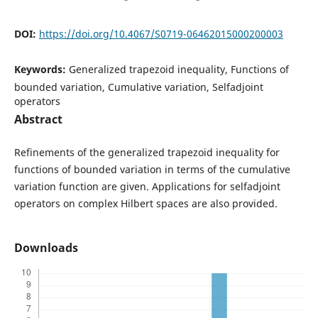
DOI:
https://doi.org/10.4067/S0719-06462015000200003
Keywords:
Generalized trapezoid inequality, Functions of
bounded variation, Cumulative variation, Selfadjoint
operators
Abstract
Refinements of the generalized trapezoid inequality for
functions of bounded variation in terms of the cumulative
variation function are given. Applications for selfadjoint
operators on complex Hilbert spaces are also provided.
Downloads