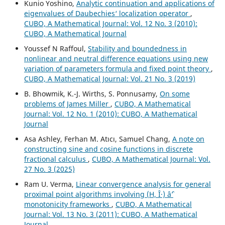
Kunio Yoshino,
Analytic continuation and applications of
eigenvalues of Daubechies‘ localization operator
,
CUBO, A Mathematical Journal: Vol. 12 No. 3 (2010):
CUBO, A Mathematical Journal
Youssef N Raffoul,
Stability and boundedness in
nonlinear and neutral difference equations using new
variation of parameters formula and fixed point theory
,
CUBO, A Mathematical Journal: Vol. 21 No. 3 (2019)
B. Bhowmik, K.-J. Wirths, S. Ponnusamy,
On some
problems of James Miller
,
CUBO, A Mathematical
Journal: Vol. 12 No. 1 (2010): CUBO, A Mathematical
Journal
Asa Ashley, Ferhan M. Atıcı, Samuel Chang,
A note on
constructing sine and cosine functions in discrete
fractional calculus
,
CUBO, A Mathematical Journal: Vol.
27 No. 3 (2025)
Ram U. Verma,
Linear convergence analysis for general
proximal point algorithms involving (H, Î·) âˆ’
monotonicity frameworks
,
CUBO, A Mathematical
Journal: Vol. 13 No. 3 (2011): CUBO, A Mathematical
Journal