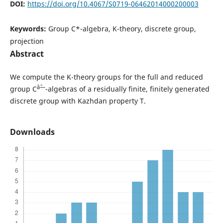
DOI:
https://doi.org/10.4067/S0719-06462014000200003
Keywords:
Group C*-algebra, K-theory, discrete group,
projection
Abstract
We compute the K-theory groups for the full and reduced
âˆ—
group C
-algebras of a residually finite, finitely generated
discrete group with Kazhdan property T.
Downloads