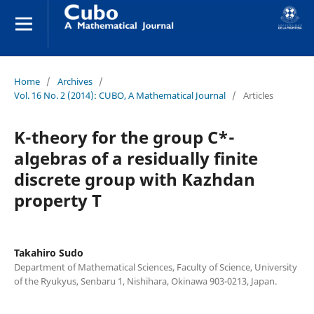
Home
/
Archives
/
Vol. 16 No. 2 (2014): CUBO, A Mathematical Journal
/
Articles
K-theory for the group C*-
algebras of a residually finite
discrete group with Kazhdan
property T
Takahiro Sudo
Department of Mathematical Sciences, Faculty of Science, University
of the Ryukyus, Senbaru 1, Nishihara, Okinawa 903-0213, Japan.