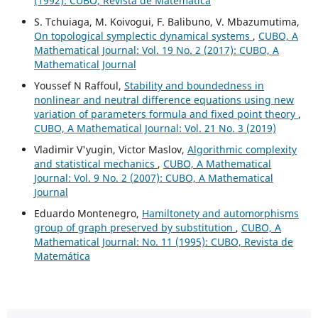
(1992): CUBO, Revista de Matemática
S. Tchuiaga, M. Koivogui, F. Balibuno, V. Mbazumutima,
On topological symplectic dynamical systems
,
CUBO, A
Mathematical Journal: Vol. 19 No. 2 (2017): CUBO, A
Mathematical Journal
Youssef N Raffoul,
Stability and boundedness in
nonlinear and neutral difference equations using new
variation of parameters formula and fixed point theory
,
CUBO, A Mathematical Journal: Vol. 21 No. 3 (2019)
Vladimir V'yugin, Victor Maslov,
Algorithmic complexity
and statistical mechanics
,
CUBO, A Mathematical
Journal: Vol. 9 No. 2 (2007): CUBO, A Mathematical
Journal
Eduardo Montenegro,
Hamiltonety and automorphisms
group of graph preserved by substitution
,
CUBO, A
Mathematical Journal: No. 11 (1995): CUBO, Revista de
Matemática