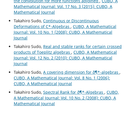
the convolution for more functions adjoined
,
CUBO, A
Mathematical Journal: Vol. 17 No. 3 (2015): CUBO, A
Mathematical Journal
Takahiro Sudo,
Continuous or Discontinuous
Deformations of C*-Algebras
,
CUBO, A Mathematical
Journal: Vol. 10 No. 1 (2008): CUBO, A Mathematical
Journal
Takahiro Sudo,
Real and stable ranks for certain crossed
products of Toeplitz algebras
,
CUBO, A Mathematical
Journal: Vol. 12 No. 2 (2010): CUBO, A Mathematical
Journal
Takahiro Sudo,
A covering dimension for ð¶*-algebras
,
CUBO, A Mathematical Journal: Vol. 8 No. 1 (2006):
CUBO, A Mathematical Journal
Takahiro Sudo,
Spectral Rank for ð¶*-Algebras
,
CUBO,
A Mathematical Journal: Vol. 10 No. 2 (2008): CUBO, A
Mathematical Journal