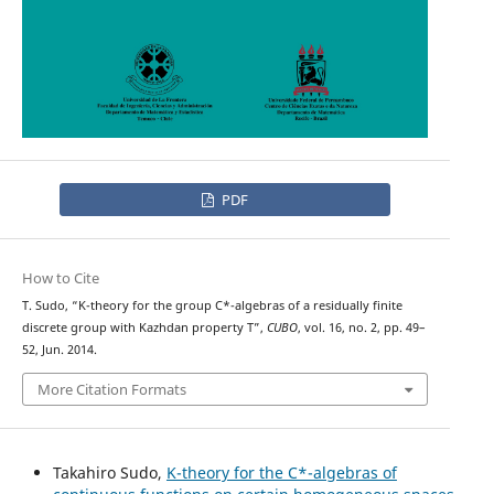
PDF
How to Cite
T. Sudo, “K-theory for the group C*-algebras of a residually finite
discrete group with Kazhdan property T”,
CUBO
, vol. 16, no. 2, pp. 49–
52, Jun. 2014.
More Citation Formats
Takahiro Sudo,
K-theory for the C*-algebras of