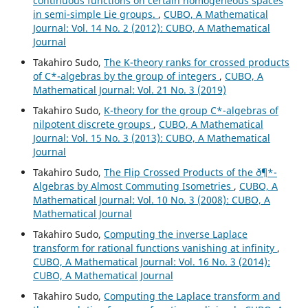
continuous functions on certain homogeneous spaces
in semi-simple Lie groups.
,
CUBO, A Mathematical
Journal: Vol. 14 No. 2 (2012): CUBO, A Mathematical
Journal
Takahiro Sudo,
The K-theory ranks for crossed products
of C*-algebras by the group of integers
,
CUBO, A
Mathematical Journal: Vol. 21 No. 3 (2019)
Takahiro Sudo,
K-theory for the group C*-algebras of
nilpotent discrete groups
,
CUBO, A Mathematical
Journal: Vol. 15 No. 3 (2013): CUBO, A Mathematical
Journal
Takahiro Sudo,
The Flip Crossed Products of the ð¶*-
Algebras by Almost Commuting Isometries
,
CUBO, A
Mathematical Journal: Vol. 10 No. 3 (2008): CUBO, A
Mathematical Journal
Takahiro Sudo,
Computing the inverse Laplace
transform for rational functions vanishing at infinity
,
CUBO, A Mathematical Journal: Vol. 16 No. 3 (2014):
CUBO, A Mathematical Journal
Takahiro Sudo,
Computing the Laplace transform and