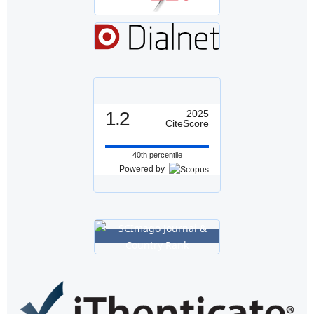
1.2
2025
CiteScore
40th percentile
Powered by