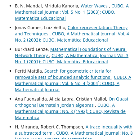
B. N. Mandal, Mridula Kanoria,
Water Waves
,
CUBO, A
Mathematical Journal: Vol. 5 No. 1 (2003): CUBO,
Matemática Educacional
Jonas Gomes, Luiz Velho,
Color representation: Theory
and Techniques
,
CUBO, A Mathematical Journal: Vol. 4
No. 2 (2002): CUBO, Matemática Educacional
Burkhard Lenze,
Mathematical Foundations of Neural
Network Theory
,
CUBO, A Mathematical Journal: Vol. 3
No. 1 (2001): CUBO, Matemática Educacional
Pertti Mattila,
Search for geometric criteria for
removable sets of bounded analytic functions
,
CUBO, A
Mathematical Journal: Vol. 6 No. 4 (2004): CUBO, A
Mathematical Journal
Ana Fuenzalida, Alicia Labra, Cristian Mallol,
On Quasi
orthogonal Bernstein Jordan algebras
,
CUBO, A
Mathematical Journal: No. 8 (1992): CUBO, Revista de
Matemática
H. Miranda, Robert C. Thompson,
A trace inequality with
a subtracted term
,
CUBO, A Mathematical Journal: No. 8