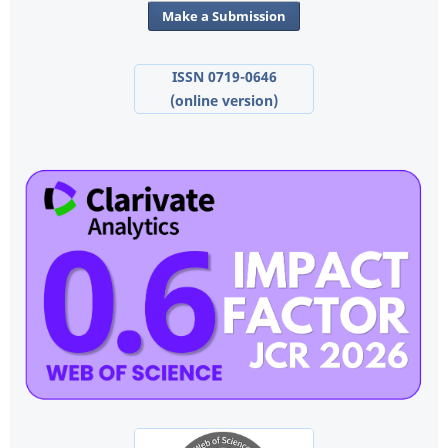
Make a Submission
ISSN 0719-0646
(online version)