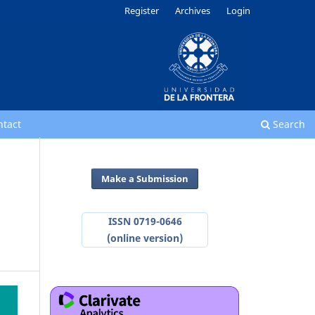
Register
Archives
Login
ntact
Search
Make a Submission
ISSN 0719-0646
(online version)