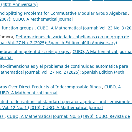
n (40th Anniversary)
nd Splitting Problems for Commutative Modular Group Algebras
,
(2007): CUBO, A Mathematical Journal
d function groups
,
CUBO, A Mathematical Journal: Vol. 23 No. 3 (20
 Zamora,
Deformaciones de variedades abelianas con un grupo de
l: Vol. 27 No. 2 (2025): Spanish Edition (40th Anniversary)
gebras of nilpotent discrete groups
,
CUBO, A Mathematical Journal
Journal
nito-dimensionales y el problema de continuidad automática para
thematical Journal: Vol. 27 No. 2 (2025): Spanish Edition (40th
bras Over Direct Products of Indecomposable Rings
,
CUBO, A
 CUBO, A Mathematical Journal
lated to derivations of standard operator algebras and semisimple 
 Vol. 12 No. 1 (2010): CUBO, A Mathematical Journal
ras
,
CUBO, A Mathematical Journal: No. 6 (1990): CUBO, Revista de