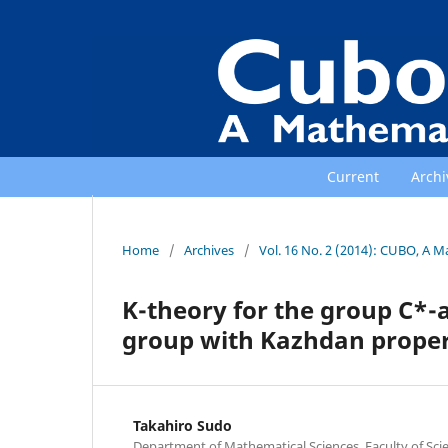
Current
Archi
Home
/
Archives
/
Vol. 16 No. 2 (2014): CUBO, A M
K-theory for the group C*-al
group with Kazhdan proper
Takahiro Sudo
Department of Mathematical Sciences, Faculty of Scie