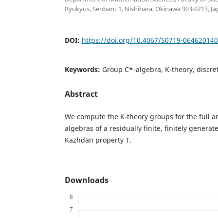
Ryukyus, Senbaru 1, Nishihara, Okinawa 903-0213, Ja
DOI:
https://doi.org/10.4067/S0719-06462014
Keywords:
Group C*-algebra, K-theory, discre
Abstract
We compute the K-theory groups for the full 
algebras of a residually finite, finitely genera
Kazhdan property T.
Downloads