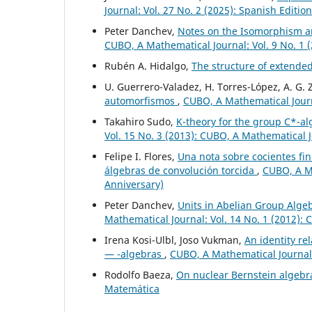
Journal: Vol. 27 No. 2 (2025): Spanish Editio
Peter Danchev,
Notes on the Isomorphism a
CUBO, A Mathematical Journal: Vol. 9 No. 1 
Rubén A. Hidalgo,
The structure of extende
U. Guerrero-Valadez, H. Torres-López, A. G.
automorfismos
,
CUBO, A Mathematical Journa
Takahiro Sudo,
K-theory for the group C*-al
Vol. 15 No. 3 (2013): CUBO, A Mathematical 
Felipe I. Flores,
Una nota sobre cocientes fi
álgebras de convolución torcida
,
CUBO, A Ma
Anniversary)
Peter Danchev,
Units in Abelian Group Alge
Mathematical Journal: Vol. 14 No. 1 (2012):
Irena Kosi-Ulbl, Joso Vukman,
An identity re
— -algebras
,
CUBO, A Mathematical Journal:
Rodolfo Baeza,
On nuclear Bernstein algeb
Matemática