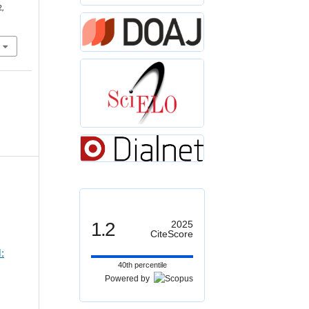
2,
1.2
2025
CiteScore
:
40th percentile
Powered by