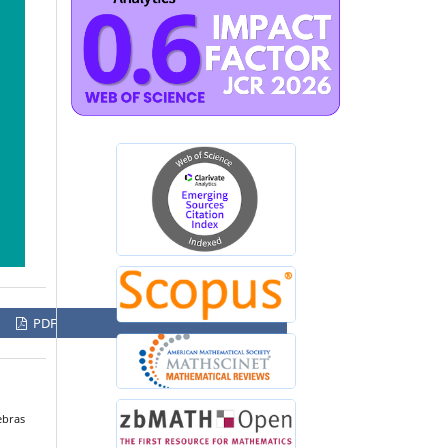
PDF
ebras