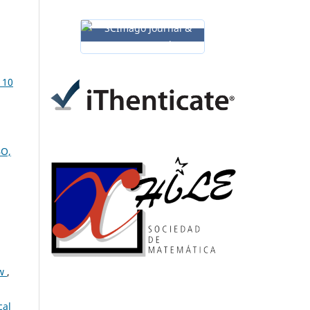
 10
BO,
ew
,
cal