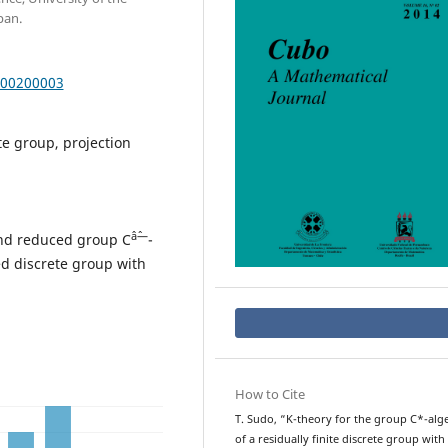
pan.
000200003
te group, projection
âˆ—
and reduced group C
-
ted discrete group with
How to Cite
T. Sudo, “K-theory for the group C*-alg
of a residually finite discrete group with