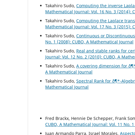
Takahiro Sudo,
Computing the inverse Laplac
Mathematical Journal: Vol. 16 No. 3 (2014):
Takahiro Sudo,
Computing the Laplace trans
Mathematical Journal: Vol. 17 No. 3 (2015):
Takahiro Sudo,
Continuous or Discontinuou
No. 1 (2008): CUBO, A Mathematical Journal
Takahiro Sudo,
Real and stable ranks for ce
Journal: Vol. 12 No. 2 (2010): CUBO, A Mathe
Takahiro Sudo,
A covering dimension for ð¶
A Mathematical Journal
Takahiro Sudo,
Spectral Rank for ð¶*-Algeb
Mathematical Journal
Fred Brackx, Hennie De Schepper, Frank So
CUBO, A Mathematical Journal: Vol. 11 No. 1
Juan Armando Parra, Israel Morales,
Aspecto