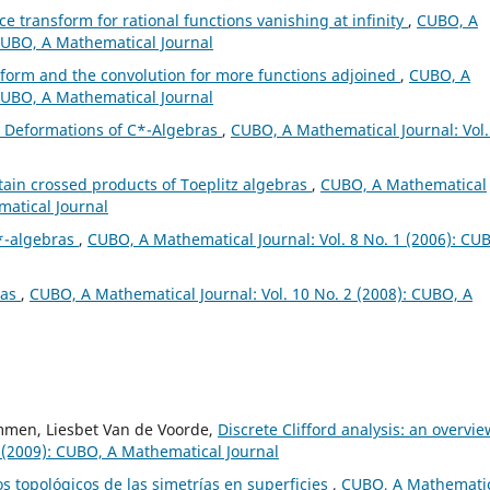
e transform for rational functions vanishing at infinity
,
CUBO, A
 CUBO, A Mathematical Journal
form and the convolution for more functions adjoined
,
CUBO, A
 CUBO, A Mathematical Journal
s Deformations of C*-Algebras
,
CUBO, A Mathematical Journal: Vol.
rtain crossed products of Toeplitz algebras
,
CUBO, A Mathematical
matical Journal
*-algebras
,
CUBO, A Mathematical Journal: Vol. 8 No. 1 (2006): CU
ras
,
CUBO, A Mathematical Journal: Vol. 10 No. 2 (2008): CUBO, A
mmen, Liesbet Van de Voorde,
Discrete Clifford analysis: an overvi
 (2009): CUBO, A Mathematical Journal
s topológicos de las simetrías en superficies
,
CUBO, A Mathemati