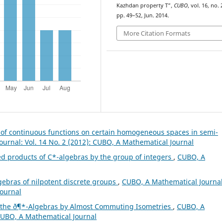
Kazhdan property T”,
CUBO
, vol. 16, no. 
pp. 49–52, Jun. 2014.
More Citation Formats
s of continuous functions on certain homogeneous spaces in semi-
urnal: Vol. 14 No. 2 (2012): CUBO, A Mathematical Journal
ed products of C*-algebras by the group of integers
,
CUBO, A
gebras of nilpotent discrete groups
,
CUBO, A Mathematical Journal
Journal
f the ð¶*-Algebras by Almost Commuting Isometries
,
CUBO, A
 CUBO, A Mathematical Journal