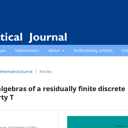
ves
Submissions
About
Forthcoming articles
Co
athematical Journal
/
Articles
gebras of a residually finite discrete
ty T
nce, University of the