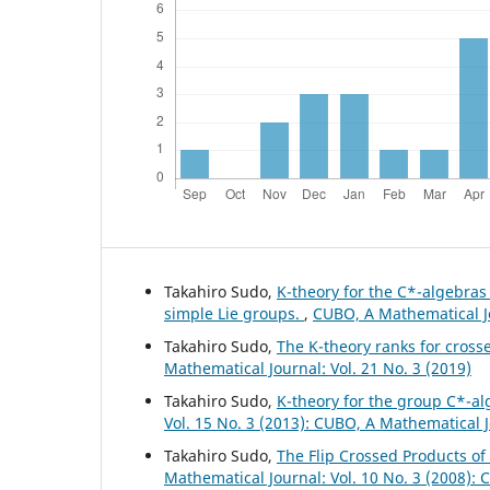
Takahiro Sudo,
K-theory for the C*-algebra
simple Lie groups.
,
CUBO, A Mathematical Jo
Takahiro Sudo,
The K-theory ranks for cross
Mathematical Journal: Vol. 21 No. 3 (2019)
Takahiro Sudo,
K-theory for the group C*-al
Vol. 15 No. 3 (2013): CUBO, A Mathematical 
Takahiro Sudo,
The Flip Crossed Products o
Mathematical Journal: Vol. 10 No. 3 (2008):