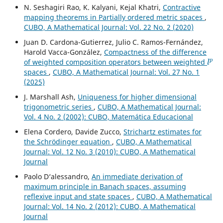
N. Seshagiri Rao, K. Kalyani, Kejal Khatri,
Contractive
mapping theorems in Partially ordered metric spaces
,
CUBO, A Mathematical Journal: Vol. 22 No. 2 (2020)
Juan D. Cardona-Gutierrez, Julio C. Ramos-Fernández,
Harold Vacca-González,
Compactness of the difference
l
p
of weighted composition operators between weighted
spaces
,
CUBO, A Mathematical Journal: Vol. 27 No. 1
(2025)
J. Marshall Ash,
Uniqueness for higher dimensional
trigonometric series
,
CUBO, A Mathematical Journal:
Vol. 4 No. 2 (2002): CUBO, Matemática Educacional
Elena Cordero, Davide Zucco,
Strichartz estimates for
the Schrödinger equation
,
CUBO, A Mathematical
Journal: Vol. 12 No. 3 (2010): CUBO, A Mathematical
Journal
Paolo D‘alessandro,
An immediate derivation of
maximum principle in Banach spaces, assuming
reflexive input and state spaces
,
CUBO, A Mathematical
Journal: Vol. 14 No. 2 (2012): CUBO, A Mathematical
Journal