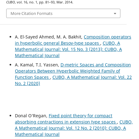
CUBO
, vol. 16, no. 1, pp. 81–93, Mar. 2014.
More Citation Formats
A. El-Sayed Ahmed, M. A. Bakhit,
Composition operators
in hyperbolic general Besov-type spaces
,
CUBO, A
Mathematical Journal: Vol. 15 No. 3 (2013): CUBO, A
Mathematical Journal
A. Kamal, T.I. Yassen,
D-metric Spaces and Composition
Operators Between Hyperbolic Weighted Family of
Function Spaces
,
CUBO, A Mathematical Journal: Vol. 22
No. 2 (2020)
Donal O‘Regan,
Fixed point theory for compact
absorbing contractions in extension type spaces
,
CUBO,
A Mathematical Journal: Vol. 12 No. 2 (2010): CUBO, A
Mathematical Journal