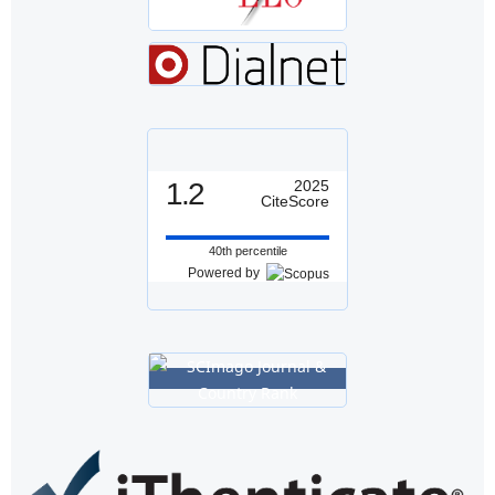
1.2
2025
CiteScore
40th percentile
Powered by