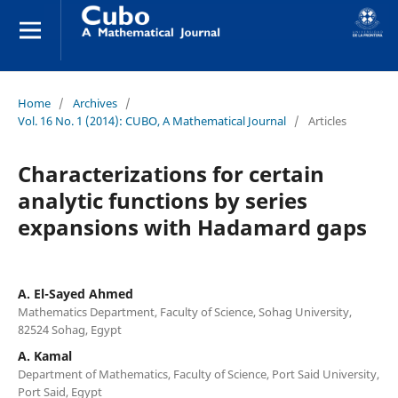
Home
/
Archives
/
Vol. 16 No. 1 (2014): CUBO, A Mathematical Journal
/
Articles
Characterizations for certain
analytic functions by series
expansions with Hadamard gaps
A. El-Sayed Ahmed
Mathematics Department, Faculty of Science, Sohag University,
82524 Sohag, Egypt
A. Kamal
Department of Mathematics, Faculty of Science, Port Said University,
Port Said, Egypt