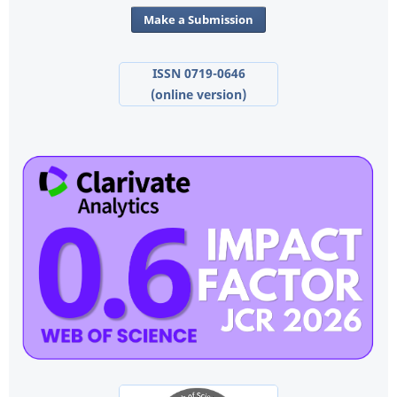
Make a Submission
ISSN 0719-0646
(online version)