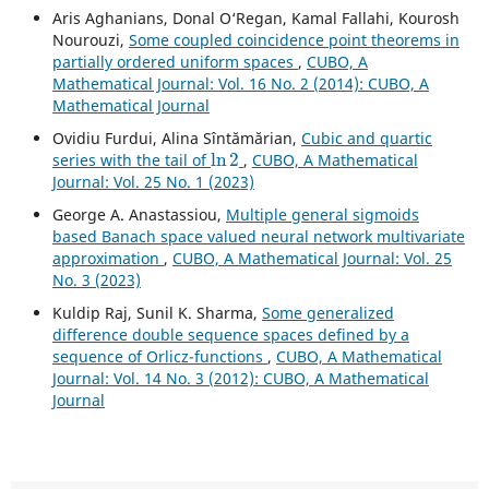
Aris Aghanians, Donal O‘Regan, Kamal Fallahi, Kourosh
Nourouzi,
Some coupled coincidence point theorems in
partially ordered uniform spaces
,
CUBO, A
Mathematical Journal: Vol. 16 No. 2 (2014): CUBO, A
Mathematical Journal
Ovidiu Furdui, Alina Sîntămărian,
Cubic and quartic
ln
2
series with the tail of
,
CUBO, A Mathematical
Journal: Vol. 25 No. 1 (2023)
George A. Anastassiou,
Multiple general sigmoids
based Banach space valued neural network multivariate
approximation
,
CUBO, A Mathematical Journal: Vol. 25
No. 3 (2023)
Kuldip Raj, Sunil K. Sharma,
Some generalized
difference double sequence spaces defined by a
sequence of Orlicz-functions
,
CUBO, A Mathematical
Journal: Vol. 14 No. 3 (2012): CUBO, A Mathematical
Journal