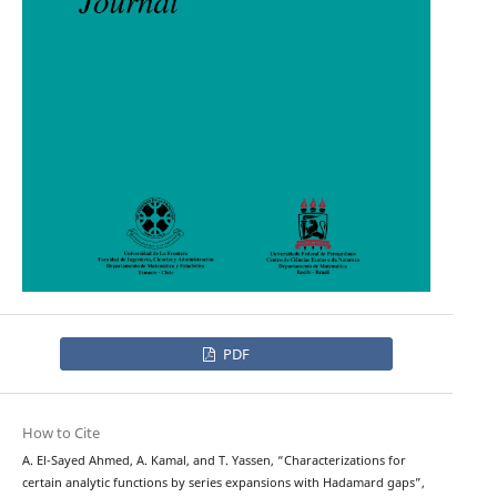
PDF
How to Cite
A. El-Sayed Ahmed, A. Kamal, and T. Yassen, “Characterizations for
certain analytic functions by series expansions with Hadamard gaps”,