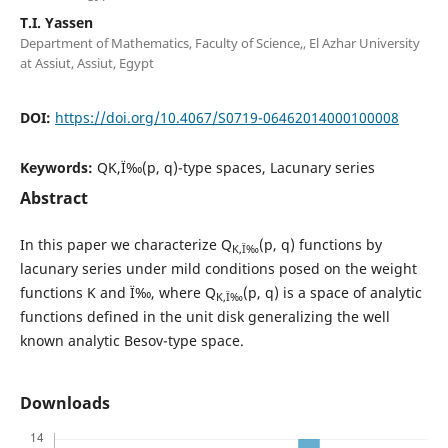
T.I. Yassen
Department of Mathematics, Faculty of Science,, El Azhar University
at Assiut, Assiut, Egypt
DOI:
https://doi.org/10.4067/S0719-06462014000100008
Keywords:
QK,Ï‰(p, q)-type spaces, Lacunary series
Abstract
In this paper we characterize Q
(p, q) functions by
K,Ï‰
lacunary series under mild conditions posed on the weight
functions K and Ï‰, where Q
(p, q) is a space of analytic
K,Ï‰
functions defined in the unit disk generalizing the well
known analytic Besov-type space.
Downloads