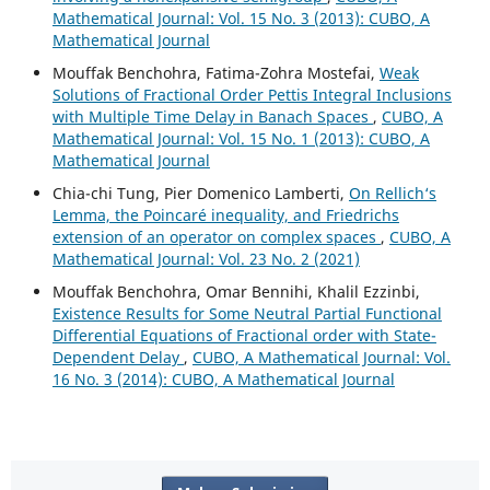
Mathematical Journal: Vol. 15 No. 3 (2013): CUBO, A
Mathematical Journal
Mouffak Benchohra, Fatima-Zohra Mostefai,
Weak
Solutions of Fractional Order Pettis Integral Inclusions
with Multiple Time Delay in Banach Spaces
,
CUBO, A
Mathematical Journal: Vol. 15 No. 1 (2013): CUBO, A
Mathematical Journal
Chia-chi Tung, Pier Domenico Lamberti,
On Rellich‘s
Lemma, the Poincaré inequality, and Friedrichs
extension of an operator on complex spaces
,
CUBO, A
Mathematical Journal: Vol. 23 No. 2 (2021)
Mouffak Benchohra, Omar Bennihi, Khalil Ezzinbi,
Existence Results for Some Neutral Partial Functional
Differential Equations of Fractional order with State-
Dependent Delay
,
CUBO, A Mathematical Journal: Vol.
16 No. 3 (2014): CUBO, A Mathematical Journal