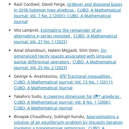
Raúl Cordovil, David Forge,
Gr¨obner and diagonal bases
in Orlik-Solomon type algebras
,
CUBO, A Mathematical
Journal: Vol. 7 No. 2 (2005): CUBO, A Mathematical
Journal
Vito Lampret,
Estimating the remainder of an
p
alternating
-series revisited
,
CUBO, A Mathematical
Journal: Vol. 27 No. 1 (2025)
Amal Ghandouri, Hatem Mejjaoli, Slim Omri,
On
generalized Hardy spaces associated with singular
partial differential operators
,
CUBO, A Mathematical
Journal: Vol. 25 No. 2 (2023)
George A. Anastassiou,
ð˜²âˆ’ fractional inequalities
,
CUBO, A Mathematical Journal: Vol. 13 No. 1 (2011):
CUBO, A Mathematical Journal
Takahiro Sudo,
A covering dimension for ð¶*-algebras
,
CUBO, A Mathematical Journal: Vol. 8 No. 1 (2006):
CUBO, A Mathematical Journal
Binayak Choudhury, Subhajit Kundu,
Approximating a
solution of an equilibrium problem by Viscosity iteration
involving a nonexpansive semigroup
,
CUBO, A