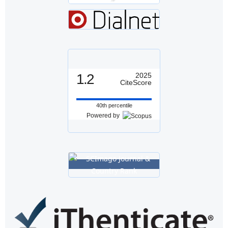
1.2
2025
CiteScore
40th percentile
Powered by