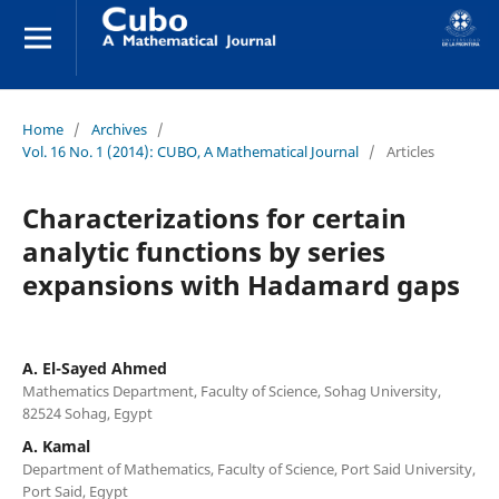
Home
/
Archives
/
Vol. 16 No. 1 (2014): CUBO, A Mathematical Journal
/
Articles
Characterizations for certain
analytic functions by series
expansions with Hadamard gaps
A. El-Sayed Ahmed
Mathematics Department, Faculty of Science, Sohag University,
82524 Sohag, Egypt
A. Kamal
Department of Mathematics, Faculty of Science, Port Said University,
Port Said, Egypt