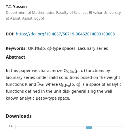
T.I. Yassen
Department of Mathematics, Faculty of Science,, El Azhar University
at Assiut, Assiut, Egypt
DOI:
https://doi.org/10.4067/S0719-06462014000100008
Keywords:
QK,Ï‰(p, q)-type spaces, Lacunary series
Abstract
In this paper we characterize Q
(p, q) functions by
K,Ï‰
lacunary series under mild conditions posed on the weight
functions K and Ï‰, where Q
(p, q) is a space of analytic
K,Ï‰
functions defined in the unit disk generalizing the well
known analytic Besov-type space.
Downloads