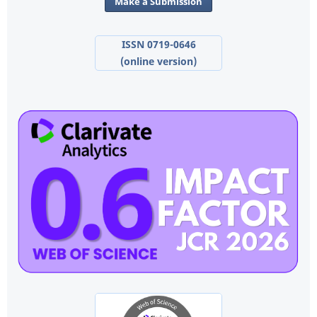
Make a Submission
ISSN 0719-0646
(online version)