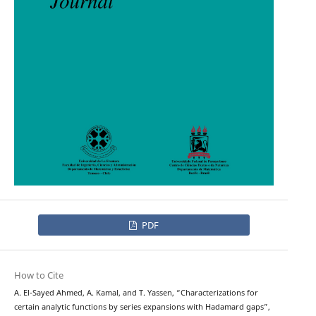
PDF
How to Cite
A. El-Sayed Ahmed, A. Kamal, and T. Yassen, “Characterizations for
certain analytic functions by series expansions with Hadamard gaps”,