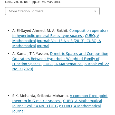
CUBO
, vol. 16, no. 1, pp. 81–93, Mar. 2014.
More Citation Formats
A. El-Sayed Ahmed, M. A. Bakhit,
Composition operators
in hyperbolic general Besov-type spaces
,
CUBO, A
Mathematical Journal: Vol. 15 No. 3 (2013): CUBO, A
Mathematical Journal
A. Kamal, T.I. Yassen,
D-metric Spaces and Composition
Operators Between Hyperbolic Weighted Family of
Function Spaces
,
CUBO, A Mathematical Journal: Vol. 22
No. 2 (2020)
S.K. Mohanta, Srikanta Mohanta,
A common fixed point
theorem in G-metric spaces
,
CUBO, A Mathematical
Journal: Vol. 14 No. 3 (2012): CUBO, A Mathematical
Journal