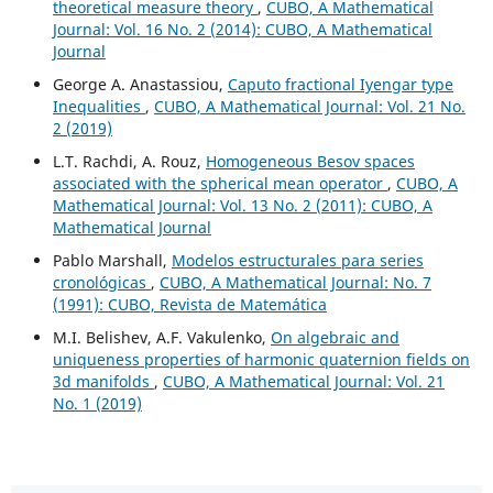
theoretical measure theory
,
CUBO, A Mathematical
Journal: Vol. 16 No. 2 (2014): CUBO, A Mathematical
Journal
George A. Anastassiou,
Caputo fractional Iyengar type
Inequalities
,
CUBO, A Mathematical Journal: Vol. 21 No.
2 (2019)
L.T. Rachdi, A. Rouz,
Homogeneous Besov spaces
associated with the spherical mean operator
,
CUBO, A
Mathematical Journal: Vol. 13 No. 2 (2011): CUBO, A
Mathematical Journal
Pablo Marshall,
Modelos estructurales para series
cronológicas
,
CUBO, A Mathematical Journal: No. 7
(1991): CUBO, Revista de Matemática
M.I. Belishev, A.F. Vakulenko,
On algebraic and
uniqueness properties of harmonic quaternion fields on
3d manifolds
,
CUBO, A Mathematical Journal: Vol. 21
No. 1 (2019)