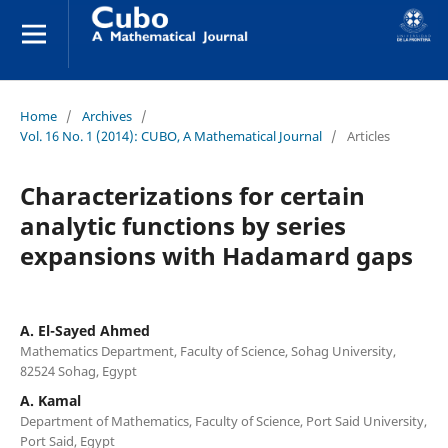
Home
/
Archives
/
Vol. 16 No. 1 (2014): CUBO, A Mathematical Journal
/
Articles
Characterizations for certain
analytic functions by series
expansions with Hadamard gaps
A. El-Sayed Ahmed
Mathematics Department, Faculty of Science, Sohag University,
82524 Sohag, Egypt
A. Kamal
Department of Mathematics, Faculty of Science, Port Said University,
Port Said, Egypt