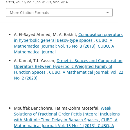
CUBO
, vol. 16, no. 1, pp. 81–93, Mar. 2014.
More Citation Formats
A. El-Sayed Ahmed, M. A. Bakhit,
Composition operators
in hyperbolic general Besov-type spaces
,
CUBO, A
Mathematical Journal: Vol. 15 No. 3 (2013): CUBO, A
Mathematical Journal
A. Kamal, T.I. Yassen,
D-metric Spaces and Composition
Operators Between Hyperbolic Weighted Family of
Function Spaces
,
CUBO, A Mathematical Journal: Vol. 22
No. 2 (2020)
Mouffak Benchohra, Fatima-Zohra Mostefai,
Weak
Solutions of Fractional Order Pettis Integral Inclusions
with Multiple Time Delay in Banach Spaces
,
CUBO, A
Mathematical Journal: Vol. 15 No. 1 (2013): CUBO, A