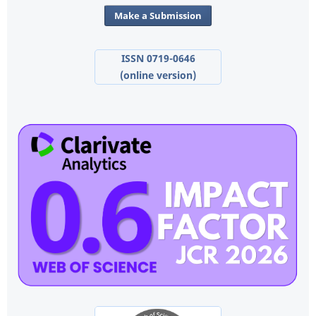
Make a Submission
ISSN 0719-0646
(online version)