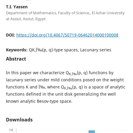
T.I. Yassen
Department of Mathematics, Faculty of Science,, El Azhar University
at Assiut, Assiut, Egypt
DOI:
https://doi.org/10.4067/S0719-06462014000100008
Keywords:
QK,Ï‰(p, q)-type spaces, Lacunary series
Abstract
In this paper we characterize Q
(p, q) functions by
K,Ï‰
lacunary series under mild conditions posed on the weight
functions K and Ï‰, where Q
(p, q) is a space of analytic
K,Ï‰
functions defined in the unit disk generalizing the well
known analytic Besov-type space.
Downloads