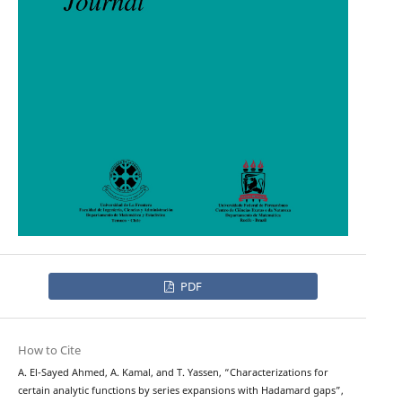
PDF
How to Cite
A. El-Sayed Ahmed, A. Kamal, and T. Yassen, “Characterizations for
certain analytic functions by series expansions with Hadamard gaps”,