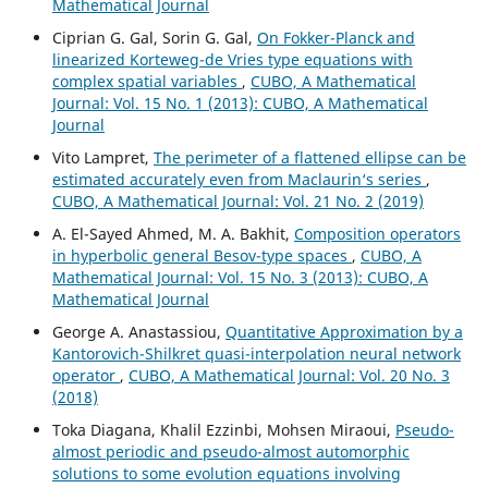
Mathematical Journal
Ciprian G. Gal, Sorin G. Gal,
On Fokker-Planck and
linearized Korteweg-de Vries type equations with
complex spatial variables
,
CUBO, A Mathematical
Journal: Vol. 15 No. 1 (2013): CUBO, A Mathematical
Journal
Vito Lampret,
The perimeter of a flattened ellipse can be
estimated accurately even from Maclaurin‘s series
,
CUBO, A Mathematical Journal: Vol. 21 No. 2 (2019)
A. El-Sayed Ahmed, M. A. Bakhit,
Composition operators
in hyperbolic general Besov-type spaces
,
CUBO, A
Mathematical Journal: Vol. 15 No. 3 (2013): CUBO, A
Mathematical Journal
George A. Anastassiou,
Quantitative Approximation by a
Kantorovich-Shilkret quasi-interpolation neural network
operator
,
CUBO, A Mathematical Journal: Vol. 20 No. 3
(2018)
Toka Diagana, Khalil Ezzinbi, Mohsen Miraoui,
Pseudo-
almost periodic and pseudo-almost automorphic
solutions to some evolution equations involving