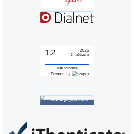
1.2
2025
CiteScore
40th percentile
Powered by