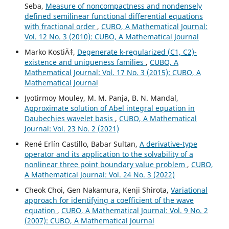
Seba,
Measure of noncompactness and nondensely
defined semilinear functional differential equations
with fractional order
,
CUBO, A Mathematical Journal:
Vol. 12 No. 3 (2010): CUBO, A Mathematical Journal
Marko KostiÄ‡,
Degenerate k-regularized (C1, C2)-
existence and uniqueness families
,
CUBO, A
Mathematical Journal: Vol. 17 No. 3 (2015): CUBO, A
Mathematical Journal
Jyotirmoy Mouley, M. M. Panja, B. N. Mandal,
Approximate solution of Abel integral equation in
Daubechies wavelet basis
,
CUBO, A Mathematical
Journal: Vol. 23 No. 2 (2021)
René Erlín Castillo, Babar Sultan,
A derivative-type
operator and its application to the solvability of a
nonlinear three point boundary value problem
,
CUBO,
A Mathematical Journal: Vol. 24 No. 3 (2022)
Cheok Choi, Gen Nakamura, Kenji Shirota,
Variational
approach for identifying a coefficient of the wave
equation
,
CUBO, A Mathematical Journal: Vol. 9 No. 2
(2007): CUBO, A Mathematical Journal