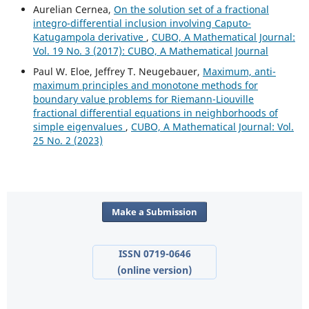
Aurelian Cernea,
On the solution set of a fractional
integro-differential inclusion involving Caputo-
Katugampola derivative
,
CUBO, A Mathematical Journal:
Vol. 19 No. 3 (2017): CUBO, A Mathematical Journal
Paul W. Eloe, Jeffrey T. Neugebauer,
Maximum, anti-
maximum principles and monotone methods for
boundary value problems for Riemann-Liouville
fractional differential equations in neighborhoods of
simple eigenvalues
,
CUBO, A Mathematical Journal: Vol.
25 No. 2 (2023)
Make a Submission
ISSN 0719-0646
(online version)