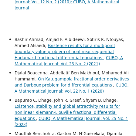
Journal: Vol. 12 No. 2 (2010): CUBO, A Mathematical
Journal
Bashir Ahmad, Amjad F. Albideewi, Sotiris K. Ntouyas,
Ahmed Alsaedi,
Existence results for a multipoint
boundary value problem of nonlinear sequential
Hadamard fractional differential equations
,
CUBO, A
Mathematical Journal: Vol. 23 No. 2 (2021)
Djalal Boucenna, Abdellatif Ben Makhlouf, Mohamed Ali
Hammami,
On Katugampola fractional order derivatives
and Darboux problem for differential equations
,
CUBO,
A Mathematical Journal: Vol. 22 No. 1 (2020)
Bapurao C. Dhage, John R. Graef, Shyam B. Dhage,
Existence, stability and global attractivity results for
nonlinear Riemann-Liouville fractional differential
equations
,
CUBO, A Mathematical Journal: Vol. 25 No. 1
(2023)
Mouffak Benchohra, Gaston M. N‘Guérékata, Djamila