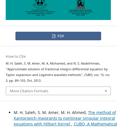
PDF
How to Cite
M. H. Saleh, S. M. Amer, M. A. Mohamed, and N. S. Abdelrhman,
“Approximate solution of fractional integro-differential equation by
Taylor expansion and Legendre wavelets methods”,
CUBO
, vol. 15, no.
3, pp. 89–103, Oct. 2013.
More Citation Formats
M. H. Saleh, S. M. Amer, M. H. Ahmed,
The method of
Kantorovich majorants to nonlinear singular integral
equations with Hilbert Kernel
,
CUBO, A Mathematical