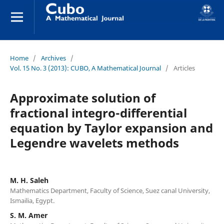
Home
/
Archives
/
Vol. 15 No. 3 (2013): CUBO, A Mathematical Journal
/
Articles
Approximate solution of
fractional integro-differential
equation by Taylor expansion and
Legendre wavelets methods
M. H. Saleh
Mathematics Department, Faculty of Science, Suez canal University,
Ismailia, Egypt.
S. M. Amer