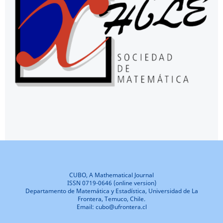
CUBO, A Mathematical Journal
ISSN 0719-0646 (online version)
Departamento de Matemática y Estadística, Universidad de La
Frontera, Temuco, Chile.
Email: cubo@ufrontera.cl