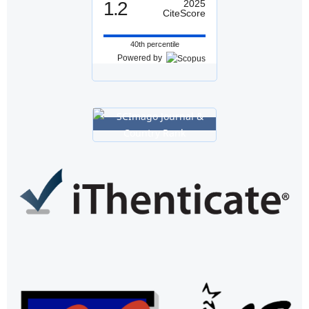
1.2
2025
CiteScore
40th percentile
Powered by