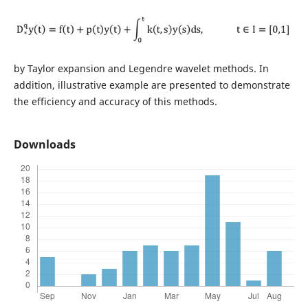
by Taylor expansion and Legendre wavelet methods. In
addition, illustrative example are presented to demonstrate
the efficiency and accuracy of this methods.
Downloads