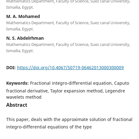
Mathematics Department, Faculty of Science, Suez canal University,
Ismailia, Egypt.
M. A. Mohamed
Mathematics Department, Faculty of Science, Suez canal University,
Ismailia, Egypt.
N. S. Abdelrhman
Mathematics Department, Faculty of Science, Suez canal University,
Ismailia, Egypt.
DOI:
https://doi.org/10.4067/S0719-06462013000300009
Keywords:
Fractional integro-differential equation, Caputo
fractional derivative, Taylor expansion method, Legendre
wavelets method
Abstract
This paper, deals with the approximate solution of fractional
integro-differential equations of the type