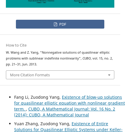
PDF
How to Cite
W. Wang and Z. Yang, “Nonnegative solutions of quasilinear elliptic
problems with sublinear indefinite nonlinearity”,
CUBO
, vol. 15, no. 2,
pp. 21–31, Jun. 2013.
More Citation Formats
Fang Li, Zuodong Yang,
Existence of blow-up solutions
for quasilinear elliptic equation with nonlinear gradient
term.
,
CUBO, A Mathematical Journal: Vol. 16 No. 2
(2014): CUBO, A Mathematical Journal
Yuan Zhang, Zuodong Yang,
Existence of Entire
Solutions for Quasilinear Elliptic Systems under Keller-