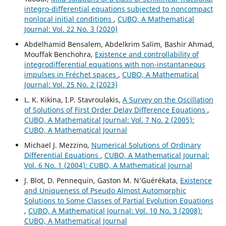
integro-differential equations subjected to noncompact
nonlocal initial conditions
,
CUBO, A Mathematical
Journal: Vol. 22 No. 3 (2020)
Abdelhamid Bensalem, Abdelkrim Salim, Bashir Ahmad,
Mouffak Benchohra,
Existence and controllability of
integrodifferential equations with non-instantaneous
impulses in Fréchet spaces
,
CUBO, A Mathematical
Journal: Vol. 25 No. 2 (2023)
L. K. Kikina, I.P. Stavroulakis,
A Survey on the Oscillation
of Solutions of First Order Delay Difference Equations
,
CUBO, A Mathematical Journal: Vol. 7 No. 2 (2005):
CUBO, A Mathematical Journal
Michael J. Mezzino,
Numerical Solutions of Ordinary
Differential Equations
,
CUBO, A Mathematical Journal:
Vol. 6 No. 1 (2004): CUBO, A Mathematical Journal
J. Blot, D. Pennequin, Gaston M. N‘Gu´er´ekata,
Existence
and Uniqueness of Pseudo Almost Automorphic
Solutions to Some Classes of Partial Evolution Equations
,
CUBO, A Mathematical Journal: Vol. 10 No. 3 (2008):
CUBO, A Mathematical Journal