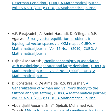
Osserman Condition
,
CUBO, A Mathematical Journal:
Vol. 15 No. 1 (2013): CUBO, A Mathematical Journal
A.P. Farajzadeh, A. Amini-Harandi, D. O‘Regan, R.P.
Agarwal,
Strong vector equilibrium problems in
topological vector spaces via KKM maps
,
CUBO, A
Mathematical Journal: Vol. 12 No. 1 (2010): CUBO, A
Mathematical Journal
Fujisaki Masatoshi,
Nonlinear semigroup associated
with maximizing operator and large deviation
,
CUBO, A
Mathematical Journal: Vol. 8 No. 1 (2006): CUBO, A
Mathematical Journal
D. Constales, R. De Almeida, R.S. Krausshar,
A
Generalization of Wiman and Valiron‘s theory to the
Clifford analysis setting
,
CUBO, A Mathematical Journal:
Vol. 11 No. 1 (2009): CUBO, A Mathematical Journal
Abdeldjalil Aouane, Smaïl Djebali, Mohamed Aziz
Taoudi,
Mild solutions of a class of semilinear fractional