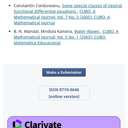
Constantin Corduneanu,
Some special classes of neutral
functional differential equations
,
CUBO, A
Mathematical Journal: Vol. 7 No. 3 (2005): CUBO, A
Mathematical Journal
B. N. Mandal, Mridula Kanoria,
Water Waves
,
CUBO, A
Mathematical Journal: Vol. 5 No. 1 (2003): CUBO,
Matemática Educacional
Make a Submission
ISSN 0719-0646
(online version)