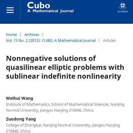
Home
/
Archives
/
Vol. 15 No. 2 (2013): CUBO, A Mathematical Journal
/
Articles
Nonnegative solutions of
quasilinear elliptic problems with
sublinear indefinite nonlinearity
Weihui Wang
Institute of Mathematics, School of Mathematical Sciences, Nanjing
Normal University, Jiangsu Nanjing 210046, China.
Zuodong Yang
College of Zhongbei, Nanjing Normal University, Jiangsu Nanjing
210046, China.