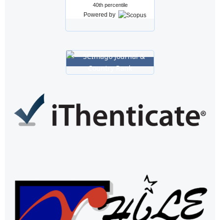
40th percentile
Powered by