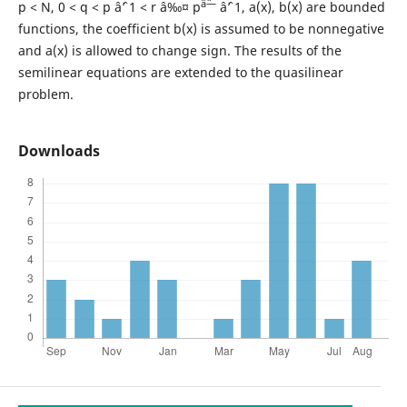
âˆ—
p < N, 0 < q < p âˆ’ 1 < r â‰¤ p
âˆ’ 1, a(x), b(x) are bounded
functions, the coefficient b(x) is assumed to be nonnegative
and a(x) is allowed to change sign. The results of the
semilinear equations are extended to the quasilinear
problem.
Downloads