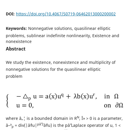
DOI:
https://doi.org/10.4067/S0719-06462013000200002
Keywords:
Nonnegative solutions, quasilinear elliptic
problems, sublinear indefinite nonlinearity, Existence and
nonexistence
Abstract
We study the existence, nonexistence and multiplicity of
nonnegative solutions for the quasilinear elliptic
problem
N
where â„¦ is a bounded domain in R
, Î» > 0 is a parameter,
pâˆ’2
â–³
= div(|âˆ‡u|
âˆ‡u) is the pâˆ’Laplace operator of u, 1 <
p