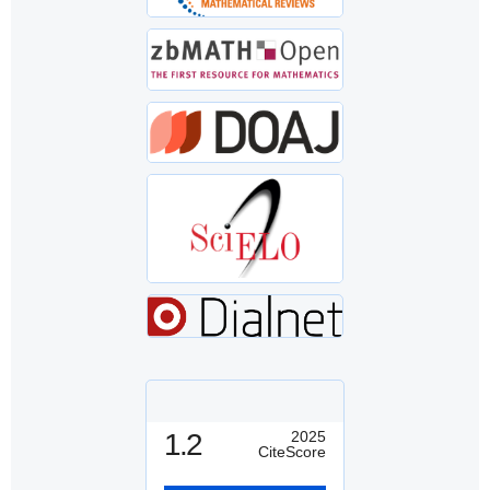
1.2
2025
CiteScore