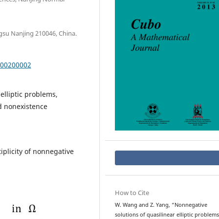
gsu Nanjing 210046, China.
000200002
elliptic problems,
nd nonexistence
plicity of nonnegative
How to Cite
W. Wang and Z. Yang, “Nonnegative
solutions of quasilinear elliptic problems