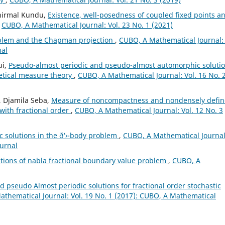
unirmal Kundu,
Existence, well-posedness of coupled fixed points a
,
CUBO, A Mathematical Journal: Vol. 23 No. 1 (2021)
blem and the Chapman projection
,
CUBO, A Mathematical Journal: 
nal
ui,
Pseudo-almost periodic and pseudo-almost automorphic soluti
retical measure theory
,
CUBO, A Mathematical Journal: Vol. 16 No. 
, Djamila Seba,
Measure of noncompactness and nondensely defi
 with fractional order
,
CUBO, A Mathematical Journal: Vol. 12 No. 3
 solutions in the ð‘›-body problem
,
CUBO, A Mathematical Journal
ournal
lutions of nabla fractional boundary value problem
,
CUBO, A
 pseudo Almost periodic solutions for fractional order stochastic
thematical Journal: Vol. 19 No. 1 (2017): CUBO, A Mathematical