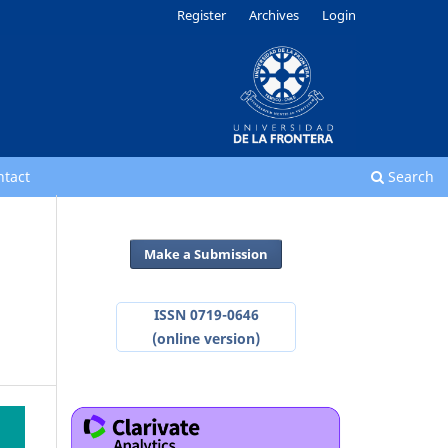
Register
Archives
Login
ntact
Search
Make a Submission
ISSN 0719-0646
(online version)