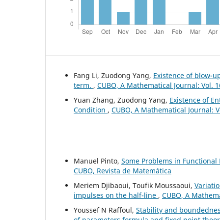
Fang Li, Zuodong Yang,
Existence of blow-up
term.
,
CUBO, A Mathematical Journal: Vol. 1
Yuan Zhang, Zuodong Yang,
Existence of En
Condition
,
CUBO, A Mathematical Journal: V
Manuel Pinto,
Some Problems in Functional 
CUBO, Revista de Matemática
Meriem Djibaoui, Toufik Moussaoui,
Variati
impulses on the half-line
,
CUBO, A Mathemati
Youssef N Raffoul,
Stability and boundednes
of parameters formula and fixed point theo