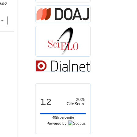
CUBO
,
1.2
2025
CiteScore
40th percentile
Powered by