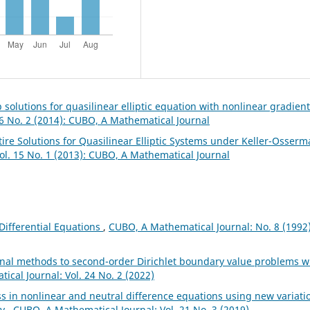
 solutions for quasilinear elliptic equation with nonlinear gradient
6 No. 2 (2014): CUBO, A Mathematical Journal
tire Solutions for Quasilinear Elliptic Systems under Keller-Osser
ol. 15 No. 1 (2013): CUBO, A Mathematical Journal
Differential Equations
,
CUBO, A Mathematical Journal: No. 8 (1992)
onal methods to second-order Dirichlet boundary value problems w
cal Journal: Vol. 24 No. 2 (2022)
s in nonlinear and neutral difference equations using new variati
ry
,
CUBO, A Mathematical Journal: Vol. 21 No. 3 (2019)