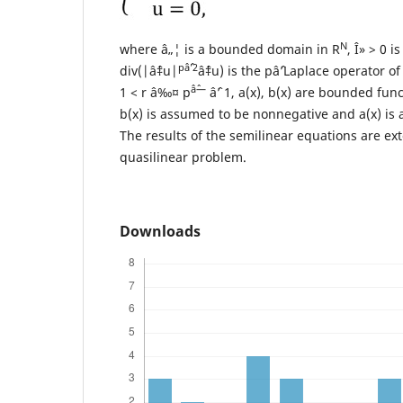
N
where â„¦ is a bounded domain in R
, Î» > 0 i
pâˆ’2
div(|âˆ‡u|
âˆ‡u) is the pâˆ’Laplace operator of 
âˆ—
1 < r â‰¤ p
âˆ’ 1, a(x), b(x) are bounded func
b(x) is assumed to be nonnegative and a(x) is 
The results of the semilinear equations are ex
quasilinear problem.
Downloads