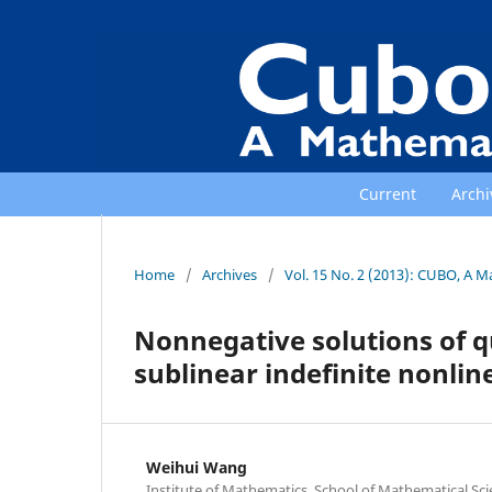
Current
Archi
Home
/
Archives
/
Vol. 15 No. 2 (2013): CUBO, A M
Nonnegative solutions of qu
sublinear indefinite nonlin
Weihui Wang
Institute of Mathematics, School of Mathematical Sc