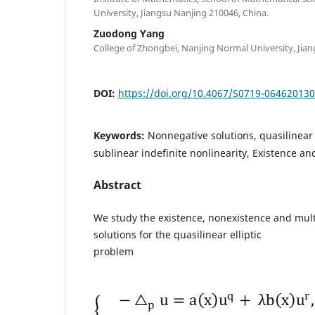
University, Jiangsu Nanjing 210046, China.
Zuodong Yang
College of Zhongbei, Nanjing Normal University, Jian
DOI:
https://doi.org/10.4067/S0719-06462013
Keywords:
Nonnegative solutions, quasilinear 
sublinear indefinite nonlinearity, Existence a
Abstract
We study the existence, nonexistence and multi
solutions for the quasilinear elliptic
problem