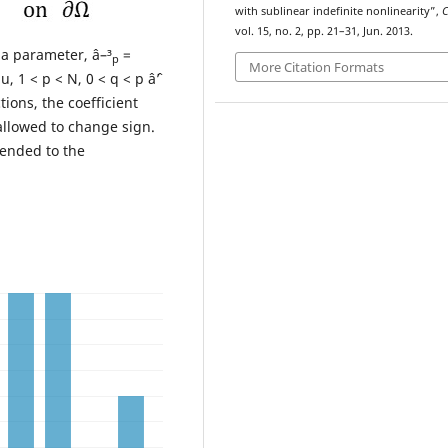
with sublinear indefinite nonlinearity”,
vol. 15, no. 2, pp. 21–31, Jun. 2013.
s a parameter, â–³
=
p
More Citation Formats
u, 1 < p < N, 0 < q < p âˆ’
tions, the coefficient
allowed to change sign.
tended to the