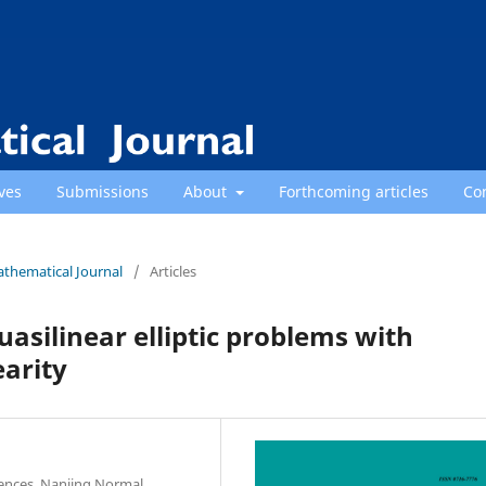
ves
Submissions
About
Forthcoming articles
Co
athematical Journal
/
Articles
asilinear elliptic problems with
earity
iences, Nanjing Normal