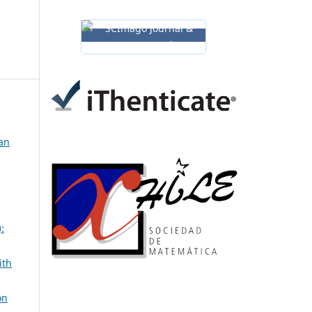
man
:
ith
on