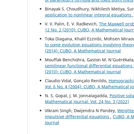
Binayak S. Choudhury, Nikhilesh Metiya, S
application to nonlinear integral equations
V. V. Palin, E. V. Radkevich,
The Maxwell pro
12 No. 2 (2010): CUBO, A Mathematical Jour
Toka Diagana, Khalil Ezzinbi, Mohsen Mirao
to some evolution equations involving theo
(2014): CUBO, A Mathematical Journal
Mouffak Benchohra, Gaston M. N‘Guérékata
semilinear functional differential equations
(2010): CUBO, A Mathematical Journal
Claudio Vidal, Gonçalo Renildo,
Homographic
Vol. 6 No. 4 (2004): CUBO, A Mathematical J
N. S. Gopal, J. M. Jonnalagadda,
Positive so
Mathematical Journal: Vol. 24 No. 3 (2022)
Vikram Singh, Dwijendra N Pandey,
Weighted
impulsive differential equations
,
CUBO, A Ma
Journal