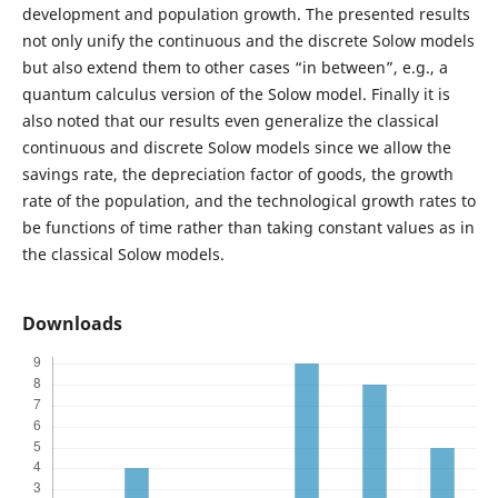
development and population growth. The presented results
not only unify the continuous and the discrete Solow models
but also extend them to other cases “in between”, e.g., a
quantum calculus version of the Solow model. Finally it is
also noted that our results even generalize the classical
continuous and discrete Solow models since we allow the
savings rate, the depreciation factor of goods, the growth
rate of the population, and the technological growth rates to
be functions of time rather than taking constant values as in
the classical Solow models.
Downloads