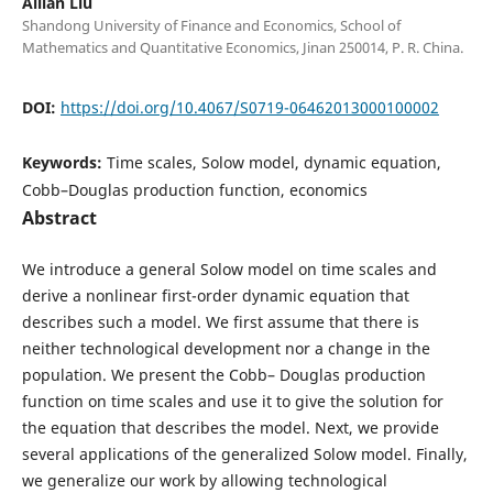
Ailian Liu
Shandong University of Finance and Economics, School of
Mathematics and Quantitative Economics, Jinan 250014, P. R. China.
DOI:
https://doi.org/10.4067/S0719-06462013000100002
Keywords:
Time scales, Solow model, dynamic equation,
Cobb–Douglas production function, economics
Abstract
We introduce a general Solow model on time scales and
derive a nonlinear first-order dynamic equation that
describes such a model. We first assume that there is
neither technological development nor a change in the
population. We present the Cobb– Douglas production
function on time scales and use it to give the solution for
the equation that describes the model. Next, we provide
several applications of the generalized Solow model. Finally,
we generalize our work by allowing technological