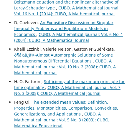
Boltzmann equation and the nonlinear alternative of
Leray-Schauder type
,
CUBO, A Mathematical Journal:
Vol. 16 No. 1 (2014): CUBO, A Mathematical Journal
D. Goeleven,
An Expository Discussion on Singular
Inequality Problems and Equilibrium Models in
Economics
,
CUBO, A Mathematical Journal: Vol. 6 No. 1
(2004): CUBO, A Mathematical Journal
Khalil Ezzinbi, Valerie Nelson, Gaston N‘Gu´er´ekata,
ð¶â½â¿â¾-Almost Automorphic Solutions of Some
Nonautonomous Differential Equations
,
CUBO, A
Mathematical Journal: Vol. 10 No. 2 (2008): CUBO, A
Mathematical Journal
H. O. Fattorini,
Sufficiency of the maximum principle for
time optimality
,
CUBO, A Mathematical Journal: Vol. 7
No. 3 (2005): CUBO, A Mathematical Journal
Feng Qi,
The extended mean values: Definition,
Properties, Monotonicities, Comparison, Convexities,
Generalizations, and Applications
,
CUBO, A
Mathematical Journal: Vol. 5 No. 3 (2003): CUBO,
Matemática Educacional
H
q