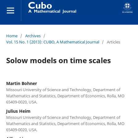
Home
/
Archives
/
Vol. 15 No. 1 (2013): CUBO, A Mathematical Journal
/
Articles
Solow models on time scales
Martin Bohner
Missouri University of Science and Technology, Department of
Mathematics and Statistics, Department of Economics, Rolla, MO
65409-0020, USA.
Julius Heim
Missouri University of Science and Technology, Department of
Mathematics and Statistics, Department of Economics, Rolla, MO
65409-0020, USA.