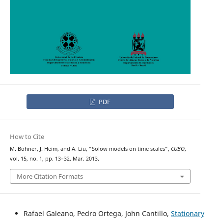
PDF
How to Cite
M. Bohner, J. Heim, and A. Liu, “Solow models on time scales”,
CUBO
,
vol. 15, no. 1, pp. 13–32, Mar. 2013.
More Citation Formats
Rafael Galeano, Pedro Ortega, John Cantillo,
Stationary