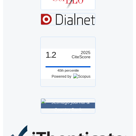
1.2
2025
CiteScore
40th percentile
Powered by