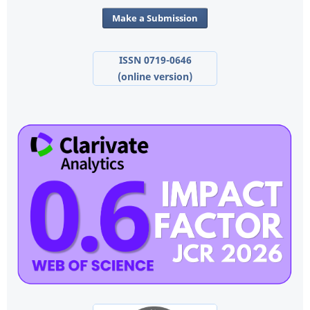
Make a Submission
ISSN 0719-0646
(online version)