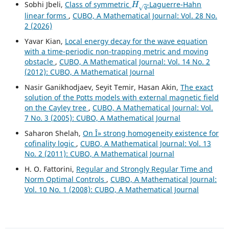
Sobhi Jbeli,
Class of symmetric
-Laguerre-Hahn
linear forms
,
CUBO, A Mathematical Journal: Vol. 28 No.
2 (2026)
Yavar Kian,
Local energy decay for the wave equation
with a time-periodic non-trapping metric and moving
obstacle
,
CUBO, A Mathematical Journal: Vol. 14 No. 2
(2012): CUBO, A Mathematical Journal
Nasir Ganikhodjaev, Seyit Temir, Hasan Akin,
The exact
solution of the Potts models with external magnetic field
on the Cayley tree
,
CUBO, A Mathematical Journal: Vol.
7 No. 3 (2005): CUBO, A Mathematical Journal
Saharon Shelah,
On Î» strong homogeneity existence for
cofinality logic
,
CUBO, A Mathematical Journal: Vol. 13
No. 2 (2011): CUBO, A Mathematical Journal
H. O. Fattorini,
Regular and Strongly Regular Time and
Norm Optimal Controls
,
CUBO, A Mathematical Journal:
Vol. 10 No. 1 (2008): CUBO, A Mathematical Journal