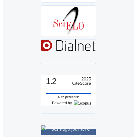
1.2
2025
CiteScore
40th percentile
Powered by