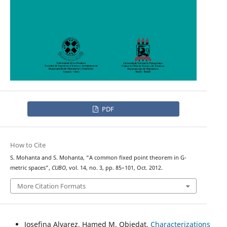
PDF
How to Cite
S. Mohanta and S. Mohanta, “A common fixed point theorem in G-
metric spaces”,
CUBO
, vol. 14, no. 3, pp. 85–101, Oct. 2012.
More Citation Formats
Josefina Alvarez, Hamed M. Obiedat,
Characterizations