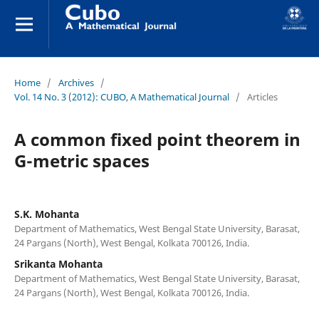
Home
/
Archives
/
Vol. 14 No. 3 (2012): CUBO, A Mathematical Journal
/
Articles
A common fixed point theorem in
G-metric spaces
S.K. Mohanta
Department of Mathematics, West Bengal State University, Barasat,
24 Pargans (North), West Bengal, Kolkata 700126, India.
Srikanta Mohanta
Department of Mathematics, West Bengal State University, Barasat,
24 Pargans (North), West Bengal, Kolkata 700126, India.