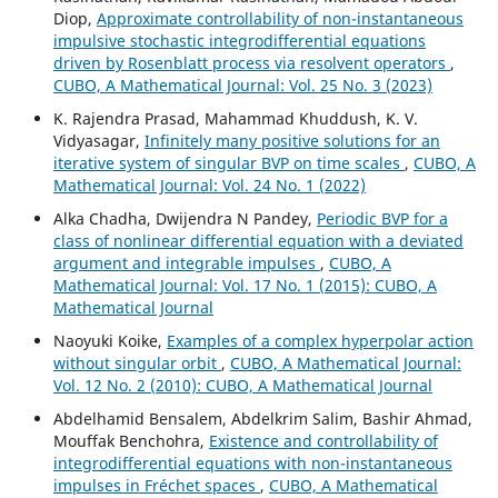
Diop,
Approximate controllability of non-instantaneous
impulsive stochastic integrodifferential equations
driven by Rosenblatt process via resolvent operators
,
CUBO, A Mathematical Journal: Vol. 25 No. 3 (2023)
K. Rajendra Prasad, Mahammad Khuddush, K. V.
Vidyasagar,
Infinitely many positive solutions for an
iterative system of singular BVP on time scales
,
CUBO, A
Mathematical Journal: Vol. 24 No. 1 (2022)
Alka Chadha, Dwijendra N Pandey,
Periodic BVP for a
class of nonlinear differential equation with a deviated
argument and integrable impulses
,
CUBO, A
Mathematical Journal: Vol. 17 No. 1 (2015): CUBO, A
Mathematical Journal
Naoyuki Koike,
Examples of a complex hyperpolar action
without singular orbit
,
CUBO, A Mathematical Journal:
Vol. 12 No. 2 (2010): CUBO, A Mathematical Journal
Abdelhamid Bensalem, Abdelkrim Salim, Bashir Ahmad,
Mouffak Benchohra,
Existence and controllability of
integrodifferential equations with non-instantaneous
impulses in Fréchet spaces
,
CUBO, A Mathematical