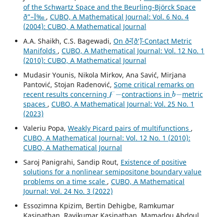
of the Schwartz Space and the Beurling-Björck Space
ð”–Ï‰
,
CUBO, A Mathematical Journal: Vol. 6 No. 4
(2004): CUBO, A Mathematical Journal
A.A. Shaikh, C.S. Bagewadi,
On ð˜•(ð‘˜)-Contact Metric
Manifolds
,
CUBO, A Mathematical Journal: Vol. 12 No. 1
(2010): CUBO, A Mathematical Journal
Mudasir Younis, Nikola Mirkov, Ana Savić, Mirjana
Pantović, Stojan Radenović,
Some critical remarks on
ϝ
−
b
−
recent results concerning
contractions in
metric
spaces
,
CUBO, A Mathematical Journal: Vol. 25 No. 1
(2023)
Valeriu Popa,
Weakly Picard pairs of multifunctions
,
CUBO, A Mathematical Journal: Vol. 12 No. 1 (2010):
CUBO, A Mathematical Journal
Saroj Panigrahi, Sandip Rout,
Existence of positive
solutions for a nonlinear semipositone boundary value
problems on a time scale
,
CUBO, A Mathematical
Journal: Vol. 24 No. 3 (2022)
Essozimna Kpizim, Bertin Dehigbe, Ramkumar
Kasinathan, Ravikumar Kasinathan, Mamadou Abdoul