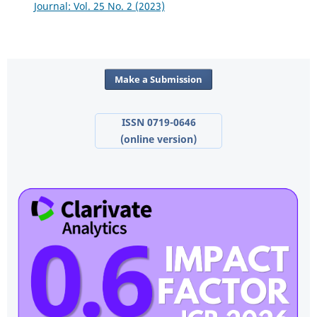
Journal: Vol. 25 No. 2 (2023)
Make a Submission
ISSN 0719-0646
(online version)