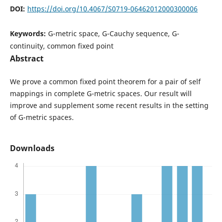
DOI:
https://doi.org/10.4067/S0719-06462012000300006
Keywords:
G-metric space, G-Cauchy sequence, G-
continuity, common fixed point
Abstract
We prove a common fixed point theorem for a pair of self
mappings in complete G-metric spaces. Our result will
improve and supplement some recent results in the setting
of G-metric spaces.
Downloads