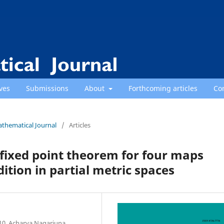
ves
Submissions
About
Forthcoming articles
Co
athematical Journal
/
Articles
ixed point theorem for four maps
ndition in partial metric spaces
10, Acharya Nagarjuna