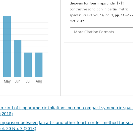
theorem for four maps under Ïˆ - Ï†
contractive condition in partial metric
spaces”,
CUBO
, vol. 14, no. 3, pp. 115–127
Oct. 2012.
More Citation Formats
in kind of isoparametric foliations on non-compact symmetric spa
 (2018)
omparison between Jarratt‘s and other fourth order method for sol
l. 20 No. 3 (2018)