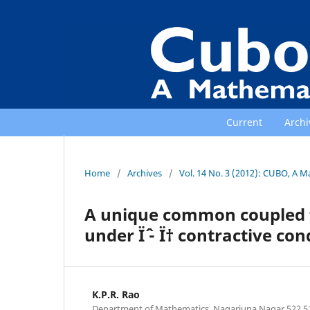
Current
Archi
Home
/
Archives
/
Vol. 14 No. 3 (2012): CUBO, A M
A unique common coupled f
under Ïˆ - Ï† contractive co
K.P.R. Rao
Department of Mathematics, Nagarjuna Nagar 522 5