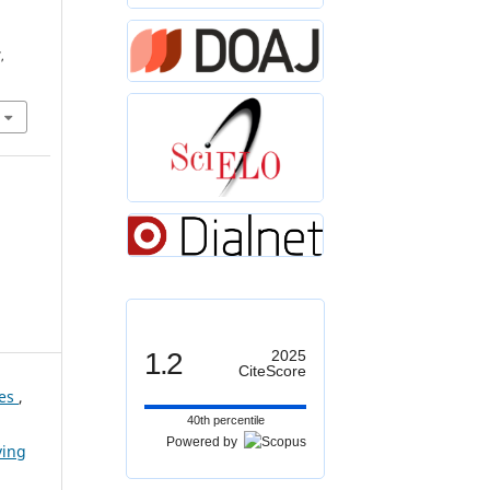
,
1.2
2025
CiteScore
ces
,
40th percentile
Powered by
ving