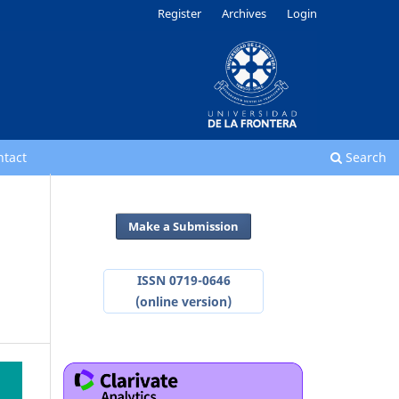
Register
Archives
Login
ntact
Search
Make a Submission
ISSN 0719-0646
(online version)