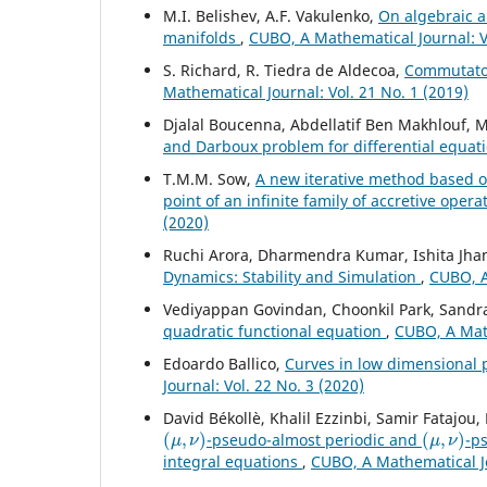
M.I. Belishev, A.F. Vakulenko,
On algebraic a
manifolds
,
CUBO, A Mathematical Journal: Vo
S. Richard, R. Tiedra de Aldecoa,
Commutator
Mathematical Journal: Vol. 21 No. 1 (2019)
Djalal Boucenna, Abdellatif Ben Makhlouf
and Darboux problem for differential equat
T.M.M. Sow,
A new iterative method based o
point of an infinite family of accretive ope
(2020)
Ruchi Arora, Dharmendra Kumar, Ishita Jh
Dynamics: Stability and Simulation
,
CUBO, A
Vediyappan Govindan, Choonkil Park, Sandra
quadratic functional equation
,
CUBO, A Math
Edoardo Ballico,
Curves in low dimensional 
Journal: Vol. 22 No. 3 (2020)
David Békollè, Khalil Ezzinbi, Samir Fatajo
(
μ
,
ν
)
(
μ
,
ν
)
-pseudo-almost periodic and
-p
integral equations
,
CUBO, A Mathematical Jo