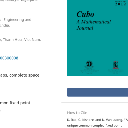
of Engineering and
India.
y, Thanh Hoa , Viet Nam.
000300008
maps, complete space
mmon fixed point
.
How to Cite
K. Rao, G. Kishore, and N. Van Luong, “A
unique common coupled fixed point