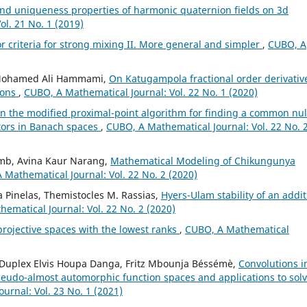
nd uniqueness properties of harmonic quaternion fields on 3d
l. 21 No. 1 (2019)
 criteria for strong mixing II. More general and simpler
,
CUBO, A
, Mohamed Ali Hammami,
On Katugampola fractional order derivativ
ions
,
CUBO, A Mathematical Journal: Vol. 22 No. 1 (2020)
n the modified proximal-point algorithm for finding a common nul
rators in Banach spaces
,
CUBO, A Mathematical Journal: Vol. 22 No. 
amb, Avina Kaur Narang,
Mathematical Modeling of Chikungunya
 Mathematical Journal: Vol. 22 No. 2 (2020)
 Pinelas, Themistocles M. Rassias,
Hyers-Ulam stability of an addit
ematical Journal: Vol. 22 No. 2 (2020)
projective spaces with the lowest ranks
,
CUBO, A Mathematical
u, Duplex Elvis Houpa Danga, Fritz Mbounja Béssémè,
Convolutions i
seudo-almost automorphic function spaces and applications to sol
urnal: Vol. 23 No. 1 (2021)