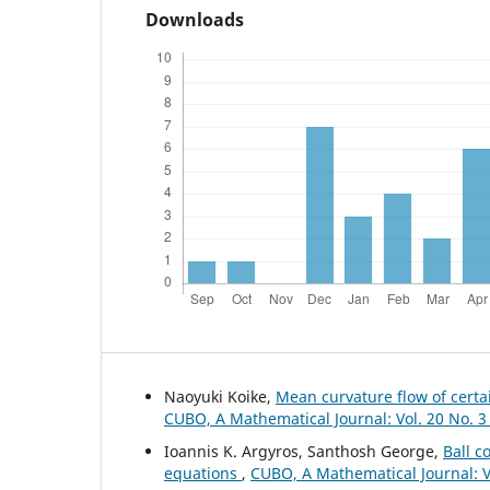
Downloads
Naoyuki Koike,
Mean curvature flow of certa
CUBO, A Mathematical Journal: Vol. 20 No. 3
Ioannis K. Argyros, Santhosh George,
Ball c
equations
,
CUBO, A Mathematical Journal: Vo