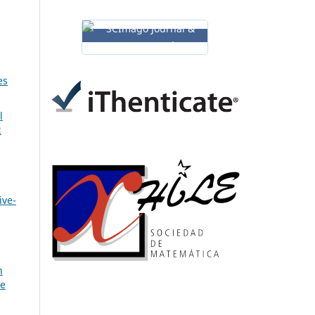
es
l
2
ive-
n
ve