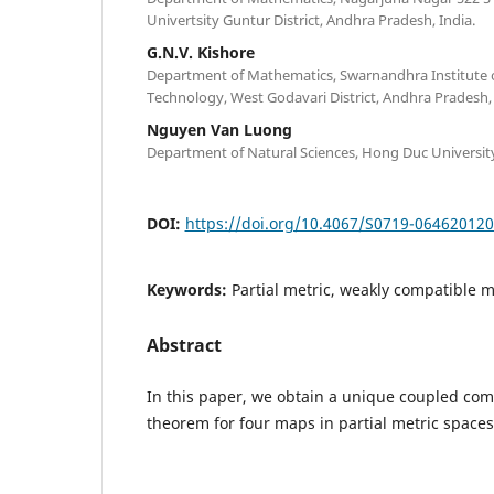
Univertsity Guntur District, Andhra Pradesh, India.
G.N.V. Kishore
Department of Mathematics, Swarnandhra Institute 
Technology, West Godavari District, Andhra Pradesh, 
Nguyen Van Luong
Department of Natural Sciences, Hong Duc Universit
DOI:
https://doi.org/10.4067/S0719-06462012
Keywords:
Partial metric, weakly compatible 
Abstract
In this paper, we obtain a unique coupled co
theorem for four maps in partial metric spaces