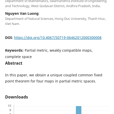
Department of Mathematics, Swarnandhra Institute of Engineering
and Technology, West Godavari District, Andhra Pradesh, India.
Nguyen Van Luong
Department of Natural Sciences, Hong Duc University, Thanh Hoa ,
Viet Nam.
DOI:
https://doi.org/10.4067/S0719-06462012000300008
Keywords:
Partial metric, weakly compatible maps,
complete space
Abstract
In this paper, we obtain a unique coupled common fixed
point theorem for four maps in partial metric spaces.
Downloads