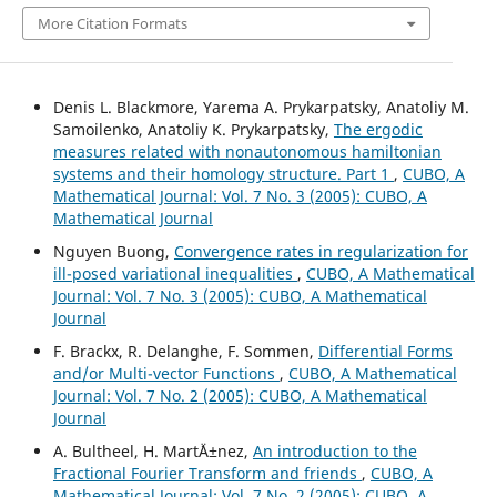
More Citation Formats
Denis L. Blackmore, Yarema A. Prykarpatsky, Anatoliy M.
Samoilenko, Anatoliy K. Prykarpatsky,
The ergodic
measures related with nonautonomous hamiltonian
systems and their homology structure. Part 1
,
CUBO, A
Mathematical Journal: Vol. 7 No. 3 (2005): CUBO, A
Mathematical Journal
Nguyen Buong,
Convergence rates in regularization for
ill-posed variational inequalities
,
CUBO, A Mathematical
Journal: Vol. 7 No. 3 (2005): CUBO, A Mathematical
Journal
F. Brackx, R. Delanghe, F. Sommen,
Differential Forms
and/or Multi-vector Functions
,
CUBO, A Mathematical
Journal: Vol. 7 No. 2 (2005): CUBO, A Mathematical
Journal
A. Bultheel, H. Mart´Ä±nez,
An introduction to the
Fractional Fourier Transform and friends
,
CUBO, A
Mathematical Journal: Vol. 7 No. 2 (2005): CUBO, A