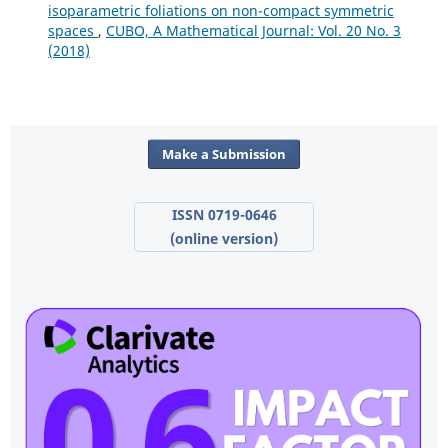
isoparametric foliations on non-compact symmetric
spaces
,
CUBO, A Mathematical Journal: Vol. 20 No. 3
(2018)
Make a Submission
ISSN 0719-0646
(online version)