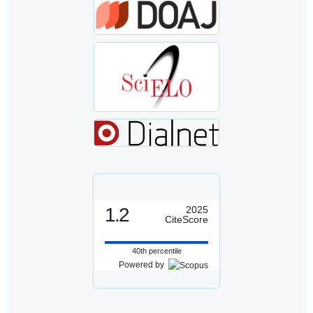
1.2
2025
CiteScore
40th percentile
Powered by