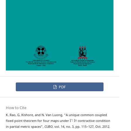
PDF
How to Cite
K. Rao, G. Kishore, and N. Van Luong, “A unique common coupled
fixed point theorem for four maps under Ïˆ - Ï† contractive condition
in partial metric spaces”,
CUBO
, vol. 14, no. 3, pp. 115–127, Oct. 2012.