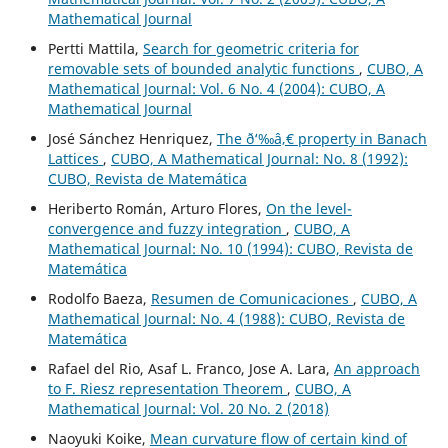
Mathematical Journal
Pertti Mattila,
Search for geometric criteria for
removable sets of bounded analytic functions
,
CUBO, A
Mathematical Journal: Vol. 6 No. 4 (2004): CUBO, A
Mathematical Journal
José Sánchez Henriquez,
The ð‘‰â‚€ property in Banach
Lattices
,
CUBO, A Mathematical Journal: No. 8 (1992):
CUBO, Revista de Matemática
Heriberto Román, Arturo Flores,
On the level-
convergence and fuzzy integration
,
CUBO, A
Mathematical Journal: No. 10 (1994): CUBO, Revista de
Matemática
Rodolfo Baeza,
Resumen de Comunicaciones
,
CUBO, A
Mathematical Journal: No. 4 (1988): CUBO, Revista de
Matemática
Rafael del Rio, Asaf L. Franco, Jose A. Lara,
An approach
to F. Riesz representation Theorem
,
CUBO, A
Mathematical Journal: Vol. 20 No. 2 (2018)
Naoyuki Koike,
Mean curvature flow of certain kind of