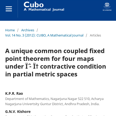
Home
/
Archives
/
Vol. 14 No. 3 (2012): CUBO, A Mathematical Journal
/
Articles
A unique common coupled fixed
point theorem for four maps
under Ïˆ - Ï† contractive condition
in partial metric spaces
K.P.R. Rao
Department of Mathematics, Nagarjuna Nagar 522 510, Acharya
Nagarjuna Univertsity Guntur District, Andhra Pradesh, India.
G.N.V. Kishore