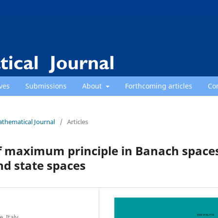
ves
Submissions
About
Forthcoming articles
Co
athematical Journal
/
Articles
f maximum principle in Banach space
nd state spaces
 Italy.