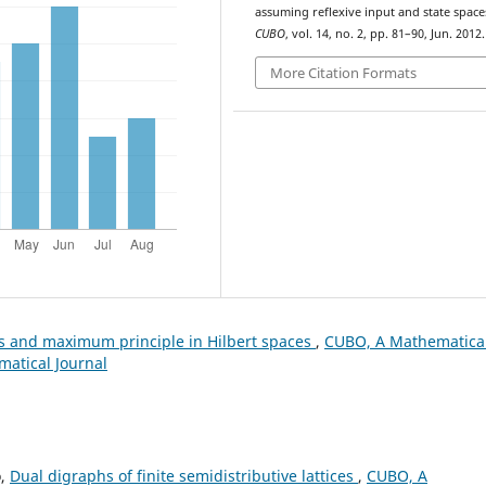
assuming reflexive input and state space
CUBO
, vol. 14, no. 2, pp. 81–90, Jun. 2012.
More Citation Formats
es and maximum principle in Hilbert spaces
,
CUBO, A Mathematica
matical Journal
o,
Dual digraphs of finite semidistributive lattices
,
CUBO, A