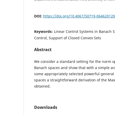
DOI:
https://doi.org/10.4067/S0719-06462012
Keywords:
Linear Control Systems in Banach 
Control, Support of Closed Convex Sets
Abstract
We consider a standard setting for the norm o
Banach spaces and show that with a simple a
some appropriately selected powerful genera
spaces a straightforward derivation of the Max
obtained.
Downloads