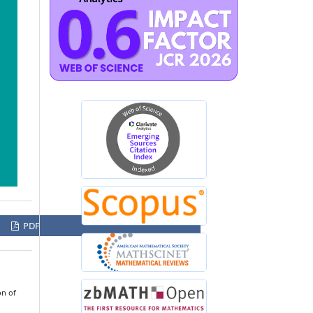
PDF
on of