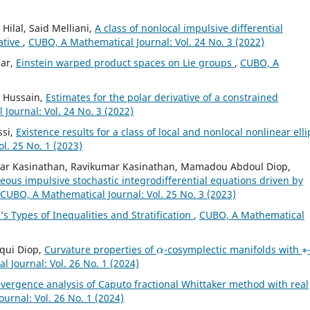
ilal, Said Melliani,
A class of nonlocal impulsive differential
ative
,
CUBO, A Mathematical Journal: Vol. 24 No. 3 (2022)
mar,
Einstein warped product spaces on Lie groups
,
CUBO, A
l Hussain,
Estimates for the polar derivative of a constrained
Journal: Vol. 24 No. 3 (2022)
ssi,
Existence results for a class of local and nonlocal nonlinear elli
l. 25 No. 1 (2023)
ar Kasinathan, Ravikumar Kasinathan, Mamadou Abdoul Diop,
eous impulsive stochastic integrodifferential equations driven by
CUBO, A Mathematical Journal: Vol. 25 No. 3 (2023)
s Types of Inequalities and Stratification
,
CUBO, A Mathematical
α
∗
iqui Diop,
Curvature properties of
-cosymplectic manifolds with
 Journal: Vol. 26 No. 1 (2024)
vergence analysis of Caputo fractional Whittaker method with real
urnal: Vol. 26 No. 1 (2024)