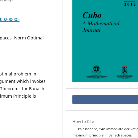
000200005
Spaces, Norm Optimal
ptimal problem in
rgument which invokes
l Theorems for Banach
imum Principle is
How to Cite
P. D‘alessandro, “An immediate derivati
maximum principle in Banach spaces,