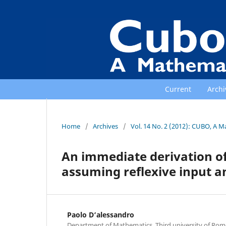
Current
Archi
Home
/
Archives
/
Vol. 14 No. 2 (2012): CUBO, A M
An immediate derivation o
assuming reflexive input a
Paolo D‘alessandro
Department of Mathematics, Third university of Rome,