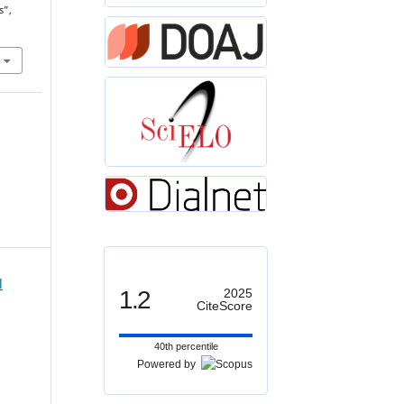
s”,
l
1.2
2025
CiteScore
40th percentile
Powered by