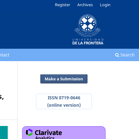
Register
Archives
Login
ntact
Search
Make a Submission
s,
ISSN 0719-0646
(online version)