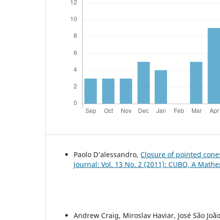
Paolo D‘alessandro,
Closure of pointed con
Journal: Vol. 13 No. 2 (2011): CUBO, A Mathe
Andrew Craig, Miroslav Haviar, José São Joã