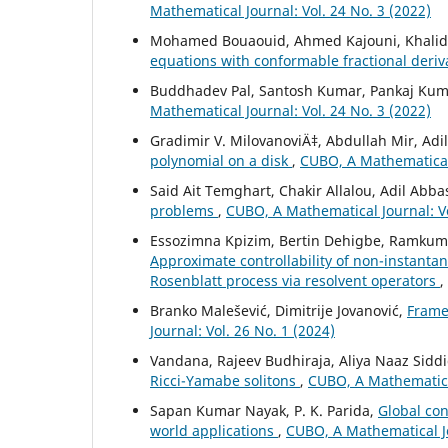
Mathematical Journal: Vol. 24 No. 3 (2022)
Mohamed Bouaouid, Ahmed Kajouni, Khalid H
equations with conformable fractional deriv
Buddhadev Pal, Santosh Kumar, Pankaj Ku
Mathematical Journal: Vol. 24 No. 3 (2022)
Gradimir V. MilovanoviÄ‡, Abdullah Mir, Adi
polynomial on a disk
,
CUBO, A Mathematical 
Said Ait Temghart, Chakir Allalou, Adil Abba
problems
,
CUBO, A Mathematical Journal: Vo
Essozimna Kpizim, Bertin Dehigbe, Ramkum
Approximate controllability of non-instantan
Rosenblatt process via resolvent operators
,
Branko Malešević, Dimitrije Jovanović,
Frame’
Journal: Vol. 26 No. 1 (2024)
Vandana, Rajeev Budhiraja, Aliya Naaz Sidd
Ricci-Yamabe solitons
,
CUBO, A Mathematical
Sapan Kumar Nayak, P. K. Parida,
Global con
world applications
,
CUBO, A Mathematical Jo