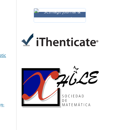
ptic
η
-
-