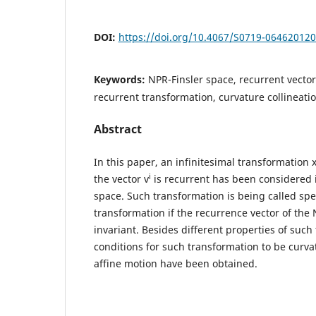
DOI:
https://doi.org/10.4067/S0719-06462012
Keywords:
NPR-Finsler space, recurrent vector 
recurrent transformation, curvature collineatio
Abstract
In this paper, an infinitesimal transformation 
i
the vector v
is recurrent has been considered 
space. Such transformation is being called spe
transformation if the recurrence vector of the 
invariant. Besides different properties of such
conditions for such transformation to be curva
affine motion have been obtained.