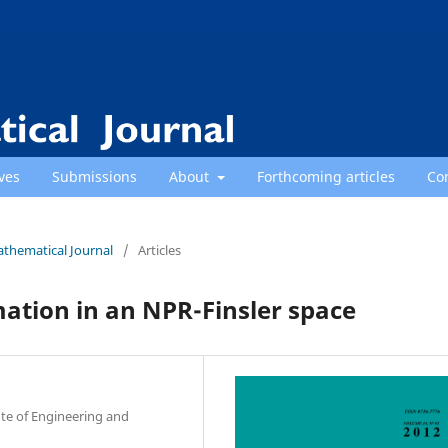
ves
Submissions
About
Forthcoming articles
Co
athematical Journal
/
Articles
mation in an NPR-Finsler space
te of Engineering and