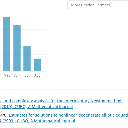
More Citation Formats
 and complexity analysis for the interpolatory Newton method
,
 (2010): CUBO, A Mathematical Journal
orru,
Estimates for solutions to nonlinear degenerate elliptic equat
 4 (2009): CUBO, A Mathematical Journal