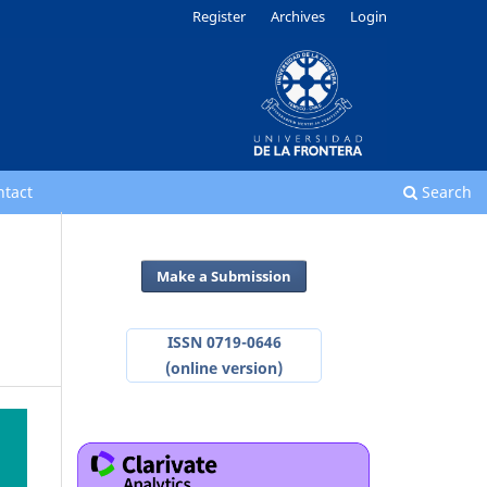
Register
Archives
Login
ntact
Search
Make a Submission
ISSN 0719-0646
(online version)