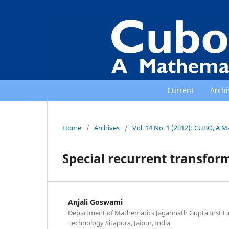
Current
Archi
Home
/
Archives
/
Vol. 14 No. 1 (2012): CUBO, A M
Special recurrent transfor
Anjali Goswami
Department of Mathematics Jagannath Gupta Institu
Technology Sitapura, Jaipur, India.