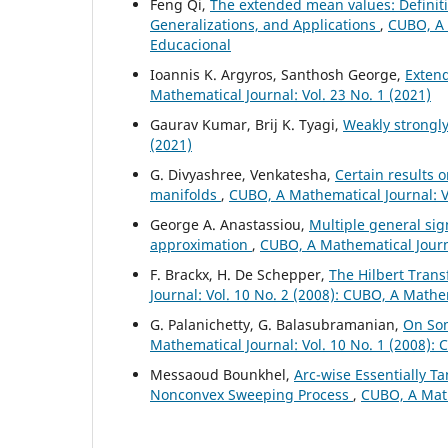
Feng Qi,
The extended mean values: Definiti
Generalizations, and Applications
,
CUBO, A 
Educacional
Ioannis K. Argyros, Santhosh George,
Exten
Mathematical Journal: Vol. 23 No. 1 (2021)
Gaurav Kumar, Brij K. Tyagi,
Weakly strongl
(2021)
G. Divyashree, Venkatesha,
Certain results 
manifolds
,
CUBO, A Mathematical Journal: Vo
George A. Anastassiou,
Multiple general si
approximation
,
CUBO, A Mathematical Journa
F. Brackx, H. De Schepper,
The Hilbert Tran
Journal: Vol. 10 No. 2 (2008): CUBO, A Mathe
G. Palanichetty, G. Balasubramanian,
On Som
Mathematical Journal: Vol. 10 No. 1 (2008):
Messaoud Bounkhel,
Arc-wise Essentially T
Nonconvex Sweeping Process
,
CUBO, A Math