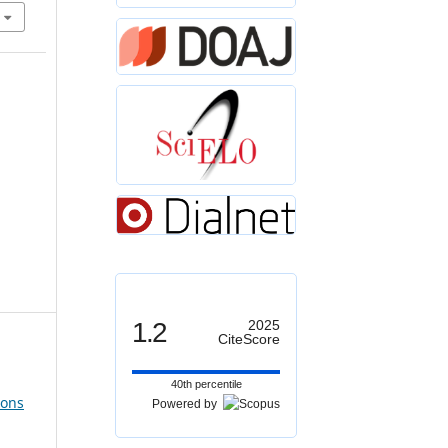
1.2
2025
CiteScore
40th percentile
ions
Powered by