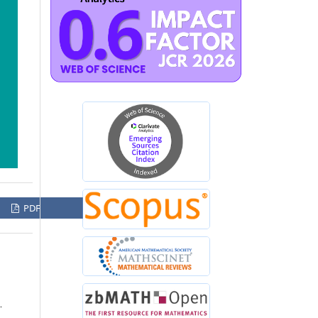
PDF
,
.