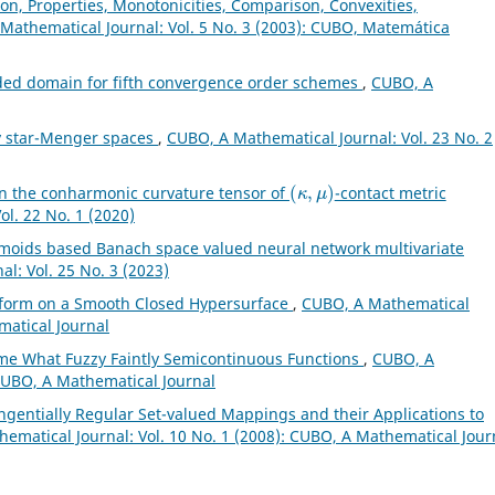
on, Properties, Monotonicities, Comparison, Convexities,
Mathematical Journal: Vol. 5 No. 3 (2003): CUBO, Matemática
ded domain for fifth convergence order schemes
,
CUBO, A
y star-Menger spaces
,
CUBO, A Mathematical Journal: Vol. 23 No. 2
(
κ
,
μ
)
on the conharmonic curvature tensor of
-contact metric
l. 22 No. 1 (2020)
gmoids based Banach space valued neural network multivariate
l: Vol. 25 No. 3 (2023)
sform on a Smooth Closed Hypersurface
,
CUBO, A Mathematical
matical Journal
e What Fuzzy Faintly Semicontinuous Functions
,
CUBO, A
 CUBO, A Mathematical Journal
angentially Regular Set-valued Mappings and their Applications to
ematical Journal: Vol. 10 No. 1 (2008): CUBO, A Mathematical Jour