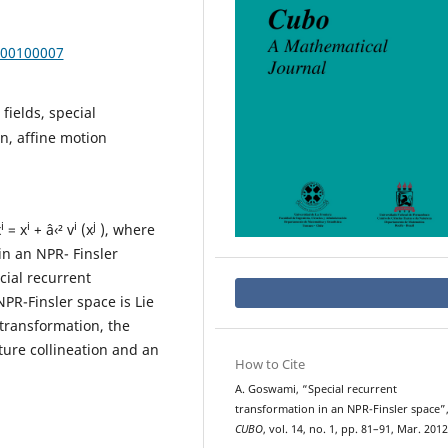
000100007
fields, special
n, affine motion
i
i
i
j
x
= x
+ â‹² v
(x
), where
in an NPR- Finsler
cial recurrent
NPR-Finsler space is Lie
 transformation, the
ture collineation and an
How to Cite
A. Goswami, “Special recurrent
transformation in an NPR-Finsler space”
CUBO
, vol. 14, no. 1, pp. 81–91, Mar. 2012