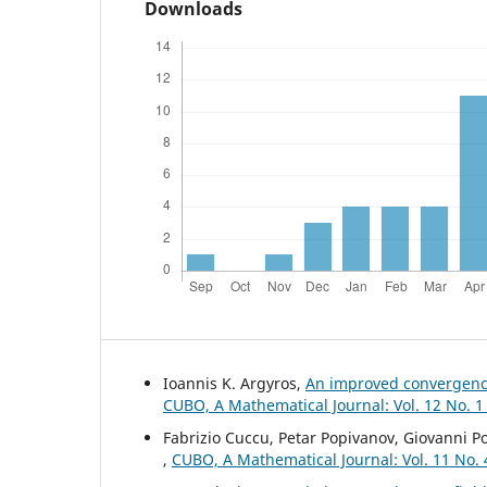
Downloads
Ioannis K. Argyros,
An improved convergence
CUBO, A Mathematical Journal: Vol. 12 No. 1
Fabrizio Cuccu, Petar Popivanov, Giovanni P
,
CUBO, A Mathematical Journal: Vol. 11 No.