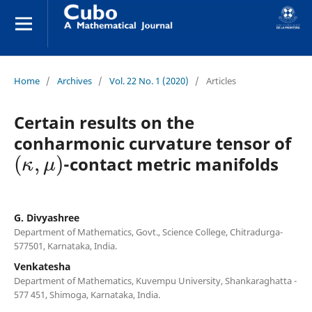
Home
/
Archives
/
Vol. 22 No. 1 (2020)
/
Articles
Certain results on the
conharmonic curvature tensor of
(
κ
,
μ
)
-contact metric manifolds
G. Divyashree
Department of Mathematics, Govt., Science College, Chitradurga-
577501, Karnataka, India.
Venkatesha
Department of Mathematics, Kuvempu University, Shankaraghatta -
577 451, Shimoga, Karnataka, India.