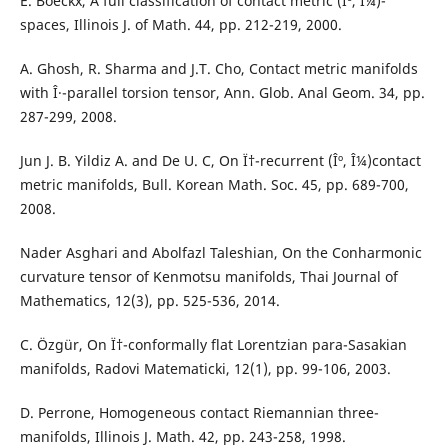
E. Boeckx, A full classification of contact metric (Îº, Î¼)-
spaces, Illinois J. of Math. 44, pp. 212-219, 2000.
A. Ghosh, R. Sharma and J.T. Cho, Contact metric manifolds
with Î·-parallel torsion tensor, Ann. Glob. Anal Geom. 34, pp.
287-299, 2008.
Jun J. B. Yildiz A. and De U. C, On Ï†-recurrent (Îº, Î¼)contact
metric manifolds, Bull. Korean Math. Soc. 45, pp. 689-700,
2008.
Nader Asghari and Abolfazl Taleshian, On the Conharmonic
curvature tensor of Kenmotsu manifolds, Thai Journal of
Mathematics, 12(3), pp. 525-536, 2014.
C. Özgür, On Ï†-conformally flat Lorentzian para-Sasakian
manifolds, Radovi Matematicki, 12(1), pp. 99-106, 2003.
D. Perrone, Homogeneous contact Riemannian three-
manifolds, Illinois J. Math. 42, pp. 243-258, 1998.