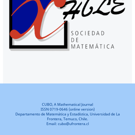
CUBO, A Mathematical Journal
ISSN 0719-0646 (online version)
Departamento de Matemática y Estadística, Universidad de La
Frontera, Temuco, Chile.
Email: cubo@ufrontera.cl