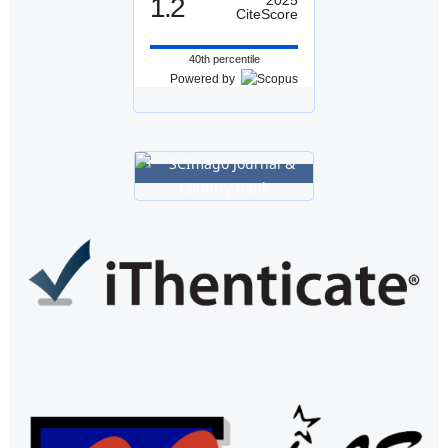
1.2
CiteScore
40th percentile
Powered by