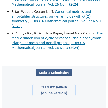
Mathematical Journal: Vol. 26 No. 1 (2024)
Brian Weber, Keaton Naff,
Canonical metrics and
U
(
2
)
ambiKähler structures on 4-manifolds with
symmetry
,
CUBO, A Mathematical Journal: Vol. 27 No. 1
(2025)
R. Nithya Raj, R. Sundara Rajan, İsmail Naci Cangül,
The
metric dimension of cyclic hexagonal chain honeycomb
triangular mesh and pencil graphs
,
CUBO, A
Mathematical Journal: Vol. 26 No. 3 (2024)
Make a Submission
ISSN 0719-0646
(online version)