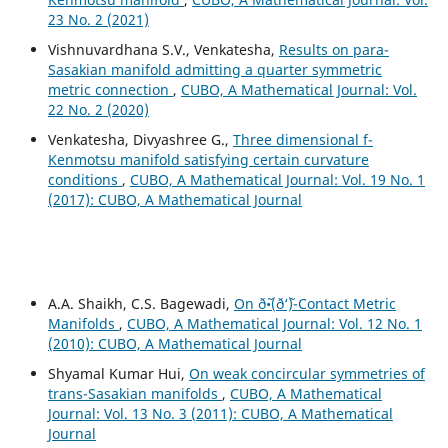
23 No. 2 (2021)
Vishnuvardhana S.V., Venkatesha,
Results on para-
Sasakian manifold admitting a quarter symmetric
metric connection
,
CUBO, A Mathematical Journal: Vol.
22 No. 2 (2020)
Venkatesha, Divyashree G.,
Three dimensional f-
Kenmotsu manifold satisfying certain curvature
conditions
,
CUBO, A Mathematical Journal: Vol. 19 No. 1
(2017): CUBO, A Mathematical Journal
A.A. Shaikh, C.S. Bagewadi,
On ð˜•(ð‘˜)-Contact Metric
Manifolds
,
CUBO, A Mathematical Journal: Vol. 12 No. 1
(2010): CUBO, A Mathematical Journal
Shyamal Kumar Hui,
On weak concircular symmetries of
trans-Sasakian manifolds
,
CUBO, A Mathematical
Journal: Vol. 13 No. 3 (2011): CUBO, A Mathematical
Journal