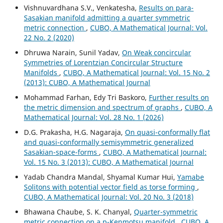
Vishnuvardhana S.V., Venkatesha,
Results on para-
Sasakian manifold admitting a quarter symmetric
metric connection
,
CUBO, A Mathematical Journal: Vol.
22 No. 2 (2020)
Dhruwa Narain, Sunil Yadav,
On Weak concircular
Symmetries of Lorentzian Concircular Structure
Manifolds
,
CUBO, A Mathematical Journal: Vol. 15 No. 2
(2013): CUBO, A Mathematical Journal
Mohammad Farhan, Edy Tri Baskoro,
Further results on
the metric dimension and spectrum of graphs
,
CUBO, A
Mathematical Journal: Vol. 28 No. 1 (2026)
D.G. Prakasha, H.G. Nagaraja,
On quasi-conformally flat
and quasi-conformally semisymmetric generalized
Sasakian-space-forms
,
CUBO, A Mathematical Journal:
Vol. 15 No. 3 (2013): CUBO, A Mathematical Journal
Yadab Chandra Mandal, Shyamal Kumar Hui,
Yamabe
Solitons with potential vector field as torse forming
,
CUBO, A Mathematical Journal: Vol. 20 No. 3 (2018)
Bhawana Chaube, S. K. Chanyal,
Quarter-symmetric
metric connection on a p-Kenmotsu manifold
,
CUBO, A