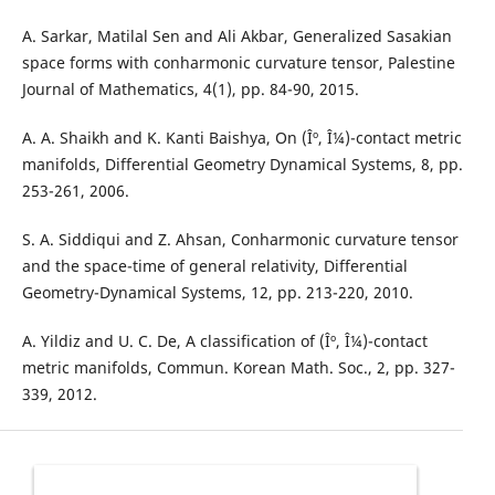
A. Sarkar, Matilal Sen and Ali Akbar, Generalized Sasakian
space forms with conharmonic curvature tensor, Palestine
Journal of Mathematics, 4(1), pp. 84-90, 2015.
A. A. Shaikh and K. Kanti Baishya, On (Îº, Î¼)-contact metric
manifolds, Differential Geometry Dynamical Systems, 8, pp.
253-261, 2006.
S. A. Siddiqui and Z. Ahsan, Conharmonic curvature tensor
and the space-time of general relativity, Differential
Geometry-Dynamical Systems, 12, pp. 213-220, 2010.
A. Yildiz and U. C. De, A classification of (Îº, Î¼)-contact
metric manifolds, Commun. Korean Math. Soc., 2, pp. 327-
339, 2012.