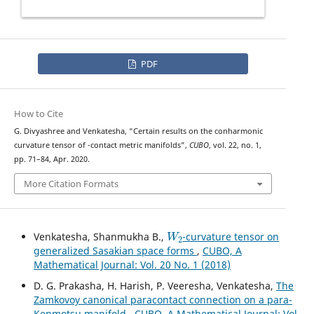
PDF
How to Cite
G. Divyashree and Venkatesha, “Certain results on the conharmonic
(
κ
,
μ
)
curvature tensor of
-contact metric manifolds”,
CUBO
, vol. 22, no. 1,
pp. 71–84, Apr. 2020.
More Citation Formats
W
2
Venkatesha, Shanmukha B.,
-curvature tensor on
generalized Sasakian space forms
,
CUBO, A
Mathematical Journal: Vol. 20 No. 1 (2018)
D. G. Prakasha, H. Harish, P. Veeresha, Venkatesha,
The
Zamkovoy canonical paracontact connection on a para-
Kenmotsu manifold
,
CUBO, A Mathematical Journal: Vol.