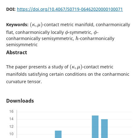
DOI:
https://doi.org/10.4067/S0719-06462020000100071
(
κ
,
μ
)
Keywords:
-contact metric manifold, conharmonically
ϕ
ϕ
flat, conharmonically locally
-symmetric,
-
h
conharmonically semisymmetric,
-conharmonically
semisymmetric
Abstract
(
κ
,
μ
)
The paper presents a study of
-contact metric
manifolds satisfying certain conditions on the conharmonic
curvature tensor.
Downloads