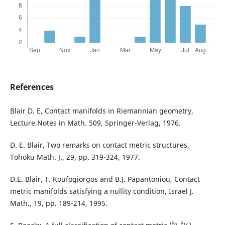
References
Blair D. E, Contact manifolds in Riemannian geometry,
Lecture Notes in Math. 509, Springer-Verlag, 1976.
D. E. Blair, Two remarks on contact metric structures,
Tohoku Math. J., 29, pp. 319-324, 1977.
D.E. Blair, T. Koufogiorgos and B.J. Papantoniou, Contact
metric manifolds satisfying a nullity condition, Israel J.
Math., 19, pp. 189-214, 1995.