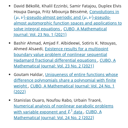
David Békollè, Khalil Ezzinbi, Samir Fatajou, Duplex Elvis
Houpa Danga, Fritz Mbounja Béssémè,
Convolutions in
(
μ
,
ν
)
(
μ
,
ν
)
-pseudo-almost periodic and
-pseudo-
almost automorphic function spaces and applications to
solve integral equations
,
CUBO, A Mathematical
Journal: Vol. 23 No. 1 (2021)
Bashir Ahmad, Amjad F. Albideewi, Sotiris K. Ntouyas,
Ahmed Alsaedi,
Existence results for a multipoint
boundary value problem of nonlinear sequential
Hadamard fractional differential equations
,
CUBO, A
Mathematical Journal: Vol. 23 No. 2 (2021)
Goutam Haldar,
Uniqueness of entire functions whose
difference polynomials share a polynomial with finite
weight
,
CUBO, A Mathematical Journal: Vol. 24 No. 1
(2022)
Stanislas Ouaro, Noufou Rabo, Urbain Traoré,
Numerical analysis of nonlinear parabolic problems
L
1
with variable exponent and
data
,
CUBO, A
Mathematical Journal: Vol. 24 No. 2 (2022)