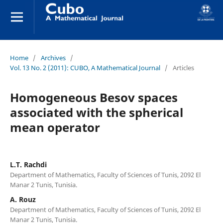
Home
/
Archives
/
Vol. 13 No. 2 (2011): CUBO, A Mathematical Journal
/
Articles
Homogeneous Besov spaces
associated with the spherical
mean operator
L.T. Rachdi
Department of Mathematics, Faculty of Sciences of Tunis, 2092 El
Manar 2 Tunis, Tunisia.
A. Rouz
Department of Mathematics, Faculty of Sciences of Tunis, 2092 El
Manar 2 Tunis, Tunisia.