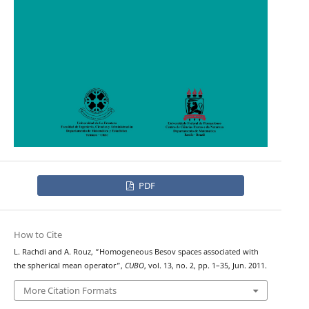
PDF
How to Cite
L. Rachdi and A. Rouz, “Homogeneous Besov spaces associated with
the spherical mean operator”,
CUBO
, vol. 13, no. 2, pp. 1–35, Jun. 2011.
More Citation Formats