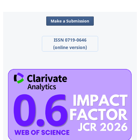
Make a Submission
ISSN 0719-0646
(online version)