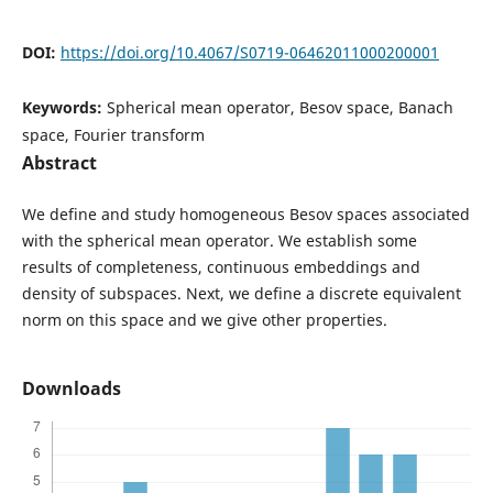
DOI:
https://doi.org/10.4067/S0719-06462011000200001
Keywords:
Spherical mean operator, Besov space, Banach
space, Fourier transform
Abstract
We define and study homogeneous Besov spaces associated
with the spherical mean operator. We establish some
results of completeness, continuous embeddings and
density of subspaces. Next, we define a discrete equivalent
norm on this space and we give other properties.
Downloads