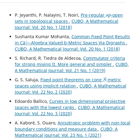
s
p
P. Jeyanthi, P. Nalayini, T. Noiri,
Pre-regular
-open
sets in topological spaces
,
CUBO, A Mathematical
Journal: Vol. 20 No. 1 (2018)
Sushanta Kumar Mohanta,
Common Fixed Point Results
in Câˆ—-Algebra Valued b-Metric Spaces Via Digraphs
,
CUBO, A Mathematical Journal: Vol. 20 No. 1 (2018)
S. Richard, R. Tiedra de Aldecoa,
Commutator criteria
for strong mixing II. More general and simpler
,
CUBO,
A Mathematical Journal: Vol. 21 No. 1 (2019)
S
G. S. Saluja,
Fixed point theorems on cone
-metric
spaces using implicit relation
,
CUBO, A Mathematical
Journal: Vol. 22 No. 2 (2020)
Edoardo Ballico,
Curves in low dimensional projective
spaces with the lowest ranks
,
CUBO, A Mathematical
Journal: Vol. 22 No. 3 (2020)
A. Kaboré, S. Ouaro,
Anisotropic problem with non-local
boundary conditions and measure data
,
CUBO, A
Mathematical Journal: Vol. 23 No. 1 (2021)