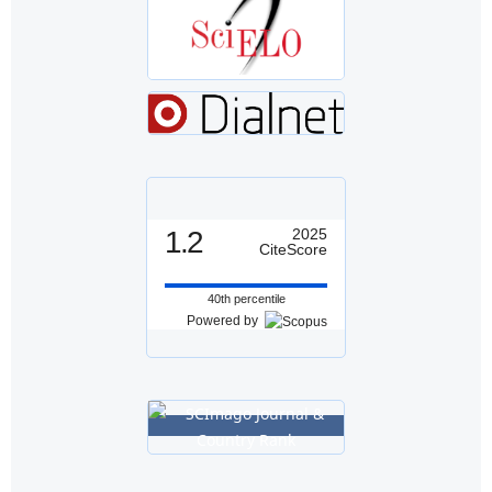
1.2
2025
CiteScore
40th percentile
Powered by