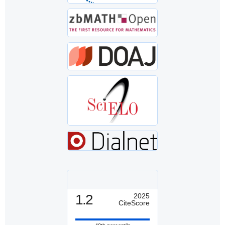
1.2
2025
CiteScore