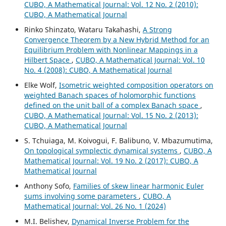
CUBO, A Mathematical Journal: Vol. 12 No. 2 (2010):
CUBO, A Mathematical Journal
Rinko Shinzato, Wataru Takahashi,
A Strong
Convergence Theorem by a New Hybrid Method for an
Equilibrium Problem with Nonlinear Mappings in a
Hilbert Space
,
CUBO, A Mathematical Journal: Vol. 10
No. 4 (2008): CUBO, A Mathematical Journal
Elke Wolf,
Isometric weighted composition operators on
weighted Banach spaces of holomorphic functions
defined on the unit ball of a complex Banach space
,
CUBO, A Mathematical Journal: Vol. 15 No. 2 (2013):
CUBO, A Mathematical Journal
S. Tchuiaga, M. Koivogui, F. Balibuno, V. Mbazumutima,
On topological symplectic dynamical systems
,
CUBO, A
Mathematical Journal: Vol. 19 No. 2 (2017): CUBO, A
Mathematical Journal
Anthony Sofo,
Families of skew linear harmonic Euler
sums involving some parameters
,
CUBO, A
Mathematical Journal: Vol. 26 No. 1 (2024)
M.I. Belishev,
Dynamical Inverse Problem for the