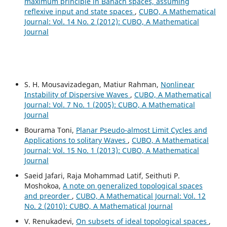
maximum principle in Banach spaces, assuming
reflexive input and state spaces
,
CUBO, A Mathematical
Journal: Vol. 14 No. 2 (2012): CUBO, A Mathematical
Journal
S. H. Mousavizadegan, Matiur Rahman,
Nonlinear
Instability of Dispersive Waves
,
CUBO, A Mathematical
Journal: Vol. 7 No. 1 (2005): CUBO, A Mathematical
Journal
Bourama Toni,
Planar Pseudo-almost Limit Cycles and
Applications to solitary Waves
,
CUBO, A Mathematical
Journal: Vol. 15 No. 1 (2013): CUBO, A Mathematical
Journal
Saeid Jafari, Raja Mohammad Latif, Seithuti P.
Moshokoa,
A note on generalized topological spaces
and preorder
,
CUBO, A Mathematical Journal: Vol. 12
No. 2 (2010): CUBO, A Mathematical Journal
V. Renukadevi,
On subsets of ideal topological spaces
,