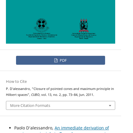
PDF
How to Cite
P. D‘alessandro, “Closure of pointed cones and maximum principle in
Hilbert spaces”,
CUBO
, vol. 13, no. 2, pp. 73–84, Jun. 2011.
More Citation Formats
Paolo D‘alessandro,
An immediate derivation of