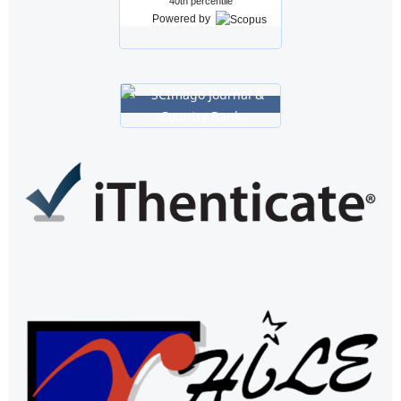
40th percentile
Powered by