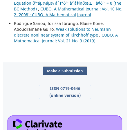
Equation ð’°áµ¼áµ¼ âˆ’ Î”ð’° âˆ’ âˆ‡lnðœŒ · âˆ‡ð’° = 0 (the
BC Method)
,
CUBO, A Mathematical Journal: Vol. 10 No.
2 (2008): CUBO, A Mathematical Journal
Rodrigue Sanou, Idrissa Ibrango, Blaise Koné,
Aboudramane Guiro,
Weak solutions to Neumann
discrete nonlinear system of Kirchhoff type
,
CUBO, A
Mathematical Journal: Vol. 21 No. 3 (2019)
Make a Submission
ISSN 0719-0646
(online version)