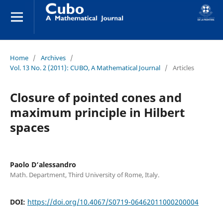
Home
/
Archives
/
Vol. 13 No. 2 (2011): CUBO, A Mathematical Journal
/
Articles
Closure of pointed cones and
maximum principle in Hilbert
spaces
Paolo D‘alessandro
Math. Department, Third University of Rome, Italy.
DOI:
https://doi.org/10.4067/S0719-06462011000200004