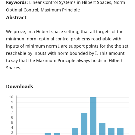
Keywords:
Linear Control Systems in Hilbert Spaces, Norm
Optimal Control, Maximum Principle
Abstract
We prove, in a Hilbert space setting, that all targets of the
minimum norm optimal control problems reachable with
inputs of minimum norm Ï are support points for the the set
reachable by inputs with norm bounded by Ï. This amount
to say that the Maximum Principle always holds in Hilbert
Spaces.
Downloads