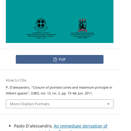
PDF
How to Cite
P. D‘alessandro, “Closure of pointed cones and maximum principle in
Hilbert spaces”,
CUBO
, vol. 13, no. 2, pp. 73–84, Jun. 2011.
More Citation Formats
Paolo D‘alessandro,
An immediate derivation of