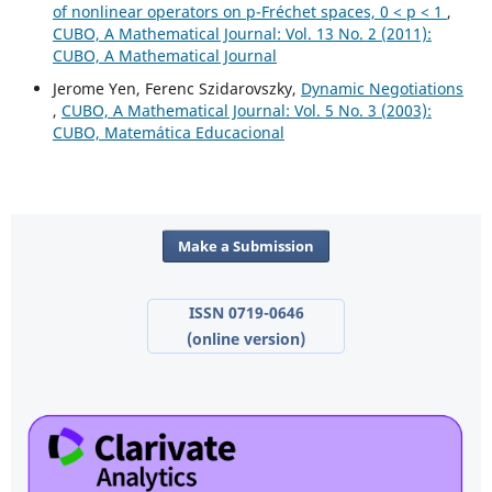
of nonlinear operators on p-Fréchet spaces, 0 < p < 1
,
CUBO, A Mathematical Journal: Vol. 13 No. 2 (2011):
CUBO, A Mathematical Journal
Jerome Yen, Ferenc Szidarovszky,
Dynamic Negotiations
,
CUBO, A Mathematical Journal: Vol. 5 No. 3 (2003):
CUBO, Matemática Educacional
Make a Submission
ISSN 0719-0646
(online version)