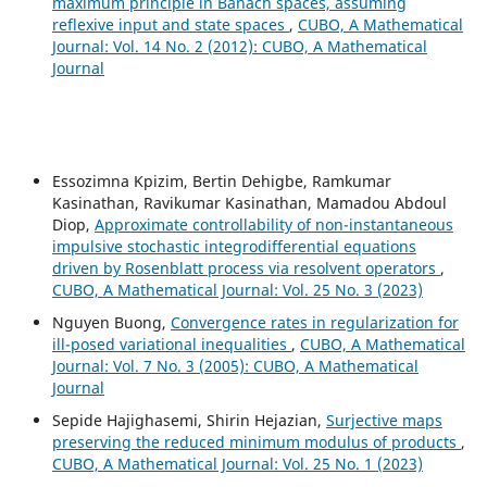
maximum principle in Banach spaces, assuming
reflexive input and state spaces
,
CUBO, A Mathematical
Journal: Vol. 14 No. 2 (2012): CUBO, A Mathematical
Journal
Essozimna Kpizim, Bertin Dehigbe, Ramkumar
Kasinathan, Ravikumar Kasinathan, Mamadou Abdoul
Diop,
Approximate controllability of non-instantaneous
impulsive stochastic integrodifferential equations
driven by Rosenblatt process via resolvent operators
,
CUBO, A Mathematical Journal: Vol. 25 No. 3 (2023)
Nguyen Buong,
Convergence rates in regularization for
ill-posed variational inequalities
,
CUBO, A Mathematical
Journal: Vol. 7 No. 3 (2005): CUBO, A Mathematical
Journal
Sepide Hajighasemi, Shirin Hejazian,
Surjective maps
preserving the reduced minimum modulus of products
,
CUBO, A Mathematical Journal: Vol. 25 No. 1 (2023)