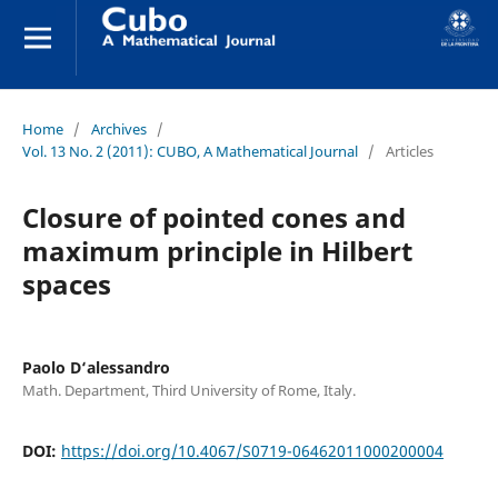
Home
/
Archives
/
Vol. 13 No. 2 (2011): CUBO, A Mathematical Journal
/
Articles
Closure of pointed cones and
maximum principle in Hilbert
spaces
Paolo D‘alessandro
Math. Department, Third University of Rome, Italy.
DOI:
https://doi.org/10.4067/S0719-06462011000200004