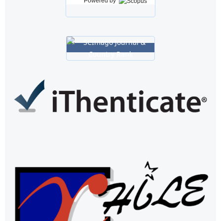
Powered by