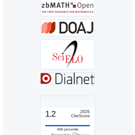
1.2
2025
CiteScore
40th percentile