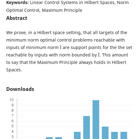
Keywords:
Linear Control Systems in Hilbert Spaces, Norm
Optimal Control, Maximum Principle
Abstract
We prove, in a Hilbert space setting, that all targets of the
minimum norm optimal control problems reachable with
inputs of minimum norm Ï are support points for the the set
reachable by inputs with norm bounded by Ï. This amount
to say that the Maximum Principle always holds in Hilbert
Spaces.
Downloads