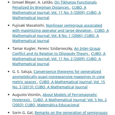
Ismael Bleyer, A. Leitão,
On Tikhonov Functionals
Penalized by Bregman Distances
,
CUBO, A
Mathematical Journal: Vol. 11 No. 5 (2009): CUBO, A
Mathematical Journal
Fujisaki Masatoshi,
Nonlinear semigroup associated
with maximizing operator and large deviation
,
CUBO, A
Mathematical Journal: Vol. 8 No. 1 (2006): CUBO, A
Mathematical Journal
Tamar Kugler, Ferenc Szidarovszky,
An Inter-Group
Conflict and its Relation to Oligopoly Theory
,
CUBO, A
Mathematical Journal: Vol. 11 No. 2 (2009): CUBO, A
Mathematical Journal
G. S. Saluja,
Convergence theorems for generalized
asymptotically quasi-nonexpansive mappings in cone
metric spaces
,
CUBO, A Mathematical Journal: Vol. 15
No. 3 (2013): CUBO, A Mathematical Journal
Augusto Visintin,
About Models of Ferromagnetic
Hysteresis
,
CUBO, A Mathematical Journal: Vol. 5 No. 2
(2003): CUBO, Matemática Educacional
Sorin G. Gal,
Remarks on the generation of semigroups