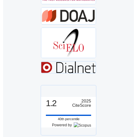
1.2
2025
CiteScore
40th percentile
Powered by