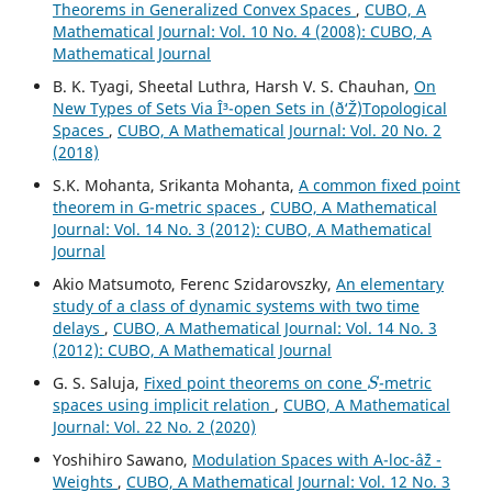
Theorems in Generalized Convex Spaces
,
CUBO, A
Mathematical Journal: Vol. 10 No. 4 (2008): CUBO, A
Mathematical Journal
B. K. Tyagi, Sheetal Luthra, Harsh V. S. Chauhan,
On
New Types of Sets Via Î³-open Sets in (ð‘Ž)Topological
Spaces
,
CUBO, A Mathematical Journal: Vol. 20 No. 2
(2018)
S.K. Mohanta, Srikanta Mohanta,
A common fixed point
theorem in G-metric spaces
,
CUBO, A Mathematical
Journal: Vol. 14 No. 3 (2012): CUBO, A Mathematical
Journal
Akio Matsumoto, Ferenc Szidarovszky,
An elementary
study of a class of dynamic systems with two time
delays
,
CUBO, A Mathematical Journal: Vol. 14 No. 3
(2012): CUBO, A Mathematical Journal
S
G. S. Saluja,
Fixed point theorems on cone
-metric
spaces using implicit relation
,
CUBO, A Mathematical
Journal: Vol. 22 No. 2 (2020)
Yoshihiro Sawano,
Modulation Spaces with A-loc-âˆž -
Weights
,
CUBO, A Mathematical Journal: Vol. 12 No. 3