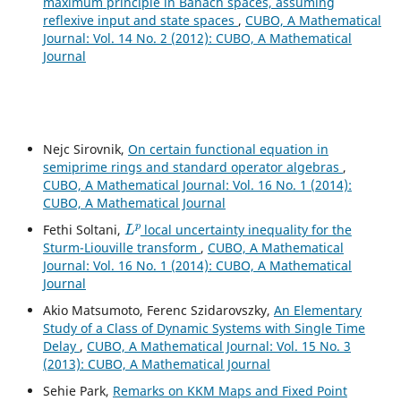
maximum principle in Banach spaces, assuming
reflexive input and state spaces
,
CUBO, A Mathematical
Journal: Vol. 14 No. 2 (2012): CUBO, A Mathematical
Journal
Nejc Sirovnik,
On certain functional equation in
semiprime rings and standard operator algebras
,
CUBO, A Mathematical Journal: Vol. 16 No. 1 (2014):
CUBO, A Mathematical Journal
L
p
Fethi Soltani,
local uncertainty inequality for the
Sturm-Liouville transform
,
CUBO, A Mathematical
Journal: Vol. 16 No. 1 (2014): CUBO, A Mathematical
Journal
Akio Matsumoto, Ferenc Szidarovszky,
An Elementary
Study of a Class of Dynamic Systems with Single Time
Delay
,
CUBO, A Mathematical Journal: Vol. 15 No. 3
(2013): CUBO, A Mathematical Journal
Sehie Park,
Remarks on KKM Maps and Fixed Point