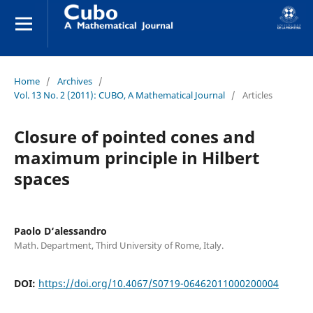
Home
/
Archives
/
Vol. 13 No. 2 (2011): CUBO, A Mathematical Journal
/
Articles
Closure of pointed cones and
maximum principle in Hilbert
spaces
Paolo D‘alessandro
Math. Department, Third University of Rome, Italy.
DOI:
https://doi.org/10.4067/S0719-06462011000200004