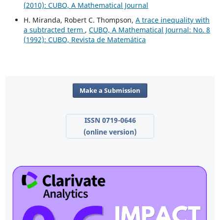
(2010): CUBO, A Mathematical Journal
H. Miranda, Robert C. Thompson,
A trace inequality with
a subtracted term
,
CUBO, A Mathematical Journal: No. 8
(1992): CUBO, Revista de Matemática
Make a Submission
ISSN 0719-0646
(online version)