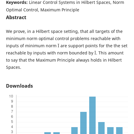
Keywords:
Linear Control Systems in Hilbert Spaces, Norm
Optimal Control, Maximum Principle
Abstract
We prove, in a Hilbert space setting, that all targets of the
minimum norm optimal control problems reachable with
inputs of minimum norm Ï are support points for the the set
reachable by inputs with norm bounded by Ï. This amount
to say that the Maximum Principle always holds in Hilbert
Spaces.
Downloads