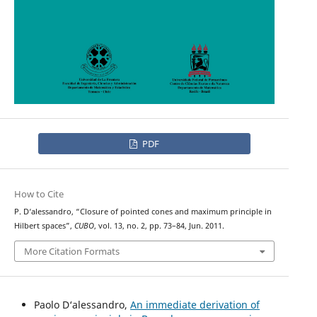
PDF
How to Cite
P. D‘alessandro, “Closure of pointed cones and maximum principle in
Hilbert spaces”,
CUBO
, vol. 13, no. 2, pp. 73–84, Jun. 2011.
More Citation Formats
Paolo D‘alessandro,
An immediate derivation of