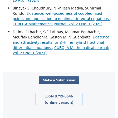
26 No. 1 (2024)
Binayak S. Choudhury, Nikhilesh Metiya, Sunirmal
Kundu,
Existence, well-posedness of coupled fixed
points and application to nonlinear integral equations
,
CUBO, A Mathematical Journal: Vol. 23 No. 1 (2021)
Fatima Si bachir, Saïd Abbas, Maamar Benbachir,
Mouffak Benchohra, Gaston M. N‘Guérékata,
Existence
ψ
and attractivity results for
-Hilfer hybrid fractional
differential equations
,
CUBO, A Mathematical Journal:
Vol. 23 No. 1 (2021)
Make a Submission
ISSN 0719-0646
(online version)