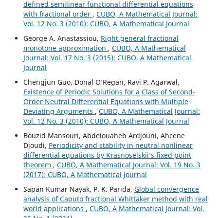
defined semilinear functional differential equations
with fractional order
,
CUBO, A Mathematical Journal:
Vol. 12 No. 3 (2010): CUBO, A Mathematical Journal
George A. Anastassiou,
Right general fractional
monotone approximation
,
CUBO, A Mathematical
Journal: Vol. 17 No. 3 (2015): CUBO, A Mathematical
Journal
Chengjun Guo, Donal O‘Regan, Ravi P. Agarwal,
Existence of Periodic Solutions for a Class of Second-
Order Neutral Differential Equations with Multiple
Deviating Arguments
,
CUBO, A Mathematical Journal:
Vol. 12 No. 3 (2010): CUBO, A Mathematical Journal
Bouzid Mansouri, Abdelouaheb Ardjouni, Ahcene
Djoudi,
Periodicity and stability in neutral nonlinear
differential equations by Krasnoselskii‘s fixed point
theorem
,
CUBO, A Mathematical Journal: Vol. 19 No. 3
(2017): CUBO, A Mathematical Journal
Sapan Kumar Nayak, P. K. Parida,
Global convergence
analysis of Caputo fractional Whittaker method with real
world applications
,
CUBO, A Mathematical Journal: Vol.