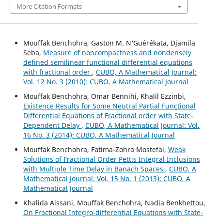
More Citation Formats
Mouffak Benchohra, Gaston M. N‘Guérékata, Djamila
Seba,
Measure of noncompactness and nondensely
defined semilinear functional differential equations
with fractional order
,
CUBO, A Mathematical Journal:
Vol. 12 No. 3 (2010): CUBO, A Mathematical Journal
Mouffak Benchohra, Omar Bennihi, Khalil Ezzinbi,
Existence Results for Some Neutral Partial Functional
Differential Equations of Fractional order with State-
Dependent Delay
,
CUBO, A Mathematical Journal: Vol.
16 No. 3 (2014): CUBO, A Mathematical Journal
Mouffak Benchohra, Fatima-Zohra Mostefai,
Weak
Solutions of Fractional Order Pettis Integral Inclusions
with Multiple Time Delay in Banach Spaces
,
CUBO, A
Mathematical Journal: Vol. 15 No. 1 (2013): CUBO, A
Mathematical Journal
Khalida Aissani, Mouffak Benchohra, Nadia Benkhettou,
On Fractional Integro-differential Equations with State-