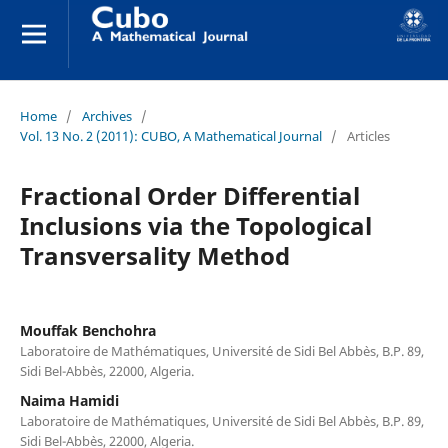
Home
/
Archives
/
Vol. 13 No. 2 (2011): CUBO, A Mathematical Journal
/
Articles
Fractional Order Differential
Inclusions via the Topological
Transversality Method
Mouffak Benchohra
Laboratoire de Math´ematiques, Universit´e de Sidi Bel Abb`es, B.P. 89,
Sidi Bel-Abb`es, 22000, Algeria.
Naima Hamidi
Laboratoire de Math´ematiques, Universit´e de Sidi Bel Abb`es, B.P. 89,
Sidi Bel-Abb`es, 22000, Algeria.