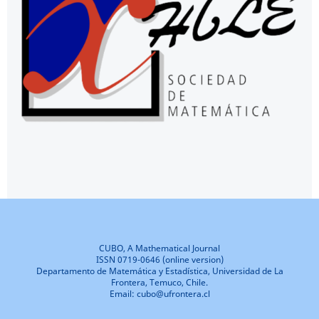
CUBO, A Mathematical Journal
ISSN 0719-0646 (online version)
Departamento de Matemática y Estadística, Universidad de La
Frontera, Temuco, Chile.
Email: cubo@ufrontera.cl