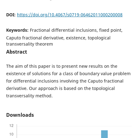
DOI:
https://doi.org/10.4067/s0719-06462011000200008
Keywords:
Fractional differential inclusions, fixed point,
Caputo fractional derivative, existence, topological
transversality theorem
Abstract
The aim of this paper is to present new results on the
existence of solutions for a class of boundary value problem
for differential inclusions involving the Caputo fractional
derivative. Our approach is based on the topological
transversality method.
Downloads