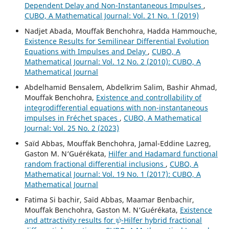
Dependent Delay and Non-Instantaneous Impulses
,
CUBO, A Mathematical Journal: Vol. 21 No. 1 (2019)
Nadjet Abada, Mouffak Benchohra, Hadda Hammouche,
Existence Results for Semilinear Differential Evolution
Equations with Impulses and Delay
,
CUBO, A
Mathematical Journal: Vol. 12 No. 2 (2010): CUBO, A
Mathematical Journal
Abdelhamid Bensalem, Abdelkrim Salim, Bashir Ahmad,
Mouffak Benchohra,
Existence and controllability of
integrodifferential equations with non-instantaneous
impulses in Fréchet spaces
,
CUBO, A Mathematical
Journal: Vol. 25 No. 2 (2023)
Saïd Abbas, Mouffak Benchohra, Jamal-Eddine Lazreg,
Gaston M. N‘Guérékata,
Hilfer and Hadamard functional
random fractional differential inclusions
,
CUBO, A
Mathematical Journal: Vol. 19 No. 1 (2017): CUBO, A
Mathematical Journal
Fatima Si bachir, Saïd Abbas, Maamar Benbachir,
Mouffak Benchohra, Gaston M. N‘Guérékata,
Existence
ψ
and attractivity results for
-Hilfer hybrid fractional