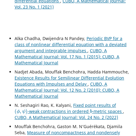
differential equations
,
CUBO, A Mathematical Journal:
Vol. 23 No. 1 (2021)
Alka Chadha, Dwijendra N Pandey,
Periodic BVP for a
class of nonlinear differential equation with a deviated
argument and integrable impulses
,
CUBO, A
Mathematical Journal: Vol. 17 No. 1 (2015): CUBO, A
Mathematical Journal
Nadjet Abada, Mouffak Benchohra, Hadda Hammouche,
Existence Results for Semilinear Differential Evolution
Equations with Impulses and Delay
,
CUBO, A
Mathematical Journal: Vol. 12 No. 2 (2010): CUBO, A
Mathematical Journal
N. Seshagiri Rao, K. Kalyani,
Fixed point results of
(
ϕ
,
ψ
)
b
-weak contractions in ordered
-metric spaces
,
CUBO, A Mathematical Journal: Vol. 24 No. 2 (2022)
Mouffak Benchohra, Gaston M. N‘Guérékata, Djamila
Seba,
Measure of noncompactness and nondensely