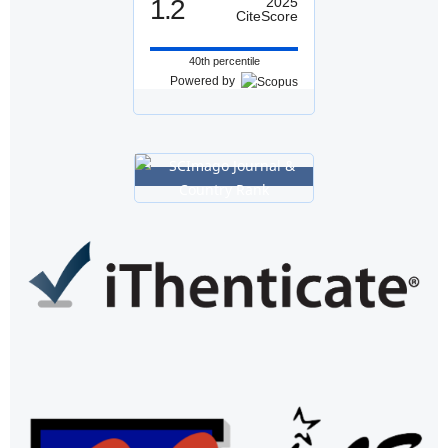
1.2
2025
CiteScore
40th percentile
Powered by