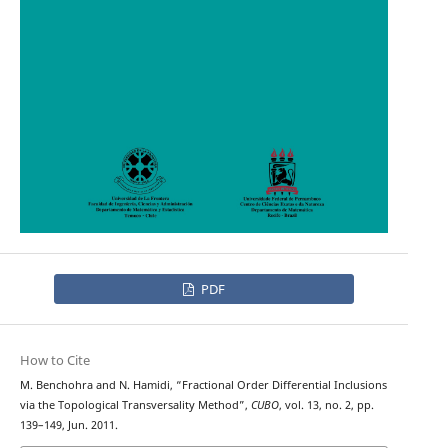
PDF
How to Cite
M. Benchohra and N. Hamidi, “Fractional Order Differential Inclusions
via the Topological Transversality Method”,
CUBO
, vol. 13, no. 2, pp.
139–149, Jun. 2011.