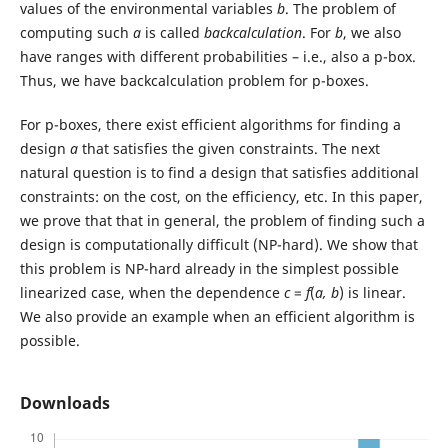
values of the environmental variables
b
. The problem of
computing such
a
is called
backcalculation
. For
b
, we also
have ranges with different probabilities – i.e., also a p-box.
Thus, we have backcalculation problem for p-boxes.
For p-boxes, there exist efficient algorithms for finding a
design
a
that satisfies the given constraints. The next
natural question is to find a design that satisfies additional
constraints: on the cost, on the efficiency, etc. In this paper,
we prove that that in general, the problem of finding such a
design is computationally difficult (NP-hard). We show that
this problem is NP-hard already in the simplest possible
linearized case, when the dependence
c
=
f
(
a, b
) is linear.
We also provide an example when an efficient algorithm is
possible.
Downloads