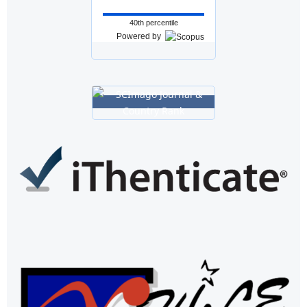
40th percentile
Powered by