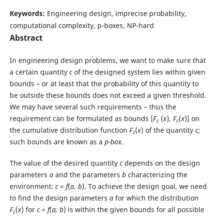
Keywords:
Engineering design, imprecise probability,
computational complexity, p-boxes, NP-hard
Abstract
In engineering design problems, we want to make sure that
a certain quantity
c
of the designed system lies within given
bounds – or at least that the probability of this quantity to
be outside these bounds does not exceed a given threshold.
We may have several such requirements – thus the
requirement can be formulated as bounds [
F
(
x
),
F
(
x
)] on
c
c
the cumulative distribution function
F
(
x
) of the quantity
c
;
c
such bounds are known as a
p-box
.
The value of the desired quantity
c
depends on the design
parameters
a
and the parameters
b
characterizing the
environment:
c
=
f
(
a, b
). To achieve the design goal, we need
to find the design parameters
a
for which the distribution
F
(
x
) for
c
=
f
(
a, b
) is within the given bounds for all possible
c