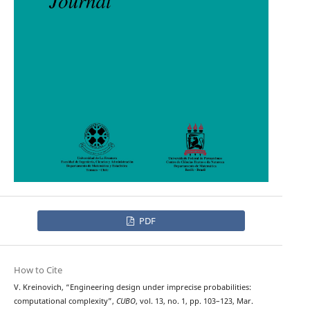
PDF
How to Cite
V. Kreinovich, “Engineering design under imprecise probabilities:
computational complexity”,
CUBO
, vol. 13, no. 1, pp. 103–123, Mar.