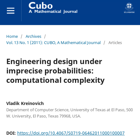
Home
/
Archives
/
Vol. 13 No. 1 (2011): CUBO, A Mathematical Journal
/
Articles
Engineering design under
imprecise probabilities:
computational complexity
Vladik Kreinovich
Department of Computer Science, University of Texas at El Paso, 500
W. University, El Paso, Texas 79968, USA.
DOI:
https://doi.org/10.4067/S0719-06462011000100007