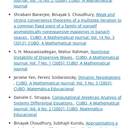
Journal: Vol. 10 No. 2 (2008): CUBO, A Mathematical
Journal
Shrabani Banerjee, Binayak S. Choudhury,
Weak and
strong convergence theorems of a multistep iteration to
a common fixed point of a family of nonself
asymptotically nonexpansive mappings in banach
spaces
,
CUBO, A Mathematical Journal: Vol. 14 No. 3
(2012): CUBO, A Mathematical Journal
S. H. Mousavizadegan, Matiur Rahman,
Nonlinear
Instability of Dispersive Waves
,
CUBO, A Mathematical
Journal: Vol. 7 No. 1 (2005): CUBO, A Mathematical
Journal
Jerome Yen, Ferenc Szidarovszky,
Dynamic Negotiations
,
CUBO, A Mathematical Journal: Vol. 5 No. 3 (2003):
CUBO, Matemática Educacional
Daniele C. Struppa,
Computational Algebraic Analysis of
Systems Differential Equations
,
CUBO, A Mathematical
Journal: Vol. 4 No. 2 (2002): CUBO, Matemática
Educacional
Binayak Choudhury, Subhajit Kundu,
Approximating a