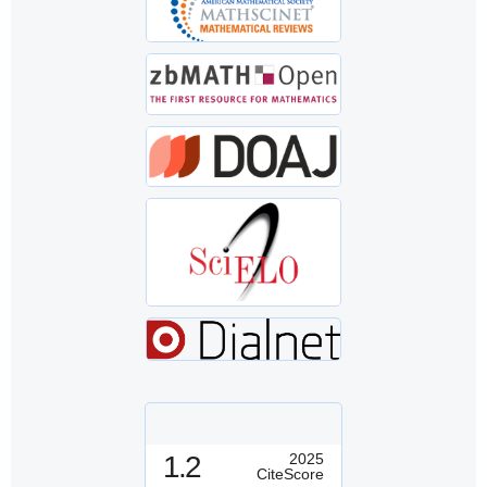
1.2
2025
CiteScore