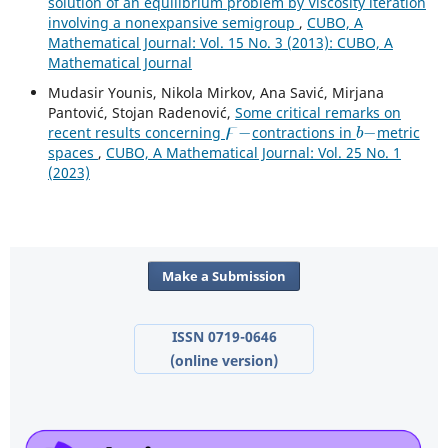
solution of an equilibrium problem by Viscosity iteration
involving a nonexpansive semigroup
,
CUBO, A
Mathematical Journal: Vol. 15 No. 3 (2013): CUBO, A
Mathematical Journal
Mudasir Younis, Nikola Mirkov, Ana Savić, Mirjana
Pantović, Stojan Radenović,
Some critical remarks on
ϝ
−
b
−
recent results concerning
contractions in
metric
spaces
,
CUBO, A Mathematical Journal: Vol. 25 No. 1
(2023)
Make a Submission
ISSN 0719-0646
(online version)