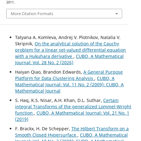
2011.
More Citation Formats
Tatyana A. Komleva, Andrej V. Plotnikov, Natalia V.
Skripnik,
On the analytical solution of the Cauchy
problem for a linear set-valued differential equation
with a Hukuhara derivative
,
CUBO, A Mathematical
Journal: Vol. 28 No. 2 (2026)
Haiyan Qiao, Brandon Edwards,
A General Purpose
Platform for Data Clustering Analysis
,
CUBO, A
Mathematical Journal: Vol. 11 No. 2 (2009): CUBO, A
Mathematical Journal
S. Haq, K.S. Nisar, A.H. Khan, D.L. Suthar,
Certain
integral Transforms of the generalized Lommel-Wright
function
,
CUBO, A Mathematical Journal: Vol. 21 No. 1
(2019)
F. Brackx, H. De Schepper,
The Hilbert Transform on a
Smooth Closed Hypersurface
,
CUBO, A Mathematical