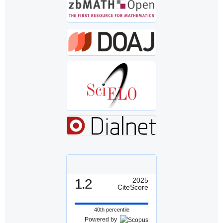
1.2
2025
CiteScore
40th percentile
Powered by