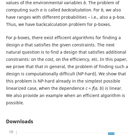
values of the environmental variables
b
. The problem of
computing such
a
is called
backcalculation
. For
b
, we also
have ranges with different probabilities – i.e., also a p-box.
Thus, we have backcalculation problem for p-boxes.
For p-boxes, there exist efficient algorithms for finding a
design
a
that satisfies the given constraints. The next
natural question is to find a design that satisfies additional
constraints: on the cost, on the efficiency, etc. In this paper,
we prove that that in general, the problem of finding such a
design is computationally difficult (NP-hard). We show that
this problem is NP-hard already in the simplest possible
linearized case, when the dependence
c
=
f
(
a, b
) is linear.
We also provide an example when an efficient algorithm is
possible.
Downloads