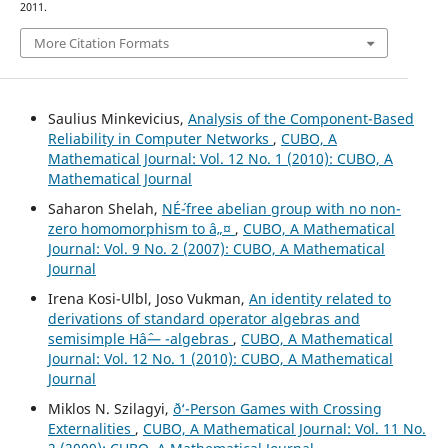
2011.
More Citation Formats
Saulius Minkevicius,
Analysis of the Component-Based
Reliability in Computer Networks
,
CUBO, A
Mathematical Journal: Vol. 12 No. 1 (2010): CUBO, A
Mathematical Journal
Saharon Shelah,
NÉ´-free abelian group with no non-
zero homomorphism to â„¤
,
CUBO, A Mathematical
Journal: Vol. 9 No. 2 (2007): CUBO, A Mathematical
Journal
Irena Kosi-Ulbl, Joso Vukman,
An identity related to
derivations of standard operator algebras and
semisimple Hâˆ— -algebras
,
CUBO, A Mathematical
Journal: Vol. 12 No. 1 (2010): CUBO, A Mathematical
Journal
Miklos N. Szilagyi,
ð‘-Person Games with Crossing
Externalities
,
CUBO, A Mathematical Journal: Vol. 11 No.