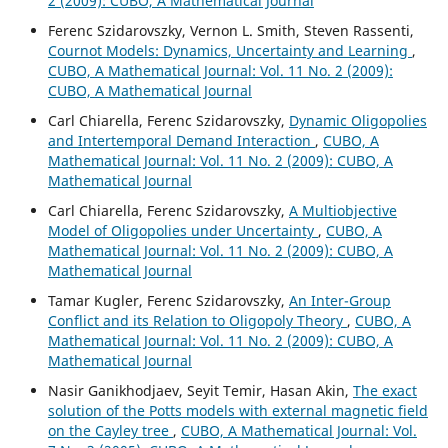
2 (2009): CUBO, A Mathematical Journal
Ferenc Szidarovszky, Vernon L. Smith, Steven Rassenti,
Cournot Models: Dynamics, Uncertainty and Learning
,
CUBO, A Mathematical Journal: Vol. 11 No. 2 (2009):
CUBO, A Mathematical Journal
Carl Chiarella, Ferenc Szidarovszky,
Dynamic Oligopolies
and Intertemporal Demand Interaction
,
CUBO, A
Mathematical Journal: Vol. 11 No. 2 (2009): CUBO, A
Mathematical Journal
Carl Chiarella, Ferenc Szidarovszky,
A Multiobjective
Model of Oligopolies under Uncertainty
,
CUBO, A
Mathematical Journal: Vol. 11 No. 2 (2009): CUBO, A
Mathematical Journal
Tamar Kugler, Ferenc Szidarovszky,
An Inter-Group
Conflict and its Relation to Oligopoly Theory
,
CUBO, A
Mathematical Journal: Vol. 11 No. 2 (2009): CUBO, A
Mathematical Journal
Nasir Ganikhodjaev, Seyit Temir, Hasan Akin,
The exact
solution of the Potts models with external magnetic field
on the Cayley tree
,
CUBO, A Mathematical Journal: Vol.