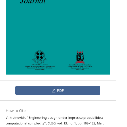
PDF
How to Cite
V. Kreinovich, “Engineering design under imprecise probabilities:
computational complexity”,
CUBO
, vol. 13, no. 1, pp. 103–123, Mar.