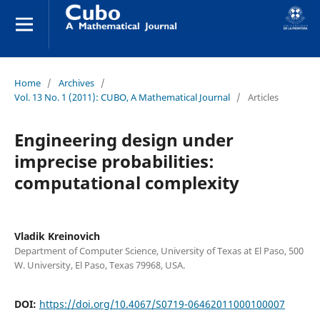
Home
/
Archives
/
Vol. 13 No. 1 (2011): CUBO, A Mathematical Journal
/
Articles
Engineering design under
imprecise probabilities:
computational complexity
Vladik Kreinovich
Department of Computer Science, University of Texas at El Paso, 500
W. University, El Paso, Texas 79968, USA.
DOI:
https://doi.org/10.4067/S0719-06462011000100007