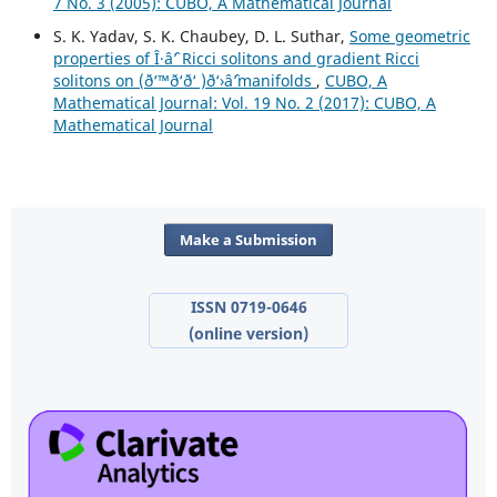
7 No. 3 (2005): CUBO, A Mathematical Journal
S. K. Yadav, S. K. Chaubey, D. L. Suthar,
Some geometric
properties of Î·âˆ’ Ricci solitons and gradient Ricci
solitons on (ð‘™ð‘ð‘ )ð‘›âˆ’manifolds
,
CUBO, A
Mathematical Journal: Vol. 19 No. 2 (2017): CUBO, A
Mathematical Journal
Make a Submission
ISSN 0719-0646
(online version)