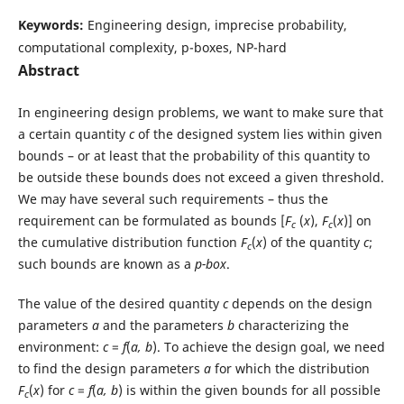
Keywords:
Engineering design, imprecise probability,
computational complexity, p-boxes, NP-hard
Abstract
In engineering design problems, we want to make sure that
a certain quantity
c
of the designed system lies within given
bounds – or at least that the probability of this quantity to
be outside these bounds does not exceed a given threshold.
We may have several such requirements – thus the
requirement can be formulated as bounds [
F
(
x
),
F
(
x
)] on
c
c
the cumulative distribution function
F
(
x
) of the quantity
c
;
c
such bounds are known as a
p-box
.
The value of the desired quantity
c
depends on the design
parameters
a
and the parameters
b
characterizing the
environment:
c
=
f
(
a, b
). To achieve the design goal, we need
to find the design parameters
a
for which the distribution
F
(
x
) for
c
=
f
(
a, b
) is within the given bounds for all possible
c