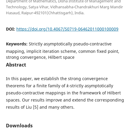
Department of Mathematics, Disha Institute of Management and
Technology, Satya Vihar, Vidhansabha-Chandrakhuri Marg Mandir
Hasaud, Raipur-492101(Chhattisgarh), India.
DOI:
https://doi.org/10.4067/S0719-06462011000100009
Keywords:
Strictly asymptotically pseudo-contractive
mapping, implicit iteration scheme, common fixed point,
strong convergence, Hilbert space
Abstract
In this paper, we establish the strong convergence
theorems for a finite family of
k
-strictly asymptotically
pseudo-contractive mappings in the framework of Hilbert
spaces. Our results improve and extend the corresponding
results of Liu [5] and many others.
Downloads