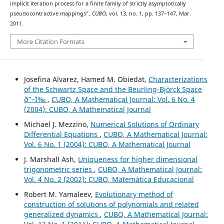
implicit iteration process for a finite family of strictly asymptotically
pseudocontractive mappings”,
CUBO
, vol. 13, no. 1, pp. 137–147, Mar.
2011.
More Citation Formats
Josefina Alvarez, Hamed M. Obiedat,
Characterizations
of the Schwartz Space and the Beurling-Björck Space
ð”–Ï‰
,
CUBO, A Mathematical Journal: Vol. 6 No. 4
(2004): CUBO, A Mathematical Journal
Michael J. Mezzino,
Numerical Solutions of Ordinary
Differential Equations
,
CUBO, A Mathematical Journal:
Vol. 6 No. 1 (2004): CUBO, A Mathematical Journal
J. Marshall Ash,
Uniqueness for higher dimensional
trigonometric series
,
CUBO, A Mathematical Journal:
Vol. 4 No. 2 (2002): CUBO, Matemática Educacional
Robert M. Yamaleev,
Evolutionary method of
construction of solutions of polynomials and related
generalized dynamics
,
CUBO, A Mathematical Journal: