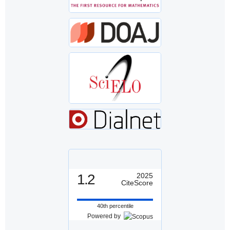
1.2
2025
CiteScore
40th percentile
Powered by