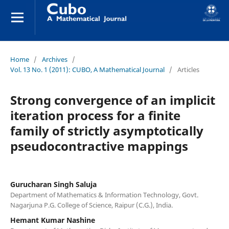
Home
/
Archives
/
Vol. 13 No. 1 (2011): CUBO, A Mathematical Journal
/
Articles
Strong convergence of an implicit
iteration process for a finite
family of strictly asymptotically
pseudocontractive mappings
Gurucharan Singh Saluja
Department of Mathematics & Information Technology, Govt.
Nagarjuna P.G. College of Science, Raipur (C.G.), India.
Hemant Kumar Nashine