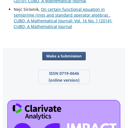
(2010): CUBO, A Mathematical Journal
Nejc Sirovnik,
On certain functional equation in
semiprime rings and standard operator algebras
,
CUBO, A Mathematical Journal: Vol. 16 No. 1 (2014):
CUBO, A Mathematical Journal
Make a Submission
ISSN 0719-0646
(online version)