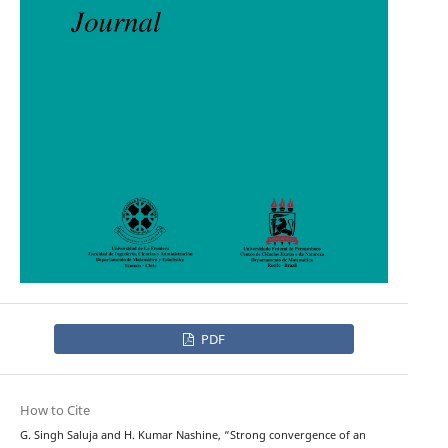
PDF
How to Cite
G. Singh Saluja and H. Kumar Nashine, “Strong convergence of an