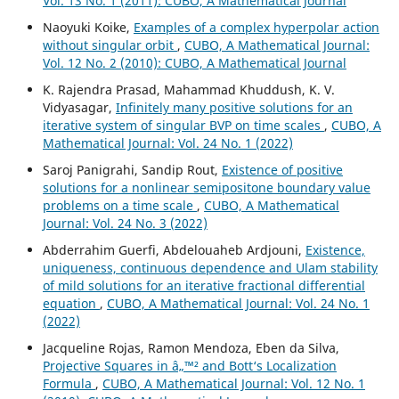
Vol. 13 No. 1 (2011): CUBO, A Mathematical Journal
Naoyuki Koike,
Examples of a complex hyperpolar action
without singular orbit
,
CUBO, A Mathematical Journal:
Vol. 12 No. 2 (2010): CUBO, A Mathematical Journal
K. Rajendra Prasad, Mahammad Khuddush, K. V.
Vidyasagar,
Infinitely many positive solutions for an
iterative system of singular BVP on time scales
,
CUBO, A
Mathematical Journal: Vol. 24 No. 1 (2022)
Saroj Panigrahi, Sandip Rout,
Existence of positive
solutions for a nonlinear semipositone boundary value
problems on a time scale
,
CUBO, A Mathematical
Journal: Vol. 24 No. 3 (2022)
Abderrahim Guerfi, Abdelouaheb Ardjouni,
Existence,
uniqueness, continuous dependence and Ulam stability
of mild solutions for an iterative fractional differential
equation
,
CUBO, A Mathematical Journal: Vol. 24 No. 1
(2022)
Jacqueline Rojas, Ramon Mendoza, Eben da Silva,
Projective Squares in â„™² and Bott‘s Localization
Formula
,
CUBO, A Mathematical Journal: Vol. 12 No. 1