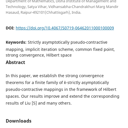
Department of Mathematics, Disha Institute of Management and
Technology, Satya Vihar, Vidhansabha-Chandrakhuri Marg Mandir
Hasaud, Raipur-492101(Chhattisgarh), India.
DOI:
https://doi.org/10.4067/S0719-06462011000100009
Keywords:
Strictly asymptotically pseudo-contractive
mapping, implicit iteration scheme, common fixed point,
strong convergence, Hilbert space
Abstract
In this paper, we establish the strong convergence
theorems for a finite family of
k
-strictly asymptotically
pseudo-contractive mappings in the framework of Hilbert
spaces. Our results improve and extend the corresponding
results of Liu [5] and many others.
Downloads