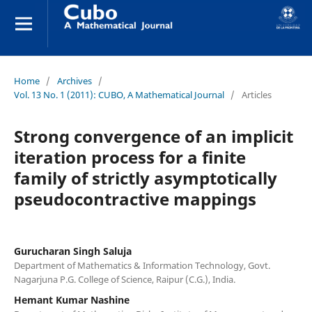
Home
/
Archives
/
Vol. 13 No. 1 (2011): CUBO, A Mathematical Journal
/
Articles
Strong convergence of an implicit
iteration process for a finite
family of strictly asymptotically
pseudocontractive mappings
Gurucharan Singh Saluja
Department of Mathematics & Information Technology, Govt.
Nagarjuna P.G. College of Science, Raipur (C.G.), India.
Hemant Kumar Nashine