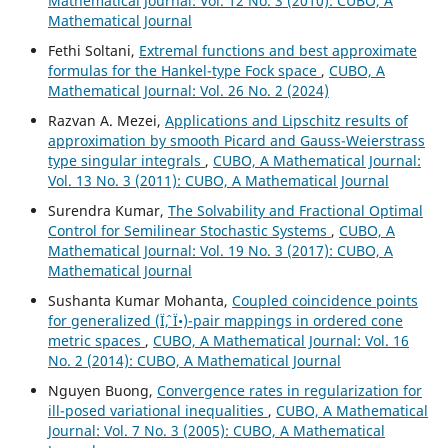
Mathematical Journal: Vol. 12 No. 3 (2010): CUBO, A
Mathematical Journal
Fethi Soltani,
Extremal functions and best approximate
formulas for the Hankel-type Fock space
,
CUBO, A
Mathematical Journal: Vol. 26 No. 2 (2024)
Razvan A. Mezei,
Applications and Lipschitz results of
approximation by smooth Picard and Gauss-Weierstrass
type singular integrals
,
CUBO, A Mathematical Journal:
Vol. 13 No. 3 (2011): CUBO, A Mathematical Journal
Surendra Kumar,
The Solvability and Fractional Optimal
Control for Semilinear Stochastic Systems
,
CUBO, A
Mathematical Journal: Vol. 19 No. 3 (2017): CUBO, A
Mathematical Journal
Sushanta Kumar Mohanta,
Coupled coincidence points
for generalized (Ïˆ, Ï•)-pair mappings in ordered cone
metric spaces
,
CUBO, A Mathematical Journal: Vol. 16
No. 2 (2014): CUBO, A Mathematical Journal
Nguyen Buong,
Convergence rates in regularization for
ill-posed variational inequalities
,
CUBO, A Mathematical
Journal: Vol. 7 No. 3 (2005): CUBO, A Mathematical