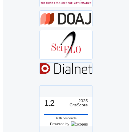
1.2
2025
CiteScore
40th percentile
Powered by