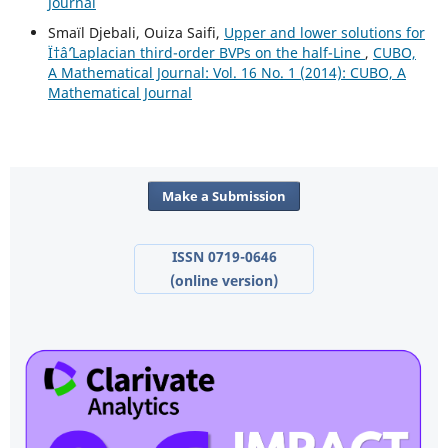
Journal
Smaïl Djebali, Ouiza Saifi,
Upper and lower solutions for
Ï†âˆ’Laplacian third-order BVPs on the half-Line
,
CUBO,
A Mathematical Journal: Vol. 16 No. 1 (2014): CUBO, A
Mathematical Journal
Make a Submission
ISSN 0719-0646
(online version)