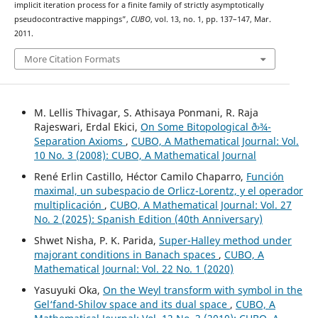
implicit iteration process for a finite family of strictly asymptotically
pseudocontractive mappings”,
CUBO
, vol. 13, no. 1, pp. 137–147, Mar.
2011.
More Citation Formats
M. Lellis Thivagar, S. Athisaya Ponmani, R. Raja
Rajeswari, Erdal Ekici,
On Some Bitopological ð›¾-
Separation Axioms
,
CUBO, A Mathematical Journal: Vol.
10 No. 3 (2008): CUBO, A Mathematical Journal
René Erlin Castillo, Héctor Camilo Chaparro,
Función
maximal, un subespacio de Orlicz-Lorentz, y el operador
multiplicación
,
CUBO, A Mathematical Journal: Vol. 27
No. 2 (2025): Spanish Edition (40th Anniversary)
Shwet Nisha, P. K. Parida,
Super-Halley method under
majorant conditions in Banach spaces
,
CUBO, A
Mathematical Journal: Vol. 22 No. 1 (2020)
Yasuyuki Oka,
On the Weyl transform with symbol in the
Gel‘fand-Shilov space and its dual space
,
CUBO, A