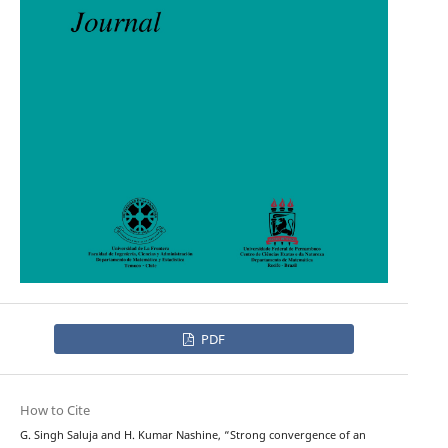
PDF
How to Cite
G. Singh Saluja and H. Kumar Nashine, “Strong convergence of an