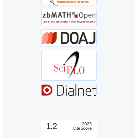
1.2
2025
CiteScore