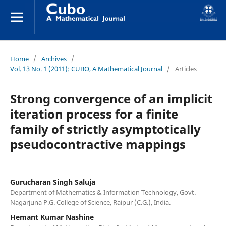
Home
/
Archives
/
Vol. 13 No. 1 (2011): CUBO, A Mathematical Journal
/
Articles
Strong convergence of an implicit
iteration process for a finite
family of strictly asymptotically
pseudocontractive mappings
Gurucharan Singh Saluja
Department of Mathematics & Information Technology, Govt.
Nagarjuna P.G. College of Science, Raipur (C.G.), India.
Hemant Kumar Nashine