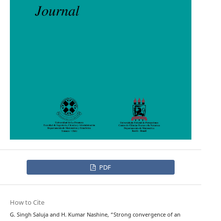
PDF
How to Cite
G. Singh Saluja and H. Kumar Nashine, “Strong convergence of an