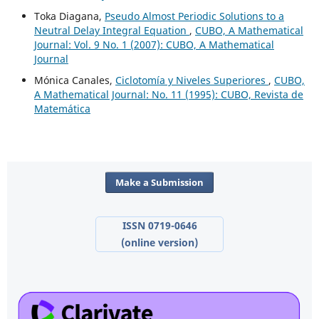
Toka Diagana,
Pseudo Almost Periodic Solutions to a
Neutral Delay Integral Equation
,
CUBO, A Mathematical
Journal: Vol. 9 No. 1 (2007): CUBO, A Mathematical
Journal
Mónica Canales,
Ciclotomía y Niveles Superiores
,
CUBO,
A Mathematical Journal: No. 11 (1995): CUBO, Revista de
Matemática
Make a Submission
ISSN 0719-0646
(online version)