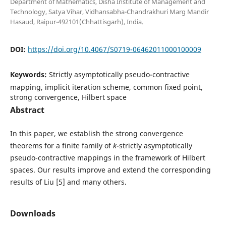
Department of Mathematics, Disha Institute of Management and
Technology, Satya Vihar, Vidhansabha-Chandrakhuri Marg Mandir
Hasaud, Raipur-492101(Chhattisgarh), India.
DOI:
https://doi.org/10.4067/S0719-06462011000100009
Keywords:
Strictly asymptotically pseudo-contractive
mapping, implicit iteration scheme, common fixed point,
strong convergence, Hilbert space
Abstract
In this paper, we establish the strong convergence
theorems for a finite family of
k
-strictly asymptotically
pseudo-contractive mappings in the framework of Hilbert
spaces. Our results improve and extend the corresponding
results of Liu [5] and many others.
Downloads