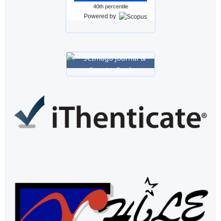
40th percentile
Powered by