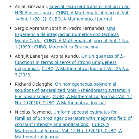
Anjali Goswami,
Special recurrent transformation in an
NPR-Finsler space
,
CUBO, A Mathematical Journal: Vol.
14 No. 1 (2012): CUBO, A Mathematical Journal
Sergio Abraham Ibrahim, Pedro Fernandez,
Una
Experiencia de integración numérica con técnicas
Monte Carlo
,
CUBO, A Mathematical Journal: Vol. 1 No.
1 (1999): CUBO, Matemática Educacional
L
Abhijit Banerjee, Arpita Kundu,
On uniqueness of
-
functions in terms of zeros of strong uniqueness
polynomial
,
CUBO, A Mathematical Journal: Vol. 25 No.
3 (2023)
Richard Delanghe,
On homogeneous polynomial
solutions of generalized Moisil-Théodoresco systems in
Euclidean space
,
CUBO, A Mathematical Journal: Vol. 12
No. 2 (2010): CUBO, A Mathematical Journal
Nicolas Raymond,
Uniform spectral estimates for
families of Schrödinger operators with magnetic field of
constant intensity and applications
,
CUBO, A
Mathematical Journal: Vol. 12 No. 1 (2010): CUBO, A
Mathematical Journal