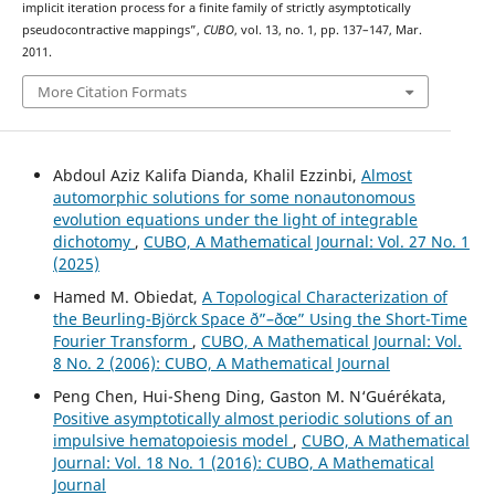
implicit iteration process for a finite family of strictly asymptotically
pseudocontractive mappings”,
CUBO
, vol. 13, no. 1, pp. 137–147, Mar.
2011.
More Citation Formats
Abdoul Aziz Kalifa Dianda, Khalil Ezzinbi,
Almost
automorphic solutions for some nonautonomous
evolution equations under the light of integrable
dichotomy
,
CUBO, A Mathematical Journal: Vol. 27 No. 1
(2025)
Hamed M. Obiedat,
A Topological Characterization of
the Beurling-Björck Space ð”–ðœ” Using the Short-Time
Fourier Transform
,
CUBO, A Mathematical Journal: Vol.
8 No. 2 (2006): CUBO, A Mathematical Journal
Peng Chen, Hui-Sheng Ding, Gaston M. N‘Guérékata,
Positive asymptotically almost periodic solutions of an
impulsive hematopoiesis model
,
CUBO, A Mathematical
Journal: Vol. 18 No. 1 (2016): CUBO, A Mathematical
Journal