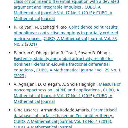
class of nonlinear differential equation with a deviated
argument and integrable impulses
,
CUBO, A
Mathematical Journal: Vol. 17 No. 1 (2015): CUBO, A
Mathematical Journal
K. Kalyani, N. Seshagiri Rao,
Coincidence point results
of nonlinear contractive mappings in partially ordered
metric spaces
,
CUBO, A Mathematical Journal: Vol. 23
No. 2 (2021)
Bapurao C. Dhage, John R. Graef, Shyam B. Dhage,
Existence, stability and global attractivity results for
nonlinear Riemann-Liouville fractional differential
equations
,
CUBO, A Mathematical Journal: Vol. 25 No. 1
(2023)
A. Aghajani, D. O'Regan, A. Shole Haghighi,
Measure of
noncompactness on Lp(RN) and applications
,
CUBO, A
Mathematical Journal: Vol. 17 No. 1 (2015): CUBO, A
Mathematical Journal
Gina Lusares, Armando Rodado Amaris,
Parametrised
databases of surfaces based on Teichmüller theory
,
CUBO, A Mathematical Journal: Vol. 18 No. 1 (2016):
CUBO, A Mathematical Journal