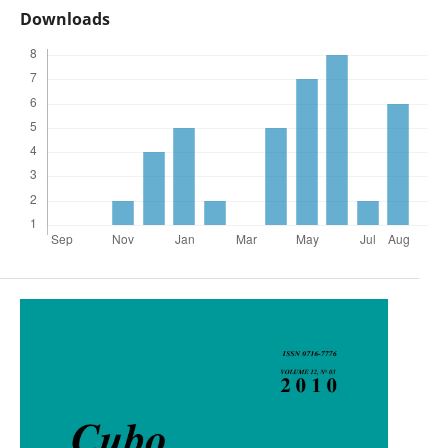
Downloads