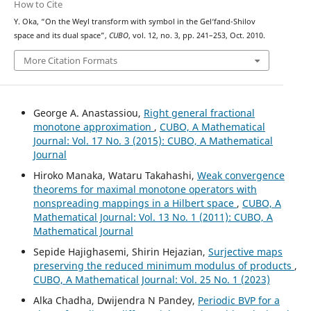
How to Cite
Y. Oka, “On the Weyl transform with symbol in the Gel‘fand-Shilov
space and its dual space”,
CUBO
, vol. 12, no. 3, pp. 241–253, Oct. 2010.
More Citation Formats
George A. Anastassiou,
Right general fractional
monotone approximation
,
CUBO, A Mathematical
Journal: Vol. 17 No. 3 (2015): CUBO, A Mathematical
Journal
Hiroko Manaka, Wataru Takahashi,
Weak convergence
theorems for maximal monotone operators with
nonspreading mappings in a Hilbert space
,
CUBO, A
Mathematical Journal: Vol. 13 No. 1 (2011): CUBO, A
Mathematical Journal
Sepide Hajighasemi, Shirin Hejazian,
Surjective maps
preserving the reduced minimum modulus of products
,
CUBO, A Mathematical Journal: Vol. 25 No. 1 (2023)
Alka Chadha, Dwijendra N Pandey,
Periodic BVP for a