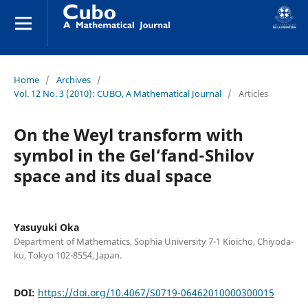
Home
/
Archives
/
Vol. 12 No. 3 (2010): CUBO, A Mathematical Journal
/
Articles
On the Weyl transform with
symbol in the Gel‘fand-Shilov
space and its dual space
Yasuyuki Oka
Department of Mathematics, Sophia University 7-1 Kioicho, Chiyoda-
ku, Tokyo 102-8554, Japan.
DOI:
https://doi.org/10.4067/S0719-06462010000300015