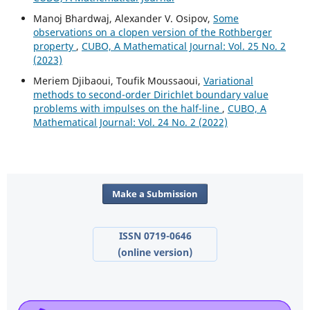
Manoj Bhardwaj, Alexander V. Osipov,
Some
observations on a clopen version of the Rothberger
property
,
CUBO, A Mathematical Journal: Vol. 25 No. 2
(2023)
Meriem Djibaoui, Toufik Moussaoui,
Variational
methods to second-order Dirichlet boundary value
problems with impulses on the half-line
,
CUBO, A
Mathematical Journal: Vol. 24 No. 2 (2022)
Make a Submission
ISSN 0719-0646
(online version)