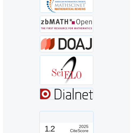
1.2
2025
CiteScore