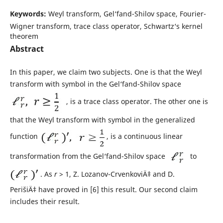
Keywords:
Weyl transform, Gel‘fand-Shilov space, Fourier-
Wigner transform, trace class operator, Schwartz‘s kernel
theorem
Abstract
In this paper, we claim two subjects. One is that the Weyl
transform with symbol in the Gel‘fand-Shilov space
, is a trace class operator. The other one is
that the Weyl transform with symbol in the generalized
function
, is a continuous linear
transformation from the Gel‘fand-Shilov space
to
. As
r
> 1, Z. Lozanov-CrvenkoviÄ‡ and D.
PerišiÄ‡ have proved in [6] this result. Our second claim
includes their result.