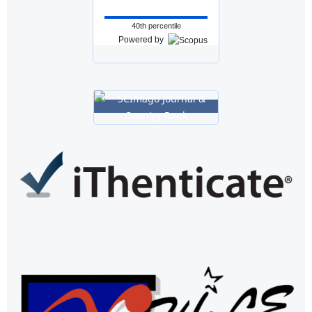
40th percentile
Powered by