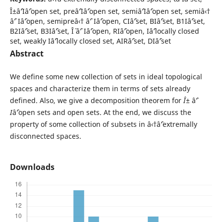
Î±âˆ’Iâˆ’open set, preâˆ’Iâˆ’open set, semiâˆ’Iâˆ’open set, semiâ‹†
âˆ’ Iâˆ’open, semipreâ‹† âˆ’ Iâˆ’open, CIâˆ’set, BIâˆ’set, B1Iâˆ’set,
B2Iâˆ’set, B3Iâˆ’set, Î´ âˆ’ Iâˆ’open, RIâˆ’open, Iâˆ’locally closed
set, weakly Iâˆ’locally closed set, AIRâˆ’set, DIâˆ’set
Abstract
We define some new collection of sets in ideal topological
spaces and characterize them in terms of sets already
defined. Also, we give a decomposition theorem for
Î±
âˆ’
I
âˆ’open sets and open sets. At the end, we discuss the
property of some collection of subsets in â‹†âˆ’extremally
disconnected spaces.
Downloads