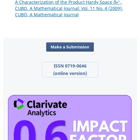
A Characterization of the Product Hardy Space ð»¹
,
CUBO, A Mathematical Journal: Vol. 11 No. 4 (2009):
CUBO, A Mathematical Journal
Make a Submission
ISSN 0719-0646
(online version)