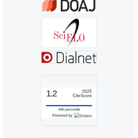
1.2
2025
CiteScore
40th percentile
Powered by