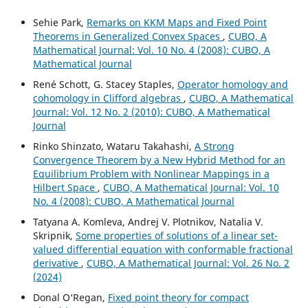
Sehie Park,
Remarks on KKM Maps and Fixed Point
Theorems in Generalized Convex Spaces
,
CUBO, A
Mathematical Journal: Vol. 10 No. 4 (2008): CUBO, A
Mathematical Journal
René Schott, G. Stacey Staples,
Operator homology and
cohomology in Clifford algebras
,
CUBO, A Mathematical
Journal: Vol. 12 No. 2 (2010): CUBO, A Mathematical
Journal
Rinko Shinzato, Wataru Takahashi,
A Strong
Convergence Theorem by a New Hybrid Method for an
Equilibrium Problem with Nonlinear Mappings in a
Hilbert Space
,
CUBO, A Mathematical Journal: Vol. 10
No. 4 (2008): CUBO, A Mathematical Journal
Tatyana A. Komleva, Andrej V. Plotnikov, Natalia V.
Skripnik,
Some properties of solutions of a linear set-
valued differential equation with conformable fractional
derivative
,
CUBO, A Mathematical Journal: Vol. 26 No. 2
(2024)
Donal O‘Regan,
Fixed point theory for compact