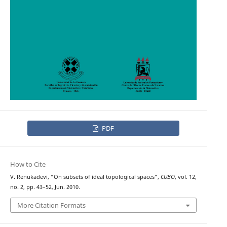
PDF
How to Cite
V. Renukadevi, “On subsets of ideal topological spaces”,
CUBO
, vol. 12,
no. 2, pp. 43–52, Jun. 2010.
More Citation Formats