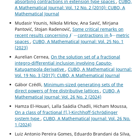
absorbing contractions in extension type spaces
,
CUBO,
A Mathematical Journal: Vol. 12 No. 2 (2010): CUBO, A
Mathematical Journal
Mudasir Younis, Nikola Mirkov, Ana Savić, Mirjana
Pantović, Stojan Radenović,
Some critical remarks on
ϝ
−
b
−
recent results concerning
contractions in
metric
spaces
,
CUBO, A Mathematical Journal: Vol. 25 No. 1
(2023)
Aurelian Cernea,
On the solution set of a fractional
integro-differential inclusion involving Caputo-
Katugampola derivative
,
CUBO, A Mathematical Journal:
Vol. 19 No. 3 (2017): CUBO, A Mathematical Journal
Gábor Czédli,
Minimum-sized generating sets of the
direct powers of free distributive lattices
,
CUBO, A
Mathematical Journal: Vol. 26 No. 2 (2024)
Hamza El-Houari, Lalla Saádia Chadli, Hicham Moussa,
On a class of fractional Γ(.)-Kirchhoff-Schrödinger
system type
,
CUBO, A Mathematical Journal: Vol. 26 No.
1 (2024)
Luiz Antonio Pereira Gomes, Eduardo Brandani da Silva,