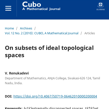
Home
/
Archives
/
Vol. 12 No. 2 (2010): CUBO, A Mathematical Journal
/
Articles
On subsets of ideal topological
spaces
V. Renukadevi
Department of Mathematics, ANJA College, Sivakasi-626 124, Tamil
Nadu, India.
DOI:
https://doi.org/10.4067/S0719-06462010000200004
Keywords:
â‹†âˆ’extremally disconnected spaces, tâˆ’Iâˆ’set,