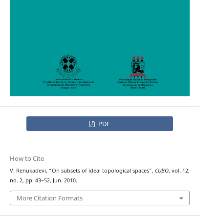
PDF
How to Cite
V. Renukadevi, “On subsets of ideal topological spaces”,
CUBO
, vol. 12,
no. 2, pp. 43–52, Jun. 2010.
More Citation Formats