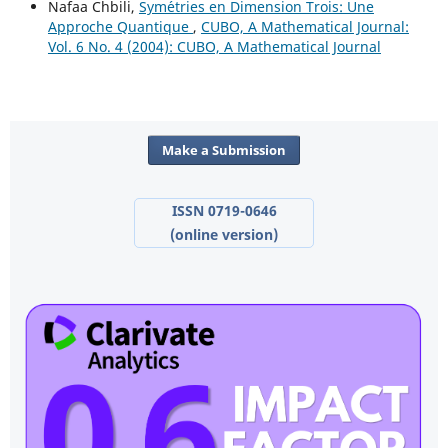
Nafaa Chbili,
Sym´etries en Dimension Trois: Une
Approche Quantique
,
CUBO, A Mathematical Journal:
Vol. 6 No. 4 (2004): CUBO, A Mathematical Journal
Make a Submission
ISSN 0719-0646
(online version)