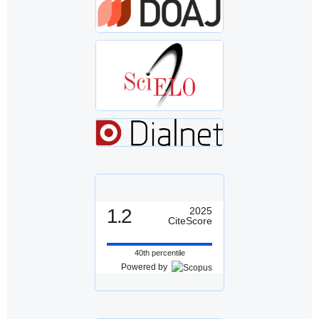
1.2
2025
CiteScore
40th percentile
Powered by