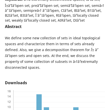
Î±âˆ’Iâˆ’open set, preâˆ’Iâˆ’open set, semiâˆ’Iâˆ’open set, semiâ‹†
âˆ’ Iâˆ’open, semipreâ‹† âˆ’ Iâˆ’open, CIâˆ’set, BIâˆ’set, B1Iâˆ’set,
B2Iâˆ’set, B3Iâˆ’set, Î´ âˆ’ Iâˆ’open, RIâˆ’open, Iâˆ’locally closed
set, weakly Iâˆ’locally closed set, AIRâˆ’set, DIâˆ’set
Abstract
We define some new collection of sets in ideal topological
spaces and characterize them in terms of sets already
defined. Also, we give a decomposition theorem for
Î±
âˆ’
I
âˆ’open sets and open sets. At the end, we discuss the
property of some collection of subsets in â‹†âˆ’extremally
disconnected spaces.
Downloads