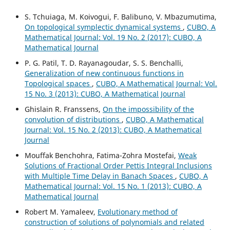
S. Tchuiaga, M. Koivogui, F. Balibuno, V. Mbazumutima,
On topological symplectic dynamical systems
,
CUBO, A
Mathematical Journal: Vol. 19 No. 2 (2017): CUBO, A
Mathematical Journal
P. G. Patil, T. D. Rayanagoudar, S. S. Benchalli,
Generalization of new continuous functions in
Topological spaces
,
CUBO, A Mathematical Journal: Vol.
15 No. 3 (2013): CUBO, A Mathematical Journal
Ghislain R. Franssens,
On the impossibility of the
convolution of distributions
,
CUBO, A Mathematical
Journal: Vol. 15 No. 2 (2013): CUBO, A Mathematical
Journal
Mouffak Benchohra, Fatima-Zohra Mostefai,
Weak
Solutions of Fractional Order Pettis Integral Inclusions
with Multiple Time Delay in Banach Spaces
,
CUBO, A
Mathematical Journal: Vol. 15 No. 1 (2013): CUBO, A
Mathematical Journal
Robert M. Yamaleev,
Evolutionary method of
construction of solutions of polynomials and related