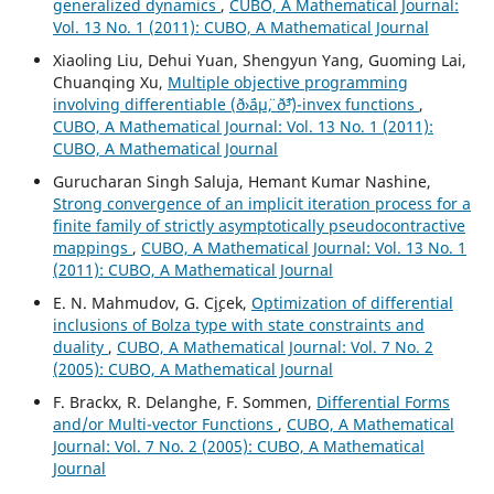
generalized dynamics
,
CUBO, A Mathematical Journal:
Vol. 13 No. 1 (2011): CUBO, A Mathematical Journal
Xiaoling Liu, Dehui Yuan, Shengyun Yang, Guoming Lai,
Chuanqing Xu,
Multiple objective programming
involving differentiable (ð›¨áµ¨, ð˜³)-invex functions
,
CUBO, A Mathematical Journal: Vol. 13 No. 1 (2011):
CUBO, A Mathematical Journal
Gurucharan Singh Saluja, Hemant Kumar Nashine,
Strong convergence of an implicit iteration process for a
finite family of strictly asymptotically pseudocontractive
mappings
,
CUBO, A Mathematical Journal: Vol. 13 No. 1
(2011): CUBO, A Mathematical Journal
E. N. Mahmudov, G. C¸i¸cek,
Optimization of differential
inclusions of Bolza type with state constraints and
duality
,
CUBO, A Mathematical Journal: Vol. 7 No. 2
(2005): CUBO, A Mathematical Journal
F. Brackx, R. Delanghe, F. Sommen,
Differential Forms
and/or Multi-vector Functions
,
CUBO, A Mathematical
Journal: Vol. 7 No. 2 (2005): CUBO, A Mathematical
Journal