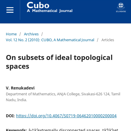
Home
/
Archives
/
Vol. 12 No. 2 (2010): CUBO, A Mathematical Journal
/
Articles
On subsets of ideal topological
spaces
V. Renukadevi
Department of Mathematics, ANJA College, Sivakasi-626 124, Tamil
Nadu, India.
DOI:
https://doi.org/10.4067/S0719-06462010000200004
Keywords:
â‹†âˆ’extremally disconnected spaces, tâˆ’Iâˆ’set,