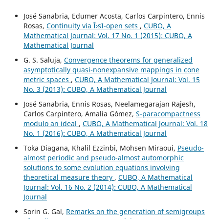
José Sanabria, Edumer Acosta, Carlos Carpintero, Ennis
Rosas,
Continuity via Î›sI-open sets
,
CUBO, A
Mathematical Journal: Vol. 17 No. 1 (2015): CUBO, A
Mathematical Journal
G. S. Saluja,
Convergence theorems for generalized
asymptotically quasi-nonexpansive mappings in cone
metric spaces
,
CUBO, A Mathematical Journal: Vol. 15
No. 3 (2013): CUBO, A Mathematical Journal
José Sanabria, Ennis Rosas, Neelamegarajan Rajesh,
Carlos Carpintero, Amalia Gómez,
S-paracompactness
modulo an ideal
,
CUBO, A Mathematical Journal: Vol. 18
No. 1 (2016): CUBO, A Mathematical Journal
Toka Diagana, Khalil Ezzinbi, Mohsen Miraoui,
Pseudo-
almost periodic and pseudo-almost automorphic
solutions to some evolution equations involving
theoretical measure theory
,
CUBO, A Mathematical
Journal: Vol. 16 No. 2 (2014): CUBO, A Mathematical
Journal
Sorin G. Gal,
Remarks on the generation of semigroups