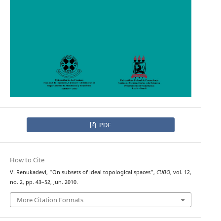
PDF
How to Cite
V. Renukadevi, “On subsets of ideal topological spaces”,
CUBO
, vol. 12,
no. 2, pp. 43–52, Jun. 2010.
More Citation Formats