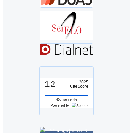
1.2
2025
CiteScore
40th percentile
Powered by