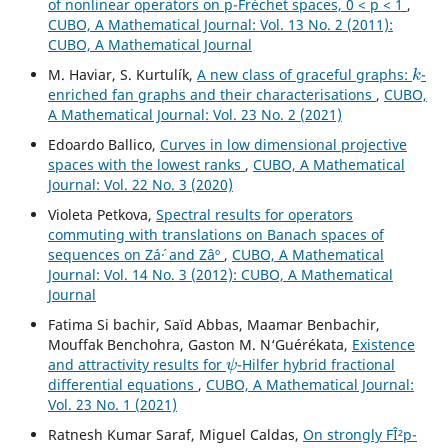
of nonlinear operators on p-Fréchet spaces, 0 < p < 1
,
CUBO, A Mathematical Journal: Vol. 13 No. 2 (2011):
CUBO, A Mathematical Journal
k
M. Haviar, S. Kurtulík,
A new class of graceful graphs:
-
enriched fan graphs and their characterisations
,
CUBO,
A Mathematical Journal: Vol. 23 No. 2 (2021)
Edoardo Ballico,
Curves in low dimensional projective
spaces with the lowest ranks
,
CUBO, A Mathematical
Journal: Vol. 22 No. 3 (2020)
Violeta Petkova,
Spectral results for operators
commuting with translations on Banach spaces of
sequences on Zá´· and Zâº
,
CUBO, A Mathematical
Journal: Vol. 14 No. 3 (2012): CUBO, A Mathematical
Journal
Fatima Si bachir, Saïd Abbas, Maamar Benbachir,
Mouffak Benchohra, Gaston M. N‘Guérékata,
Existence
ψ
and attractivity results for
-Hilfer hybrid fractional
differential equations
,
CUBO, A Mathematical Journal:
Vol. 23 No. 1 (2021)
Ratnesh Kumar Saraf, Miguel Caldas,
On strongly FÎ²p-