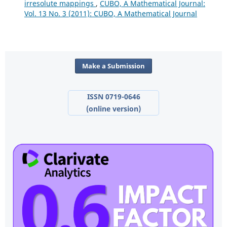
irresolute mappings
,
CUBO, A Mathematical Journal:
Vol. 13 No. 3 (2011): CUBO, A Mathematical Journal
Make a Submission
ISSN 0719-0646
(online version)