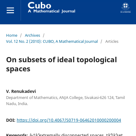
Home
/
Archives
/
Vol. 12 No. 2 (2010): CUBO, A Mathematical Journal
/
Articles
On subsets of ideal topological
spaces
V. Renukadevi
Department of Mathematics, ANJA College, Sivakasi-626 124, Tamil
Nadu, India.
DOI:
https://doi.org/10.4067/S0719-06462010000200004
Keywords:
â‹†âˆ’extremally disconnected spaces, tâˆ’Iâˆ’set,