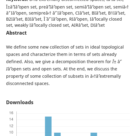
Î±âˆ’Iâˆ’open set, preâˆ’Iâˆ’open set, semiâˆ’Iâˆ’open set, semiâ‹†
âˆ’ Iâˆ’open, semipreâ‹† âˆ’ Iâˆ’open, CIâˆ’set, BIâˆ’set, B1Iâˆ’set,
B2Iâˆ’set, B3Iâˆ’set, Î´ âˆ’ Iâˆ’open, RIâˆ’open, Iâˆ’locally closed
set, weakly Iâˆ’locally closed set, AIRâˆ’set, DIâˆ’set
Abstract
We define some new collection of sets in ideal topological
spaces and characterize them in terms of sets already
defined. Also, we give a decomposition theorem for
Î±
âˆ’
I
âˆ’open sets and open sets. At the end, we discuss the
property of some collection of subsets in â‹†âˆ’extremally
disconnected spaces.
Downloads