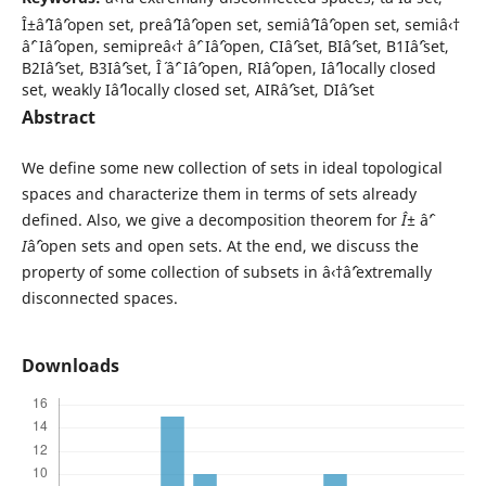
Î±âˆ’Iâˆ’open set, preâˆ’Iâˆ’open set, semiâˆ’Iâˆ’open set, semiâ‹†
âˆ’ Iâˆ’open, semipreâ‹† âˆ’ Iâˆ’open, CIâˆ’set, BIâˆ’set, B1Iâˆ’set,
B2Iâˆ’set, B3Iâˆ’set, Î´ âˆ’ Iâˆ’open, RIâˆ’open, Iâˆ’locally closed
set, weakly Iâˆ’locally closed set, AIRâˆ’set, DIâˆ’set
Abstract
We define some new collection of sets in ideal topological
spaces and characterize them in terms of sets already
defined. Also, we give a decomposition theorem for
Î±
âˆ’
I
âˆ’open sets and open sets. At the end, we discuss the
property of some collection of subsets in â‹†âˆ’extremally
disconnected spaces.
Downloads