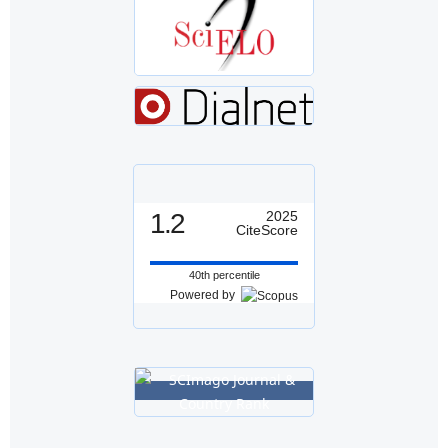
1.2
2025
CiteScore
40th percentile
Powered by