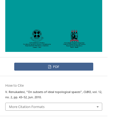
PDF
How to Cite
V. Renukadevi, “On subsets of ideal topological spaces”,
CUBO
, vol. 12,
no. 2, pp. 43–52, Jun. 2010.
More Citation Formats