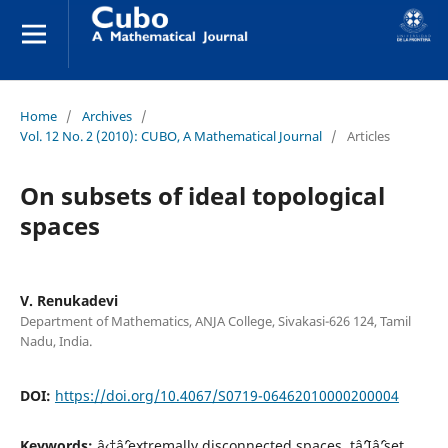
Home
/
Archives
/
Vol. 12 No. 2 (2010): CUBO, A Mathematical Journal
/
Articles
On subsets of ideal topological
spaces
V. Renukadevi
Department of Mathematics, ANJA College, Sivakasi-626 124, Tamil
Nadu, India.
DOI:
https://doi.org/10.4067/S0719-06462010000200004
Keywords:
â‹†âˆ’extremally disconnected spaces, tâˆ’Iâˆ’set,