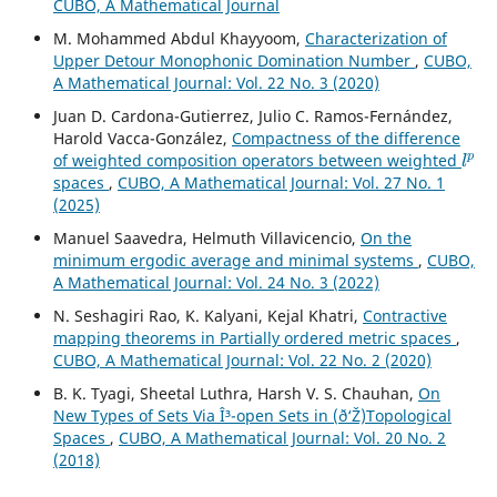
CUBO, A Mathematical Journal
M. Mohammed Abdul Khayyoom,
Characterization of
Upper Detour Monophonic Domination Number
,
CUBO,
A Mathematical Journal: Vol. 22 No. 3 (2020)
Juan D. Cardona-Gutierrez, Julio C. Ramos-Fernández,
Harold Vacca-González,
Compactness of the difference
l
p
of weighted composition operators between weighted
spaces
,
CUBO, A Mathematical Journal: Vol. 27 No. 1
(2025)
Manuel Saavedra, Helmuth Villavicencio,
On the
minimum ergodic average and minimal systems
,
CUBO,
A Mathematical Journal: Vol. 24 No. 3 (2022)
N. Seshagiri Rao, K. Kalyani, Kejal Khatri,
Contractive
mapping theorems in Partially ordered metric spaces
,
CUBO, A Mathematical Journal: Vol. 22 No. 2 (2020)
B. K. Tyagi, Sheetal Luthra, Harsh V. S. Chauhan,
On
New Types of Sets Via Î³-open Sets in (ð‘Ž)Topological
Spaces
,
CUBO, A Mathematical Journal: Vol. 20 No. 2
(2018)