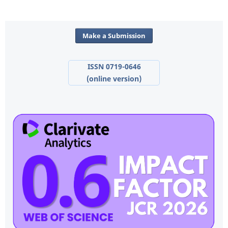
Make a Submission
ISSN 0719-0646
(online version)