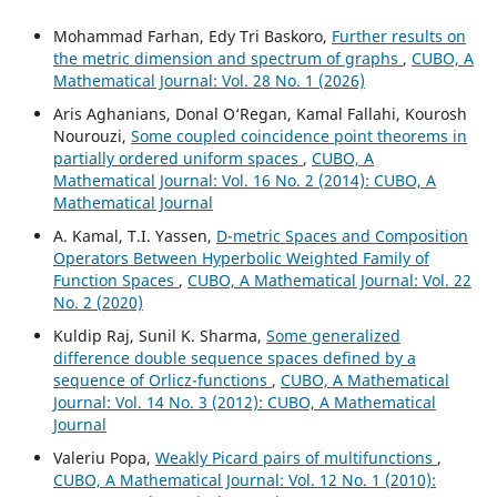
Mohammad Farhan, Edy Tri Baskoro,
Further results on
the metric dimension and spectrum of graphs
,
CUBO, A
Mathematical Journal: Vol. 28 No. 1 (2026)
Aris Aghanians, Donal O‘Regan, Kamal Fallahi, Kourosh
Nourouzi,
Some coupled coincidence point theorems in
partially ordered uniform spaces
,
CUBO, A
Mathematical Journal: Vol. 16 No. 2 (2014): CUBO, A
Mathematical Journal
A. Kamal, T.I. Yassen,
D-metric Spaces and Composition
Operators Between Hyperbolic Weighted Family of
Function Spaces
,
CUBO, A Mathematical Journal: Vol. 22
No. 2 (2020)
Kuldip Raj, Sunil K. Sharma,
Some generalized
difference double sequence spaces defined by a
sequence of Orlicz-functions
,
CUBO, A Mathematical
Journal: Vol. 14 No. 3 (2012): CUBO, A Mathematical
Journal
Valeriu Popa,
Weakly Picard pairs of multifunctions
,
CUBO, A Mathematical Journal: Vol. 12 No. 1 (2010):