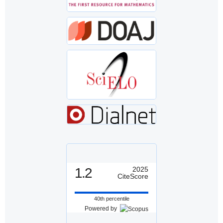
1.2
2025
CiteScore
40th percentile
Powered by