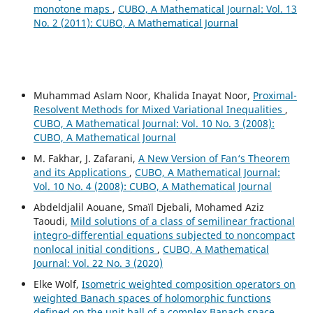
monotone maps
,
CUBO, A Mathematical Journal: Vol. 13
No. 2 (2011): CUBO, A Mathematical Journal
Muhammad Aslam Noor, Khalida Inayat Noor,
Proximal-
Resolvent Methods for Mixed Variational Inequalities
,
CUBO, A Mathematical Journal: Vol. 10 No. 3 (2008):
CUBO, A Mathematical Journal
M. Fakhar, J. Zafarani,
A New Version of Fan‘s Theorem
and its Applications
,
CUBO, A Mathematical Journal:
Vol. 10 No. 4 (2008): CUBO, A Mathematical Journal
Abdeldjalil Aouane, Smaïl Djebali, Mohamed Aziz
Taoudi,
Mild solutions of a class of semilinear fractional
integro-differential equations subjected to noncompact
nonlocal initial conditions
,
CUBO, A Mathematical
Journal: Vol. 22 No. 3 (2020)
Elke Wolf,
Isometric weighted composition operators on
weighted Banach spaces of holomorphic functions
defined on the unit ball of a complex Banach space
,