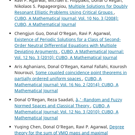
Ravi P. Agarwal, Michael E. Filippakis, Donal O‘Regan,
Nikolaos S. Papageorgiou,
Multiple Solutions for Doubly
Resonant Elliptic Problems Using Critical Groups
,
CUBO, A Mathematical Journal: Vol. 10 No. 3 (2008):
CUBO, A Mathematical Journal
Chengjun Guo, Donal O‘Regan, Ravi P. Agarwal,
Existence of Periodic Solutions for a Class of Second-
Order Neutral Differential Equations with Multiple
Deviating Arguments
,
CUBO, A Mathematical Journal:
Vol. 12 No. 3 (2010): CUBO, A Mathematical Journal
Aris Aghanians, Donal O‘Regan, Kamal Fallahi, Kourosh
Nourouzi,
Some coupled coincidence point theorems in
partially ordered uniform spaces
,
CUBO, A
Mathematical Journal: Vol. 16 No. 2 (2014): CUBO, A
Mathematical Journal
Donal O‘Regan, Reza Saadati,
â„’ -Random and Fuzzy
Normed Spaces and Classical Theory
,
CUBO, A
Mathematical Journal: Vol. 12 No. 3 (2010): CUBO, A
Mathematical Journal
Yuqing Chen, Donal O‘Regan, Ravi P. Agarwal,
Degree
theory for the sum of VMO maps and maximal