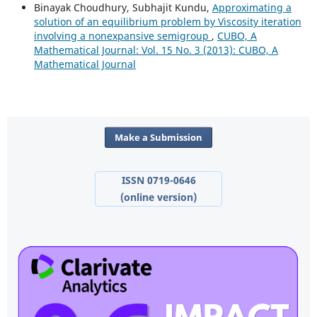
Binayak Choudhury, Subhajit Kundu,
Approximating a
solution of an equilibrium problem by Viscosity iteration
involving a nonexpansive semigroup
,
CUBO, A
Mathematical Journal: Vol. 15 No. 3 (2013): CUBO, A
Mathematical Journal
Make a Submission
ISSN 0719-0646
(online version)