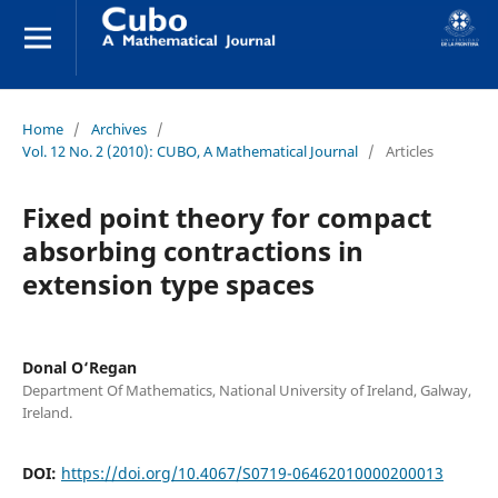
Home
/
Archives
/
Vol. 12 No. 2 (2010): CUBO, A Mathematical Journal
/
Articles
Fixed point theory for compact
absorbing contractions in
extension type spaces
Donal O‘Regan
Department Of Mathematics, National University of Ireland, Galway,
Ireland.
DOI:
https://doi.org/10.4067/S0719-06462010000200013