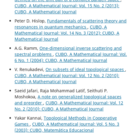
CUBO, A Mathematical Journal: Vol. 15 No. 2 (2013):
CUBO, A Mathematical Journal
Peter D. Hislop,
Fundamentals of scattering theory and
resonances in quantum mechanics
,
CUBO, A
Mathematical Journal: Vol. 14 No. 3 (2012): CUBO, A
Mathematical Journal
A.G. Ramm,
One-dimensional inverse scattering and
spectral problems
,
CUBO, A Mathematical Journal: Vol.
6 No. 1 (2004): CUBO, A Mathematical Journal
V. Renukadevi,
On subsets of ideal topological spaces
,
CUBO, A Mathematical Journal: Vol. 12 No. 2 (2010):
CUBO, A Mathematical Journal
Saeid Jafari, Raja Mohammad Latif, Seithuti P.
Moshokoa,
A note on generalized topological spaces
and preorder
,
CUBO, A Mathematical Journal: Vol. 12
No. 2 (2010): CUBO, A Mathematical Journal
Yakar Kannai,
Topological Methods in Cooperative
Games
,
CUBO, A Mathematical Journal: Vol. 5 No. 3
(2003): CUBO, Matemática Educacional