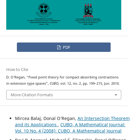
PDF
How to Cite
D. O‘Regan, “Fixed point theory for compact absorbing contractions
in extension type spaces”,
CUBO
, vol. 12, no. 2, pp. 199–215, Jun. 2010.
More Citation Formats
Mircea Balaj, Donal O‘Regan,
An Intersection Theorem
and its Applications
,
CUBO, A Mathematical Journal:
Vol. 10 No. 4 (2008): CUBO, A Mathematical Journal