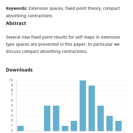
Keywords:
Extension spaces, fixed point theory, compact
absorbing contractions
Abstract
Several new fixed point results for self maps in extension
type spaces are presented in this paper. In particular we
discuss compact absorbing contractions.
Downloads