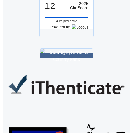
1.2
2025
CiteScore
40th percentile
Powered by