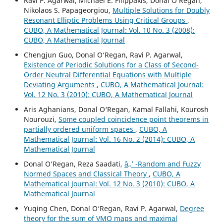
Ravi P. Agarwal, Michael E. Filippakis, Donal O‘Regan,
Nikolaos S. Papageorgiou,
Multiple Solutions for Doubly
Resonant Elliptic Problems Using Critical Groups
,
CUBO, A Mathematical Journal: Vol. 10 No. 3 (2008):
CUBO, A Mathematical Journal
Chengjun Guo, Donal O‘Regan, Ravi P. Agarwal,
Existence of Periodic Solutions for a Class of Second-
Order Neutral Differential Equations with Multiple
Deviating Arguments
,
CUBO, A Mathematical Journal:
Vol. 12 No. 3 (2010): CUBO, A Mathematical Journal
Aris Aghanians, Donal O‘Regan, Kamal Fallahi, Kourosh
Nourouzi,
Some coupled coincidence point theorems in
partially ordered uniform spaces
,
CUBO, A
Mathematical Journal: Vol. 16 No. 2 (2014): CUBO, A
Mathematical Journal
Donal O‘Regan, Reza Saadati,
â„’ -Random and Fuzzy
Normed Spaces and Classical Theory
,
CUBO, A
Mathematical Journal: Vol. 12 No. 3 (2010): CUBO, A
Mathematical Journal
Yuqing Chen, Donal O‘Regan, Ravi P. Agarwal,
Degree
theory for the sum of VMO maps and maximal