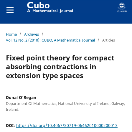
Home
/
Archives
/
Vol. 12 No. 2 (2010): CUBO, A Mathematical Journal
/
Articles
Fixed point theory for compact
absorbing contractions in
extension type spaces
Donal O‘Regan
Department Of Mathematics, National University of Ireland, Galway,
Ireland.
DOI:
https://doi.org/10.4067/S0719-06462010000200013