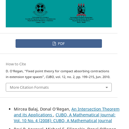
PDF
How to Cite
D. O‘Regan, “Fixed point theory for compact absorbing contractions
in extension type spaces”,
CUBO
, vol. 12, no. 2, pp. 199–215, Jun. 2010.
More Citation Formats
Mircea Balaj, Donal O‘Regan,
An Intersection Theorem
and its Applications
,
CUBO, A Mathematical Journal:
Vol. 10 No. 4 (2008): CUBO, A Mathematical Journal