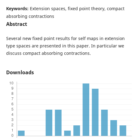
Keywords:
Extension spaces, fixed point theory, compact
absorbing contractions
Abstract
Several new fixed point results for self maps in extension
type spaces are presented in this paper. In particular we
discuss compact absorbing contractions.
Downloads