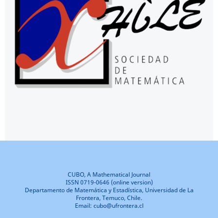
CUBO, A Mathematical Journal
ISSN 0719-0646 (online version)
Departamento de Matemática y Estadística, Universidad de La
Frontera, Temuco, Chile.
Email: cubo@ufrontera.cl