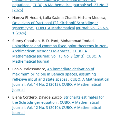
equations
,
CUBO, A Mathematical Journal: Vol. 27 No. 3
(2025)
Hamza El-Houari, Lalla Saádia Chadli, Hicham Moussa,
On a class of fractional Γ(.)-Kirchhoff-Schrödinger
system type
,
CUBO, A Mathematical Journal: Vol. 26 No.
1 (2024)
Sunny Chauhan, B. D. Pant, Mohammad Imdad,
Coincidence and common fixed point theorems in Non-
Archimedean Menger PM-spaces
,
CUBO, A
Mathematical Journal: Vol. 15 No. 3 (2013): CUBO, A
Mathematical Journal
Paolo D‘alessandro,
An immediate derivation of
maximum principle in Banach spaces, assuming
reflexive input and state spaces
,
CUBO, A Mathematical
Journal: Vol. 14 No. 2 (2012): CUBO, A Mathematical
Journal
Elena Cordero, Davide Zucco,
Strichartz estimates for
the Schrödinger equation
,
CUBO, A Mathematical
Journal: Vol. 12 No. 3 (2010): CUBO, A Mathematical
Journal