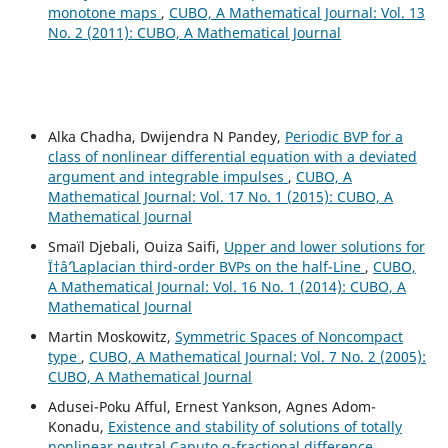
monotone maps
,
CUBO, A Mathematical Journal: Vol. 13
No. 2 (2011): CUBO, A Mathematical Journal
Alka Chadha, Dwijendra N Pandey,
Periodic BVP for a
class of nonlinear differential equation with a deviated
argument and integrable impulses
,
CUBO, A
Mathematical Journal: Vol. 17 No. 1 (2015): CUBO, A
Mathematical Journal
Smaïl Djebali, Ouiza Saifi,
Upper and lower solutions for
Ï†âˆ’Laplacian third-order BVPs on the half-Line
,
CUBO,
A Mathematical Journal: Vol. 16 No. 1 (2014): CUBO, A
Mathematical Journal
Martin Moskowitz,
Symmetric Spaces of Noncompact
type
,
CUBO, A Mathematical Journal: Vol. 7 No. 2 (2005):
CUBO, A Mathematical Journal
Adusei-Poku Afful, Ernest Yankson, Agnes Adom-
Konadu,
Existence and stability of solutions of totally
nonlinear neutral Caputo q-fractional difference