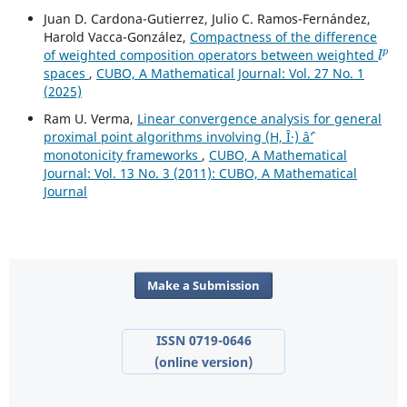
Juan D. Cardona-Gutierrez, Julio C. Ramos-Fernández,
Harold Vacca-González,
Compactness of the difference
l
p
of weighted composition operators between weighted
spaces
,
CUBO, A Mathematical Journal: Vol. 27 No. 1
(2025)
Ram U. Verma,
Linear convergence analysis for general
proximal point algorithms involving (H, Î·) âˆ’
monotonicity frameworks
,
CUBO, A Mathematical
Journal: Vol. 13 No. 3 (2011): CUBO, A Mathematical
Journal
Make a Submission
ISSN 0719-0646
(online version)