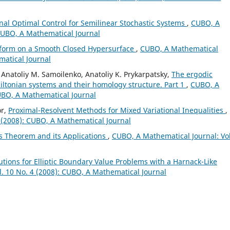
onal Optimal Control for Semilinear Stochastic Systems
,
CUBO, A
 CUBO, A Mathematical Journal
sform on a Smooth Closed Hypersurface
,
CUBO, A Mathematical
matical Journal
 Anatoliy M. Samoilenko, Anatoliy K. Prykarpatsky,
The ergodic
tonian systems and their homology structure. Part 1
,
CUBO, A
CUBO, A Mathematical Journal
or,
Proximal-Resolvent Methods for Mixed Variational Inequalities
,
 (2008): CUBO, A Mathematical Journal
s Theorem and its Applications
,
CUBO, A Mathematical Journal: Vol
lutions for Elliptic Boundary Value Problems with a Harnack-Like
. 10 No. 4 (2008): CUBO, A Mathematical Journal