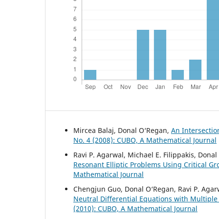
Mircea Balaj, Donal O‘Regan,
An Intersectio
No. 4 (2008): CUBO, A Mathematical Journal
Ravi P. Agarwal, Michael E. Filippakis, Don
Resonant Elliptic Problems Using Critical G
Mathematical Journal
Chengjun Guo, Donal O‘Regan, Ravi P. Agar
Neutral Differential Equations with Multip
(2010): CUBO, A Mathematical Journal