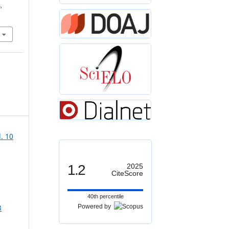
,
. 10
1.2
2025
CiteScore
40th percentile
Powered by
3