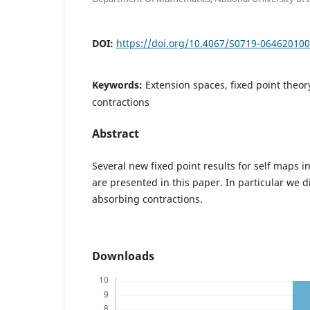
DOI:
https://doi.org/10.4067/S0719-06462010
Keywords:
Extension spaces, fixed point theo
contractions
Abstract
Several new fixed point results for self maps i
are presented in this paper. In particular we 
absorbing contractions.
Downloads