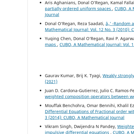
Aris Aghanians, Donal O‘Regan, Kamal Falla
partially ordered uniform spaces
,
CUBO, A M
Journal
Donal O‘Regan, Reza Saadati,
â„’ -Random 
Mathematical Journal: Vol. 12 No. 3 (2010):
Yuqing Chen, Donal O‘Regan, Ravi P. Agarw
maps
,
CUBO, A Mathematical Journal: Vol. 1
Gaurav Kumar, Brij K. Tyagi,
Weakly strongl
(2021)
Juan D. Cardona-Gutierrez, Julio C. Ramos-
weighted composition operators between 
Mouffak Benchohra, Omar Bennihi, Khalil Ez
Differential Equations of Fractional order 
3 (2014): CUBO, A Mathematical Journal
Vikram Singh, Dwijendra N Pandey,
Weighted
impulsive differential equations
,
CUBO, A Ma