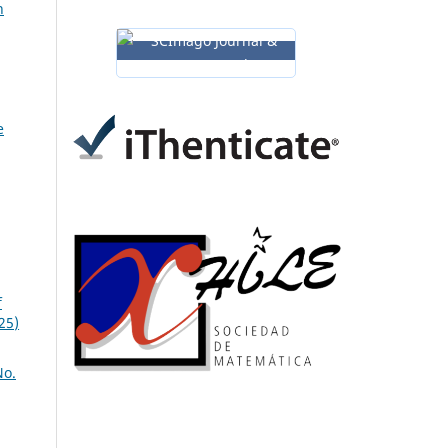
n
e
f
25)
No.