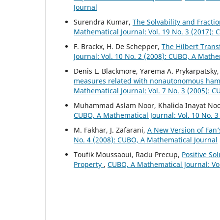
Journal
Surendra Kumar,
The Solvability and Fracti
Mathematical Journal: Vol. 19 No. 3 (2017):
F. Brackx, H. De Schepper,
The Hilbert Tran
Journal: Vol. 10 No. 2 (2008): CUBO, A Mathe
Denis L. Blackmore, Yarema A. Prykarpatsky,
measures related with nonautonomous hamil
Mathematical Journal: Vol. 7 No. 3 (2005): 
Muhammad Aslam Noor, Khalida Inayat No
CUBO, A Mathematical Journal: Vol. 10 No. 3
M. Fakhar, J. Zafarani,
A New Version of Fan‘
No. 4 (2008): CUBO, A Mathematical Journal
Toufik Moussaoui, Radu Precup,
Positive So
Property
,
CUBO, A Mathematical Journal: Vol