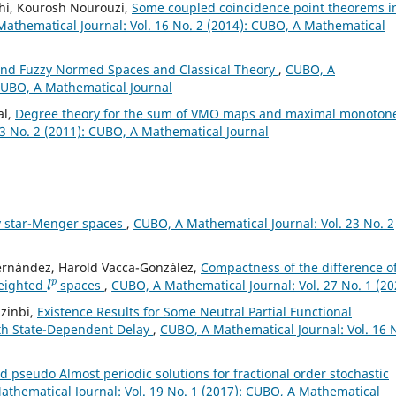
hi, Kourosh Nourouzi,
Some coupled coincidence point theorems i
athematical Journal: Vol. 16 No. 2 (2014): CUBO, A Mathematical
and Fuzzy Normed Spaces and Classical Theory
,
CUBO, A
 CUBO, A Mathematical Journal
al,
Degree theory for the sum of VMO maps and maximal monoton
3 No. 2 (2011): CUBO, A Mathematical Journal
y star-Menger spaces
,
CUBO, A Mathematical Journal: Vol. 23 No. 2
Fernández, Harold Vacca-González,
Compactness of the difference o
l
p
weighted
spaces
,
CUBO, A Mathematical Journal: Vol. 27 No. 1 (20
zinbi,
Existence Results for Some Neutral Partial Functional
with State-Dependent Delay
,
CUBO, A Mathematical Journal: Vol. 16 
 pseudo Almost periodic solutions for fractional order stochastic
thematical Journal: Vol. 19 No. 1 (2017): CUBO, A Mathematical