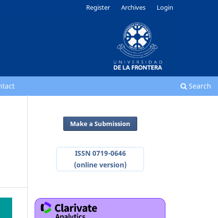
Register
Archives
Login
ntact
Search
Make a Submission
ISSN 0719-0646
(online version)