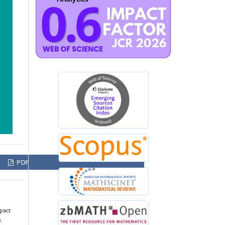
PDF
pact
e