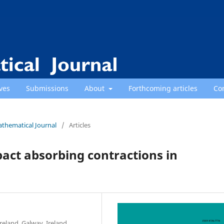
ves
Submissions
About
Forthcoming articles
Co
athematical Journal
/
Articles
pact absorbing contractions in
eland, Galway, Ireland.