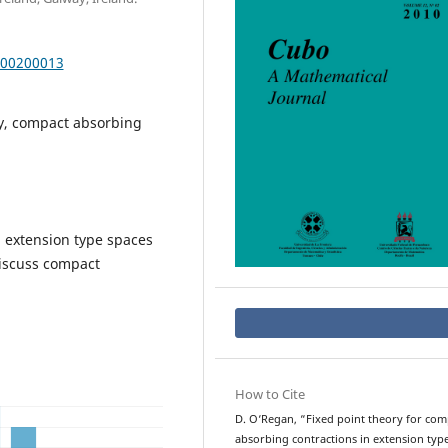
000200013
ry, compact absorbing
n extension type spaces
discuss compact
How to Cite
D. O‘Regan, “Fixed point theory for com
absorbing contractions in extension typ