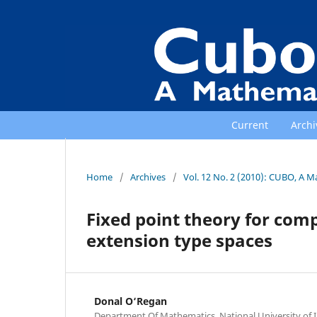
Current
Archi
Home
/
Archives
/
Vol. 12 No. 2 (2010): CUBO, A M
Fixed point theory for com
extension type spaces
Donal O‘Regan
Department Of Mathematics, National University of Ir