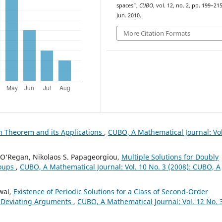
spaces”,
CUBO
, vol. 12, no. 2, pp. 199–215
Jun. 2010.
More Citation Formats
n Theorem and its Applications
,
CUBO, A Mathematical Journal: Vol
al O‘Regan, Nikolaos S. Papageorgiou,
Multiple Solutions for Doubly
roups
,
CUBO, A Mathematical Journal: Vol. 10 No. 3 (2008): CUBO, A
wal,
Existence of Periodic Solutions for a Class of Second-Order
le Deviating Arguments
,
CUBO, A Mathematical Journal: Vol. 12 No. 