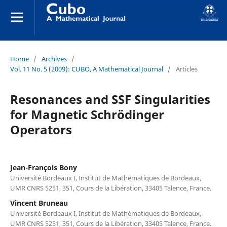
Home
/
Archives
/
Vol. 11 No. 5 (2009): CUBO, A Mathematical Journal
/
Articles
Resonances and SSF Singularities
for Magnetic Schrödinger
Operators
Jean-François Bony
Université Bordeaux I, Institut de Mathématiques de Bordeaux,
UMR CNRS 5251, 351, Cours de la Libération, 33405 Talence, France.
Vincent Bruneau
Université Bordeaux I, Institut de Mathématiques de Bordeaux,
UMR CNRS 5251, 351, Cours de la Libération, 33405 Talence, France.