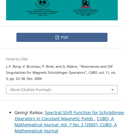
PDF
How to Cite
J.-F. Bony, V. Bruneau, P. Briet, and G. Raikov, “Resonances and SSF
Singularities for Magnetic Schrödinger Operators”,
CUBO
, vol. 11, no.
5, pp. 23–38, Dec. 2009.
More Citation Formats
Georgi Raikov,
Spectral Shift Function for Schr¨odinger
Operators in Constant Magnetic Fields
,
CUBO, A
Mathematical Journal: Vol. 7 No. 2 (2005): CUBO, A
Mathematical Journal