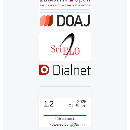
1.2
2025
CiteScore
40th percentile
Powered by