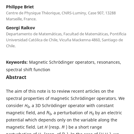
Philippe Briet
Centre de Physique Théorique, CNRS-Luminy, Case 907, 13288
Marseille, France.
Georgi Raikov
Departamento de Matemáticas, Facultad de Matemáticas, Pontificia
Universidad Católica de Chile, Vicuña Mackenna 4860, Santiago de
Chile.
Keywords:
Magnetic Schrödinger operators, resonances,
spectral shift function
Abstract
The aim of this note is to review recent articles on the
spectral properties of magnetic Schrödinger operators. We
consider
H
, a 3D Schrödinger operator with constant
0
magnetic field, and ˜
H
, a perturbation of
H
by an electric
0
0
potential which depends only on the variable along the
magnetic field. Let
H
(resp.
˜H
) be a short range