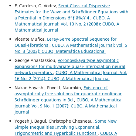
F. Cardoso, G. Vodev,
Semi-Classical Dispersive
Estimates for the Wave and Schr¨odinger Equations with
a Potential in Dimensions ð“ƒ â‰¥ 4
,
CUBO, A
Mathematical Journal: Vol. 10 No. 2 (2008): CUBO, A
Mathematical Journal
Vicente Muñoz,
Leray-Serre Spectral Sequence for
Quasi-Fibrations
,
CUBO, A Mathematical Journal: Vol. 5
No. 3 (2003): CUBO, Matemática Educacional
George Anastassiou,
Voronovskaya type asymptotic
expansions for multivariate quasi-interpolation neural
network operators
,
CUBO, A Mathematical Journal: Vol.
16 No. 2 (2014): CUBO, A Mathematical Journal
Nakao Hayashi, Pavel l. Naumkin,
Existence of
asymptotically free solutions for quadratic nonlinear
Schrödinger equations in 3d
,
CUBO, A Mathematical
Journal: Vol. 9 No. 1 (2007): CUBO, A Mathematical
Journal
Yogesh J. Bagul, Christophe Chesneau,
Some New
Simple Inequalities Involving Exponential,
Trigonometric and Hyperbolic Functions
,
CUBO, A