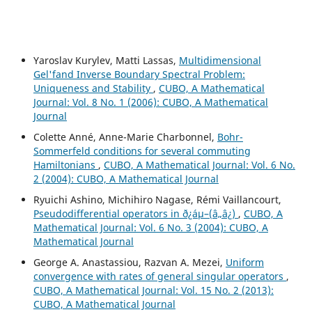
Yaroslav Kurylev, Matti Lassas,
Multidimensional
Gel'fand Inverse Boundary Spectral Problem:
Uniqueness and Stability
,
CUBO, A Mathematical
Journal: Vol. 8 No. 1 (2006): CUBO, A Mathematical
Journal
Colette Anné, Anne-Marie Charbonnel,
Bohr-
Sommerfeld conditions for several commuting
Hamiltonians
,
CUBO, A Mathematical Journal: Vol. 6 No.
2 (2004): CUBO, A Mathematical Journal
Ryuichi Ashino, Michihiro Nagase, Rémi Vaillancourt,
Pseudodifferential operators in ð¿áµ–(â„â¿)
,
CUBO, A
Mathematical Journal: Vol. 6 No. 3 (2004): CUBO, A
Mathematical Journal
George A. Anastassiou, Razvan A. Mezei,
Uniform
convergence with rates of general singular operators
,
CUBO, A Mathematical Journal: Vol. 15 No. 2 (2013):
CUBO, A Mathematical Journal