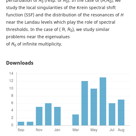
perturbation of
H
(resp. of ˜
H
). In the case of (
H
,
H
), we
0
0
0
study the local singularities of the Krein spectral shift
function (SSF) and the distribution of the resonances of
H
near the Landau levels which play the role of spectral
thresholds. In the case of ( ˜
H
, ˜
H
), we study similar
0
problems near the eigenvalues
of
˜H
of infinite multiplicity.
0
Downloads