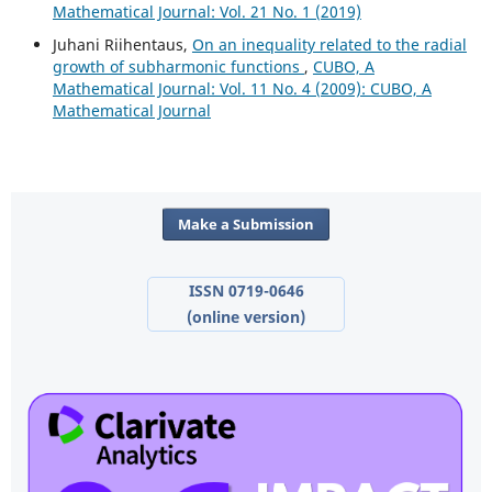
Mathematical Journal: Vol. 21 No. 1 (2019)
Juhani Riihentaus,
On an inequality related to the radial
growth of subharmonic functions
,
CUBO, A
Mathematical Journal: Vol. 11 No. 4 (2009): CUBO, A
Mathematical Journal
Make a Submission
ISSN 0719-0646
(online version)