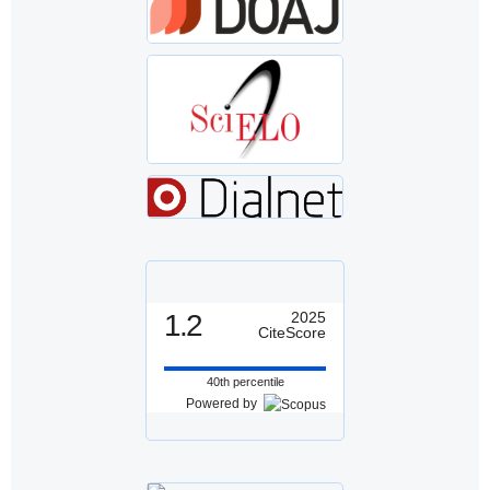
1.2
2025
CiteScore
40th percentile
Powered by