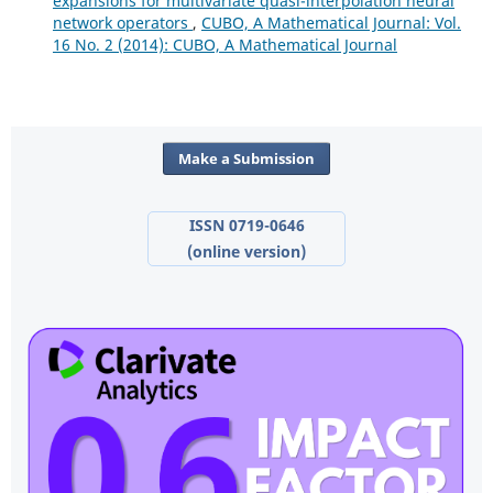
expansions for multivariate quasi-interpolation neural
network operators
,
CUBO, A Mathematical Journal: Vol.
16 No. 2 (2014): CUBO, A Mathematical Journal
Make a Submission
ISSN 0719-0646
(online version)