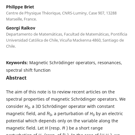
Philippe Briet
Centre de Physique Théorique, CNRS-Luminy, Case 907, 13288
Marseille, France.
Georgi Raikov
Departamento de Matemáticas, Facultad de Matemáticas, Pontificia
Universidad Católica de Chile, Vicuña Mackenna 4860, Santiago de
Chile.
Keywords:
Magnetic Schrödinger operators, resonances,
spectral shift function
Abstract
The aim of this note is to review recent articles on the
spectral properties of magnetic Schrödinger operators. We
consider
H
, a 3D Schrödinger operator with constant
0
magnetic field, and ˜
H
, a perturbation of
H
by an electric
0
0
potential which depends only on the variable along the
magnetic field. Let
H
(resp.
˜H
) be a short range