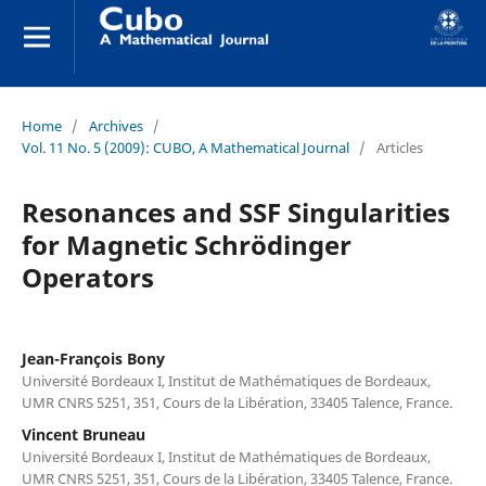
Home
/
Archives
/
Vol. 11 No. 5 (2009): CUBO, A Mathematical Journal
/
Articles
Resonances and SSF Singularities
for Magnetic Schrödinger
Operators
Jean-François Bony
Université Bordeaux I, Institut de Mathématiques de Bordeaux,
UMR CNRS 5251, 351, Cours de la Libération, 33405 Talence, France.
Vincent Bruneau
Université Bordeaux I, Institut de Mathématiques de Bordeaux,
UMR CNRS 5251, 351, Cours de la Libération, 33405 Talence, France.