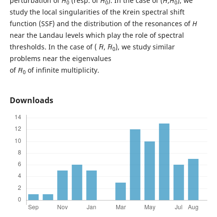
perturbation of
H
(resp. of ˜
H
). In the case of (
H
,
H
), we
0
0
0
study the local singularities of the Krein spectral shift
function (SSF) and the distribution of the resonances of
H
near the Landau levels which play the role of spectral
thresholds. In the case of ( ˜
H
, ˜
H
), we study similar
0
problems near the eigenvalues
of
˜H
of infinite multiplicity.
0
Downloads