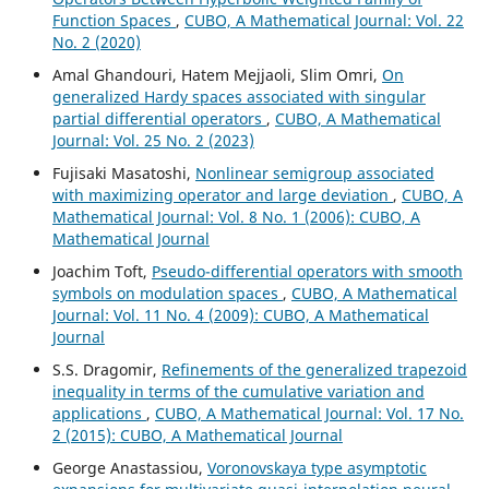
Function Spaces
,
CUBO, A Mathematical Journal: Vol. 22
No. 2 (2020)
Amal Ghandouri, Hatem Mejjaoli, Slim Omri,
On
generalized Hardy spaces associated with singular
partial differential operators
,
CUBO, A Mathematical
Journal: Vol. 25 No. 2 (2023)
Fujisaki Masatoshi,
Nonlinear semigroup associated
with maximizing operator and large deviation
,
CUBO, A
Mathematical Journal: Vol. 8 No. 1 (2006): CUBO, A
Mathematical Journal
Joachim Toft,
Pseudo-differential operators with smooth
symbols on modulation spaces
,
CUBO, A Mathematical
Journal: Vol. 11 No. 4 (2009): CUBO, A Mathematical
Journal
S.S. Dragomir,
Refinements of the generalized trapezoid
inequality in terms of the cumulative variation and
applications
,
CUBO, A Mathematical Journal: Vol. 17 No.
2 (2015): CUBO, A Mathematical Journal
George Anastassiou,
Voronovskaya type asymptotic