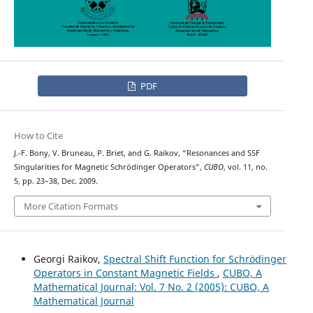
PDF
How to Cite
J.-F. Bony, V. Bruneau, P. Briet, and G. Raikov, “Resonances and SSF
Singularities for Magnetic Schrödinger Operators”,
CUBO
, vol. 11, no.
5, pp. 23–38, Dec. 2009.
More Citation Formats
Georgi Raikov,
Spectral Shift Function for Schr¨odinger
Operators in Constant Magnetic Fields
,
CUBO, A
Mathematical Journal: Vol. 7 No. 2 (2005): CUBO, A
Mathematical Journal