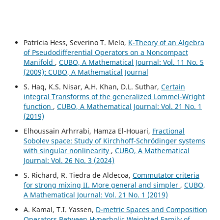
Patrícia Hess, Severino T. Melo,
K-Theory of an Algebra
of Pseudodifferential Operators on a Noncompact
Manifold
,
CUBO, A Mathematical Journal: Vol. 11 No. 5
(2009): CUBO, A Mathematical Journal
S. Haq, K.S. Nisar, A.H. Khan, D.L. Suthar,
Certain
integral Transforms of the generalized Lommel-Wright
function
,
CUBO, A Mathematical Journal: Vol. 21 No. 1
(2019)
Elhoussain Arhrrabi, Hamza El-Houari,
Fractional
Sobolev space: Study of Kirchhoff-Schrödinger systems
with singular nonlinearity
,
CUBO, A Mathematical
Journal: Vol. 26 No. 3 (2024)
S. Richard, R. Tiedra de Aldecoa,
Commutator criteria
for strong mixing II. More general and simpler
,
CUBO,
A Mathematical Journal: Vol. 21 No. 1 (2019)
A. Kamal, T.I. Yassen,
D-metric Spaces and Composition
Operators Between Hyperbolic Weighted Family of