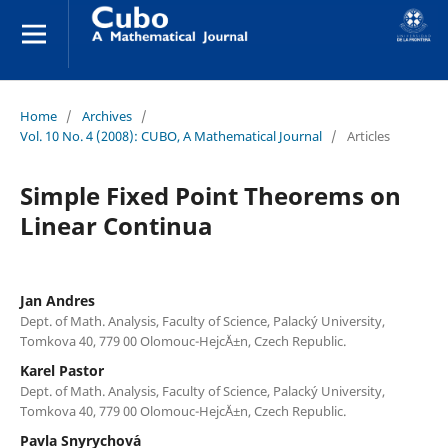
Home
/
Archives
/
Vol. 10 No. 4 (2008): CUBO, A Mathematical Journal
/
Articles
Simple Fixed Point Theorems on
Linear Continua
Jan Andres
Dept. of Math. Analysis, Faculty of Science, Palack´y University,
Tomkova 40, 779 00 Olomouc-Hejc´Ä±n, Czech Republic.
Karel Pastor
Dept. of Math. Analysis, Faculty of Science, Palack´y University,
Tomkova 40, 779 00 Olomouc-Hejc´Ä±n, Czech Republic.
Pavla Snyrychov´a