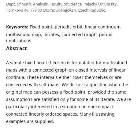
Dept. of Math. Analysis, Faculty of Science, Palack´y University,
Tomkova 40, 779 00 Olomouc-Hejc´Ä±n, Czech Republic.
Keywords:
Fixed point, periodic orbit, linear continuum,
multivalued map, iterates, connected graph, period
implications
Abstract
A simple fixed point theorem is formulated for multivalued
maps with a connected graph on closed intervals of linear
continua. These intervals either cover themselves or are
concerned with self-maps. We discuss a question when the
original map can possess a fixed point, provided the same
assumptions are satisfied only for some of its iterate. We are
particularly interested in a situation on noncompact
connected linearly ordered spaces. Many illustrating
examples are supplied.