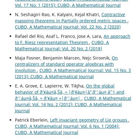
Vol. 17 No. 1 (2015): CUBO, A Mathematical Journal
N. Seshagiri Rao, K. Kalyani, Kejal Khatri,
Contractive
mapping theorems in Partially ordered metric spaces
,
CUBO, A Mathematical Journal: Vol. 22 No. 2 (2020)
Rafael del Rio, Asaf L. Franco, Jose A. Lara,
An approach
to F. Riesz representation Theorem
,
CUBO, A
Mathematical Journal: Vol. 20 No. 2 (2018)
Maja Fosner, Benjamin Marcen, Nejc Sirovnik,
On
centralizers of standard operator algebras with
involution
,
CUBO, A Mathematical Journal: Vol. 15 No. 3
(2013): CUBO, A Mathematical Journal
E. A. Grove, E. Lapierre, W. Tikjha,
On the global
behavior of ð‘¥áµ¤â‚Šâ‚ = |ð‘¥áµ¤|âˆ’ ð‘¦áµ¤ âˆ’ 1 and
ð‘¦áµ¤â‚Šâ‚ = ð‘¥áµ¤ +|ð‘¦áµ¤|
,
CUBO, A Mathematical
Journal: Vol. 14 No. 2 (2012): CUBO, A Mathematical
Journal
Patrick Eberlein,
Left invariant geometry of Lie groups
,
CUBO, A Mathematical Journal: Vol. 6 No. 1 (2004):
CUBO, A Mathematical Journal