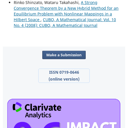
Rinko Shinzato, Wataru Takahashi,
A Strong
Convergence Theorem by a New Hybrid Method for an
Equilibrium Problem with Nonlinear Mappings in a
Hilbert Space
,
CUBO, A Mathematical Journal: Vol. 10
No. 4 (2008): CUBO, A Mathematical Journal
Make a Submission
ISSN 0719-0646
(online version)