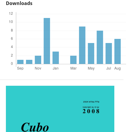
Downloads