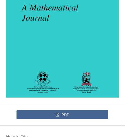
PDF
How to Cite