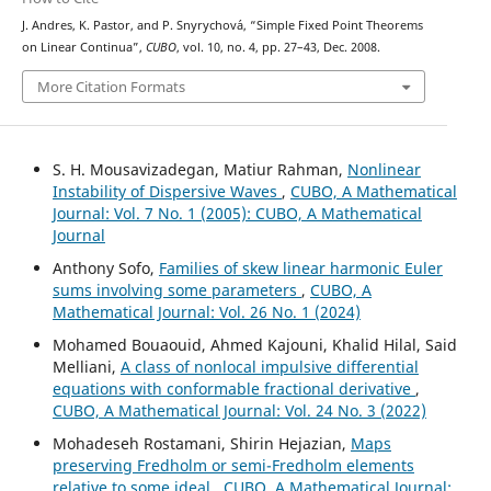
J. Andres, K. Pastor, and P. Snyrychov´a, “Simple Fixed Point Theorems
on Linear Continua”,
CUBO
, vol. 10, no. 4, pp. 27–43, Dec. 2008.
More Citation Formats
S. H. Mousavizadegan, Matiur Rahman,
Nonlinear
Instability of Dispersive Waves
,
CUBO, A Mathematical
Journal: Vol. 7 No. 1 (2005): CUBO, A Mathematical
Journal
Anthony Sofo,
Families of skew linear harmonic Euler
sums involving some parameters
,
CUBO, A
Mathematical Journal: Vol. 26 No. 1 (2024)
Mohamed Bouaouid, Ahmed Kajouni, Khalid Hilal, Said
Melliani,
A class of nonlocal impulsive differential
equations with conformable fractional derivative
,
CUBO, A Mathematical Journal: Vol. 24 No. 3 (2022)
Mohadeseh Rostamani, Shirin Hejazian,
Maps
preserving Fredholm or semi-Fredholm elements
relative to some ideal
,
CUBO, A Mathematical Journal: