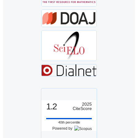
1.2
2025
CiteScore
40th percentile
Powered by