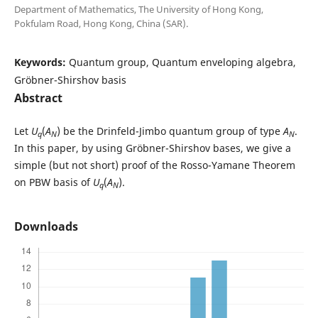
Department of Mathematics, The University of Hong Kong,
Pokfulam Road, Hong Kong, China (SAR).
Keywords:
Quantum group, Quantum enveloping algebra,
Gr¨obner-Shirshov basis
Abstract
Let
U
(
A
) be the Drinfeld-Jimbo quantum group of type
A
.
q
N
N
In this paper, by using Gr¨obner-Shirshov bases, we give a
simple (but not short) proof of the Rosso-Yamane Theorem
on PBW basis of
U
(
A
).
q
N
Downloads