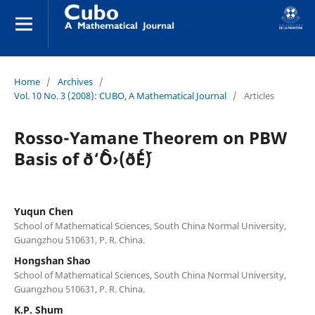
Home
/
Archives
/
Vol. 10 No. 3 (2008): CUBO, A Mathematical Journal
/
Articles
Rosso-Yamane Theorem on PBW
Basis of ð‘ˆÔ›(ð´É´)
Yuqun Chen
School of Mathematical Sciences, South China Normal University,
Guangzhou 510631, P. R. China.
Hongshan Shao
School of Mathematical Sciences, South China Normal University,
Guangzhou 510631, P. R. China.
K.P. Shum