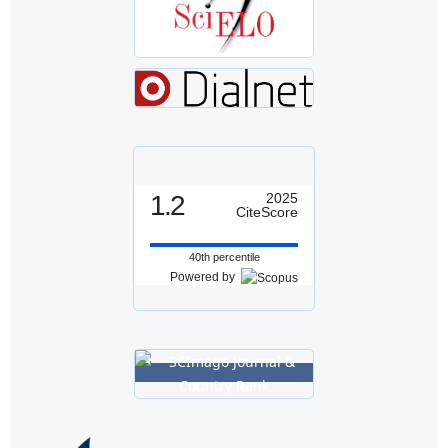
1.2
2025
CiteScore
40th percentile
Powered by