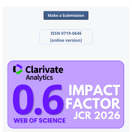
Make a Submission
ISSN 0719-0646
(online version)