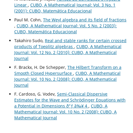
Linear
,
CUBO, A Mathematical Journal: Vol. 3 No. 1
(2001): CUBO, Matemática Educacional
Paul M. Cohn,
The Weyl algebra and its field of fractions
,
CUBO, A Mathematical Journal: Vol. 5 No. 2 (2003):
CUBO, Matemática Educacional
Takahiro Sudo,
Real and stable ranks for certain crossed
products of Toeplitz algebras
,
CUBO, A Mathematical
Journal: Vol. 12 No. 2 (2010): CUBO, A Mathematical
Journal
F. Brackx, H. De Schepper,
The Hilbert Transform on a
Smooth Closed Hypersurface
,
CUBO, A Mathematical
Journal: Vol. 10 No. 2 (2008): CUBO, A Mathematical
Journal
F. Cardoso, G. Vodev,
Semi-Classical Dispersive
Estimates for the Wave and Schr¨odinger Equations with
a Potential in Dimensions ð“ƒ â‰¥ 4
,
CUBO, A
Mathematical Journal: Vol. 10 No. 2 (2008): CUBO, A
Mathematical Journal