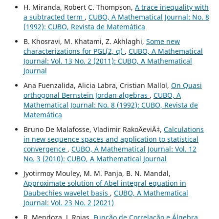
H. Miranda, Robert C. Thompson,
A trace inequality with
a subtracted term
,
CUBO, A Mathematical Journal: No. 8
(1992): CUBO, Revista de Matemática
B. Khosravi, M. Khatami, Z. Akhlaghi,
Some new
characterizations for PGL(2, q)
,
CUBO, A Mathematical
Journal: Vol. 13 No. 2 (2011): CUBO, A Mathematical
Journal
Ana Fuenzalida, Alicia Labra, Cristian Mallol,
On Quasi
orthogonal Bernstein Jordan algebras
,
CUBO, A
Mathematical Journal: No. 8 (1992): CUBO, Revista de
Matemática
Bruno De Malafosse, Vladimir RakoÄeviÄ‡,
Calculations
in new sequence spaces and application to statistical
convergence
,
CUBO, A Mathematical Journal: Vol. 12
No. 3 (2010): CUBO, A Mathematical Journal
Jyotirmoy Mouley, M. M. Panja, B. N. Mandal,
Approximate solution of Abel integral equation in
Daubechies wavelet basis
,
CUBO, A Mathematical
Journal: Vol. 23 No. 2 (2021)
R. Mendoza, J. Rojas,
Função de Correlação e Álgebra