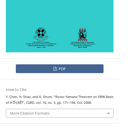
PDF
How to Cite
Y. Chen, H. Shao, and K. Shum, “Rosso-Yamane Theorem on PBW Basis
of ð‘ˆÔ›(ð´É´)”,
CUBO
, vol. 10, no. 3, pp. 171–194, Oct. 2008.
More Citation Formats