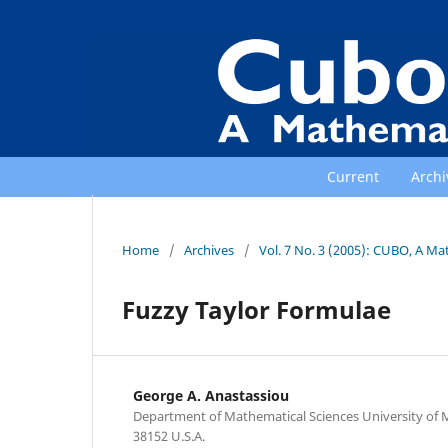
Current
Archi
Home
/
Archives
/
Vol. 7 No. 3 (2005): CUBO, A Ma
Fuzzy Taylor Formulae
George A. Anastassiou
Department of Mathematical Sciences University of
38152 U.S.A.