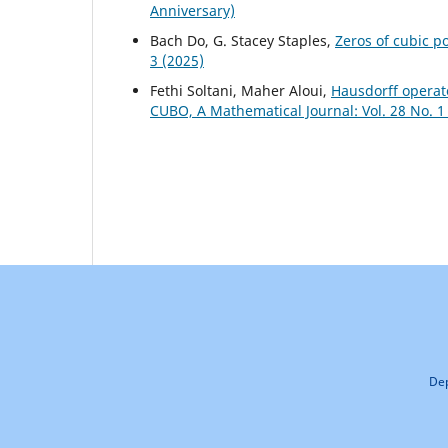
Anniversary)
Bach Do, G. Stacey Staples,
Zeros of cubic p
3 (2025)
Fethi Soltani, Maher Aloui,
Hausdorff operato
CUBO, A Mathematical Journal: Vol. 28 No. 1
Dep