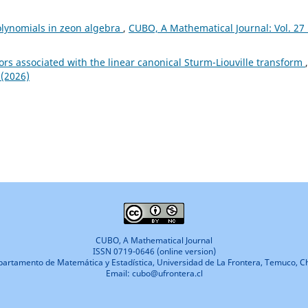
olynomials in zeon algebra
,
CUBO, A Mathematical Journal: Vol. 27
rs associated with the linear canonical Sturm-Liouville transform
,
 (2026)
CUBO, A Mathematical Journal
ISSN 0719-0646 (online version)
artamento de Matemática y Estadística, Universidad de La Frontera, Temuco, Ch
Email: cubo@ufrontera.cl