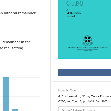
nn integral remainder,
l remainder in the
e real setting.
How to Cite
G. A. Anastassiou, “Fuzzy Taylor Formula
CUBO
, vol. 7, no. 3, pp. 1–13, Dec. 2005.
More Citation Formats