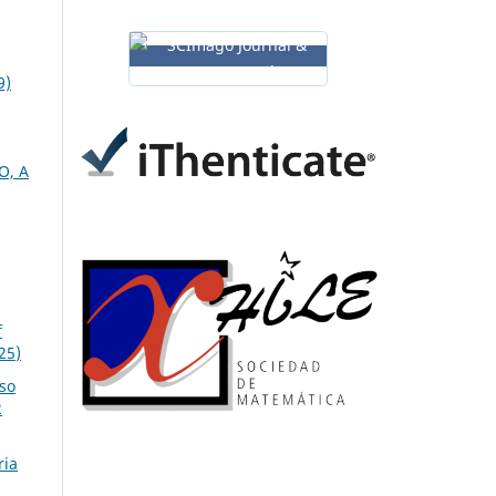
9)
O, A
f
25)
so
2
ria