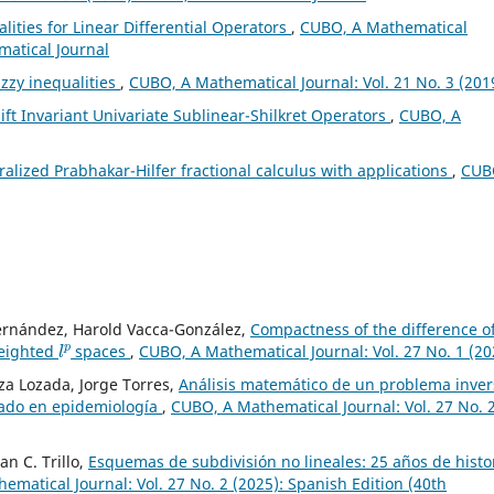
lities for Linear Differential Operators
,
CUBO, A Mathematical
matical Journal
zzy inequalities
,
CUBO, A Mathematical Journal: Vol. 21 No. 3 (201
ft Invariant Univariate Sublinear-Shilkret Operators
,
CUBO, A
alized Prabhakar-Hilfer fractional calculus with applications
,
CUB
Fernández, Harold Vacca-González,
Compactness of the difference o
l
p
weighted
spaces
,
CUBO, A Mathematical Journal: Vol. 27 No. 1 (20
a Lozada, Jorge Torres,
Análisis matemático de un problema inver
nado en epidemiología
,
CUBO, A Mathematical Journal: Vol. 27 No. 
an C. Trillo,
Esquemas de subdivisión no lineales: 25 años de histo
matical Journal: Vol. 27 No. 2 (2025): Spanish Edition (40th