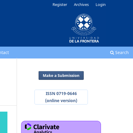
Register
Archives
Login
ntact
Search
Make a Submission
ISSN 0719-0646
(online version)