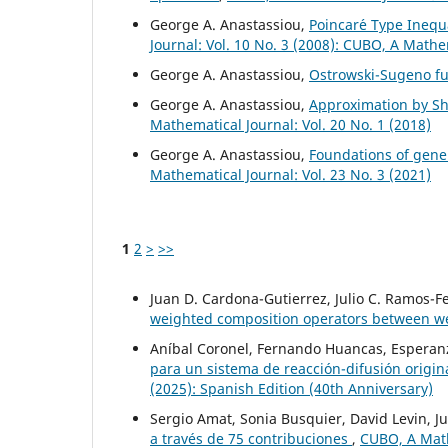
George A. Anastassiou,
Poincar´e Type Inequa
Journal: Vol. 10 No. 3 (2008): CUBO, A Mathe
George A. Anastassiou,
Ostrowski-Sugeno fu
George A. Anastassiou,
Approximation by Shi
Mathematical Journal: Vol. 20 No. 1 (2018)
George A. Anastassiou,
Foundations of gener
Mathematical Journal: Vol. 23 No. 3 (2021)
1
2
>
>>
Juan D. Cardona-Gutierrez, Julio C. Ramos-
weighted composition operators between 
Aníbal Coronel, Fernando Huancas, Esperanz
para un sistema de reacción-difusión origi
(2025): Spanish Edition (40th Anniversary)
Sergio Amat, Sonia Busquier, David Levin, Ju
a través de 75 contribuciones
,
CUBO, A Mathe