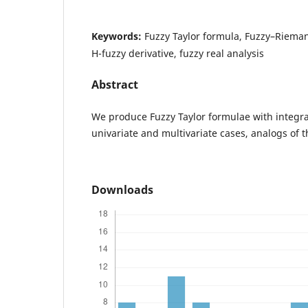
Keywords:
Fuzzy Taylor formula, Fuzzy–Riema
H-fuzzy derivative, fuzzy real analysis
Abstract
We produce Fuzzy Taylor formulae with integra
univariate and multivariate cases, analogs of th
Downloads