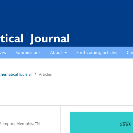
ves
Submissions
About
Forthcoming articles
Co
thematical Journal
/
Articles
 Memphis, Memphis, TN