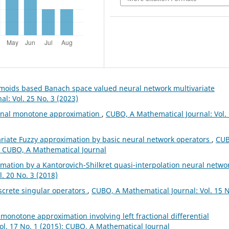
gmoids based Banach space valued neural network multivariate
l: Vol. 25 No. 3 (2023)
ional monotone approximation
,
CUBO, A Mathematical Journal: Vol.
ariate Fuzzy approximation by basic neural network operators
,
CUB
): CUBO, A Mathematical Journal
mation by a Kantorovich-Shilkret quasi-interpolation neural netwo
. 20 No. 3 (2018)
screte singular operators
,
CUBO, A Mathematical Journal: Vol. 15 N
l monotone approximation involving left fractional differential
ol. 17 No. 1 (2015): CUBO, A Mathematical Journal