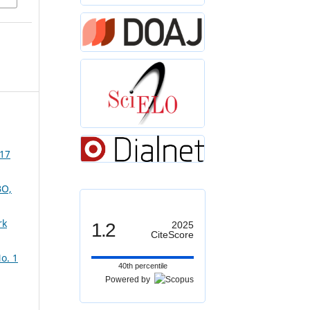
 17
O,
rk
1.2
2025
CiteScore
o. 1
40th percentile
Powered by