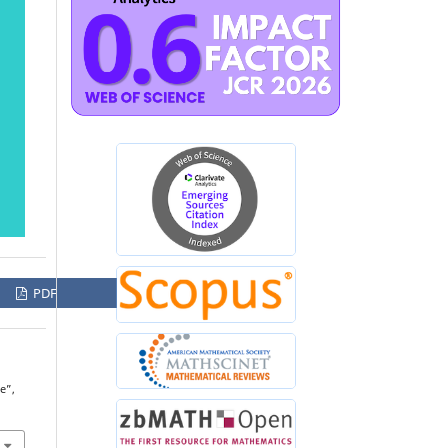
PDF
e”,