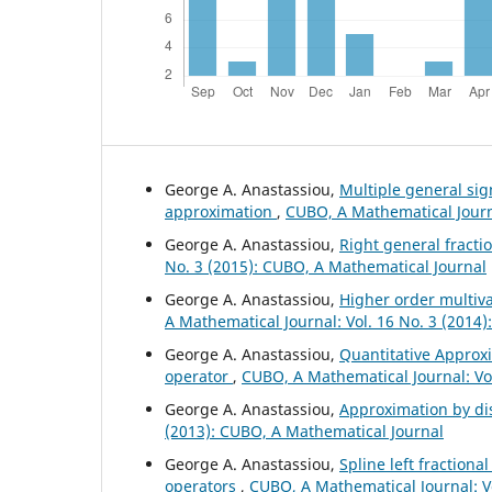
George A. Anastassiou,
Multiple general si
approximation
,
CUBO, A Mathematical Journa
George A. Anastassiou,
Right general fract
No. 3 (2015): CUBO, A Mathematical Journal
George A. Anastassiou,
Higher order multiv
A Mathematical Journal: Vol. 16 No. 3 (2014
George A. Anastassiou,
Quantitative Approxi
operator
,
CUBO, A Mathematical Journal: Vol
George A. Anastassiou,
Approximation by di
(2013): CUBO, A Mathematical Journal
George A. Anastassiou,
Spline left fractiona
operators
,
CUBO, A Mathematical Journal: V