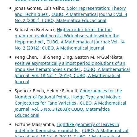
Jonas Gomes, Luiz Velho,
Color representation: Theory
and Techniques
,
CUBO, A Mathematical Journal: Vol. 4
No. 2 (2002): CUBO, Matemática Educacional
Sébastien Breteaux,
Higher order terms for the
quantum evolution of a Wick observable within the
Hepp method
,
CUBO, A Mathematical Journal: Vol. 14
No. 2 (2012): CUBO, A Mathematical Journal
Peng Chen, Hui-Sheng Ding, Gaston M. N‘Guérékata,
Positive asymptotically almost periodic solutions of an
impulsive hematopoiesis model
,
CUBO, A Mathematical
Journal: Vol. 18 No. 1 (2016): CUBO, A Mathematical
Journal
Spencer Bloch, Helene Esnault,
Congruences for the
Number of Rational Points, Hodge Type and Motivic
Conjectures for Fano Varieties
,
CUBO, A Mathematical
Journal: Vol. 5 No. 3 (2003): CUBO, Matemática
Educacional
Fortune Massamba,
Lightlike geometry of leaves in
indefinite Kenmotsu manifolds
,
CUBO, A Mathematical
Journal: Vol. 13 No. 3 (2011): CUBO, A Mathematical