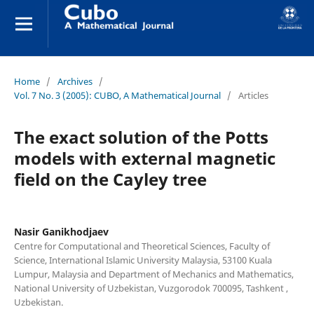
Home
/
Archives
/
Vol. 7 No. 3 (2005): CUBO, A Mathematical Journal
/
Articles
The exact solution of the Potts
models with external magnetic
field on the Cayley tree
Nasir Ganikhodjaev
Centre for Computational and Theoretical Sciences, Faculty of
Science, International Islamic University Malaysia, 53100 Kuala
Lumpur, Malaysia and Department of Mechanics and Mathematics,
National University of Uzbekistan, Vuzgorodok 700095, Tashkent ,
Uzbekistan.