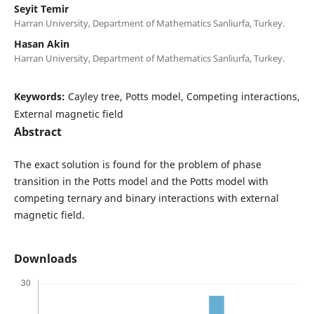
Seyit Temir
Harran University, Department of Mathematics Sanliurfa, Turkey.
Hasan Akin
Harran University, Department of Mathematics Sanliurfa, Turkey.
Keywords:
Cayley tree, Potts model, Competing interactions,
External magnetic field
Abstract
The exact solution is found for the problem of phase
transition in the Potts model and the Potts model with
competing ternary and binary interactions with external
magnetic field.
Downloads