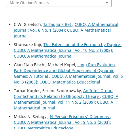
More Citation Formats
C.W. Groetsch,
Tartaglia's Bet
,
CUBO, A Mathematical
Journal: Vol. 6 No. 1 (2004): CUBO, A Mathematical
Journal
Shunsuke Kaji,
The Extension of the Formula by Dupire
,
CUBO, A Mathematical Journal: Vol. 10 No. 3 (2008):
CUBO, A Mathematical Journal
Gian-Italo Bischi, Michael Kopel,
Long Run Evolution,
Path Dependence and Global Properties of Dynamic
Games: A Tutorial
,
CUBO, A Mathematical Journal: Vol. 5
No. 3 (2003): CUBO, Matemática Educacional
Tamar Kugler, Ferenc Szidarovszky,
An Inter-Group
Conflict and its Relation to Oligopoly Theory
,
CUBO, A
Mathematical Journal: Vol. 11 No. 2 (2009): CUBO, A
Mathematical Journal
Miklos N. Szilagyi,
N-Person Prisoners' Dilemmas
,
CUBO, A Mathematical Journal: Vol. 5 No. 3 (2003):
CUBO, Matemática Educacional