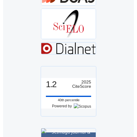
1.2
2025
CiteScore
40th percentile
Powered by