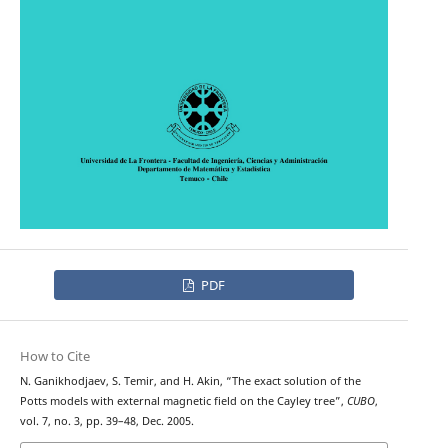
PDF
How to Cite
N. Ganikhodjaev, S. Temir, and H. Akin, “The exact solution of the
Potts models with external magnetic field on the Cayley tree”,
CUBO
,
vol. 7, no. 3, pp. 39–48, Dec. 2005.