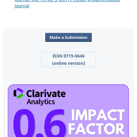
Journal
Make a Submission
ISSN 0719-0646
(online version)