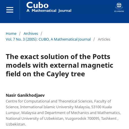
Home
/
Archives
/
Vol. 7 No. 3 (2005): CUBO, A Mathematical Journal
/
Articles
The exact solution of the Potts
models with external magnetic
field on the Cayley tree
Nasir Ganikhodjaev
Centre for Computational and Theoretical Sciences, Faculty of
Science, International Islamic University Malaysia, 53100 Kuala
Lumpur, Malaysia and Department of Mechanics and Mathematics,
National University of Uzbekistan, Vuzgorodok 700095, Tashkent ,
Uzbekistan.