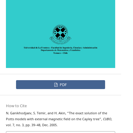
PDF
How to Cite
N. Ganikhodjaev, S. Temir, and H. Akin, “The exact solution of the
Potts models with external magnetic field on the Cayley tree”,
CUBO
,
vol. 7, no. 3, pp. 39–48, Dec. 2005.