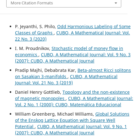
More Citation Formats
P. Jeyanthi, S. Philo,
Odd Harmonious Labeling of Some
Classes of Graphs
,
CUBO, A Mathematical Journal: Vol.
22 No. 3 (2020)
I. M. Proudnikov,
Stochastic model of money flow in
economics
,
CUBO, A Mathematical Journal: Vol. 9 No. 3
(2007): CUBO, A Mathematical Journal
Pradip Majhi, Debabrata Kar,
Beta-almost Ricci solitons
on Sasakian 3-manifolds
,
CUBO, A Mathematical
Journal: Vol. 21 No. 3 (2019)
Daniel Henry Gottlieb,
Topology and the non-existence
of magnetic monopoles
,
CUBO, A Mathematical Journal:
Vol. 2 No. 1 (2000): CUBO, Matemática Educacional
William Greenberg, Michael Williams,
Global Solutions
of the Enskog Lattice Equation with Square Well
Potential
,
CUBO, A Mathematical Journal: Vol. 9 No. 1
(2007): CUBO, A Mathematical Journal