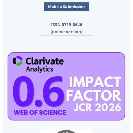
Make a Submission
ISSN 0719-0646
(online version)