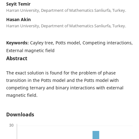
Seyit Temir
Harran University, Department of Mathematics Sanliurfa, Turkey.
Hasan Akin
Harran University, Department of Mathematics Sanliurfa, Turkey.
Keywords:
Cayley tree, Potts model, Competing interactions,
External magnetic field
Abstract
The exact solution is found for the problem of phase
transition in the Potts model and the Potts model with
competing ternary and binary interactions with external
magnetic field.
Downloads