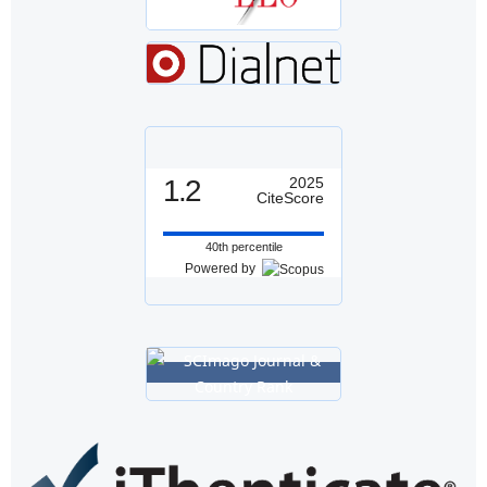
1.2
2025
CiteScore
40th percentile
Powered by