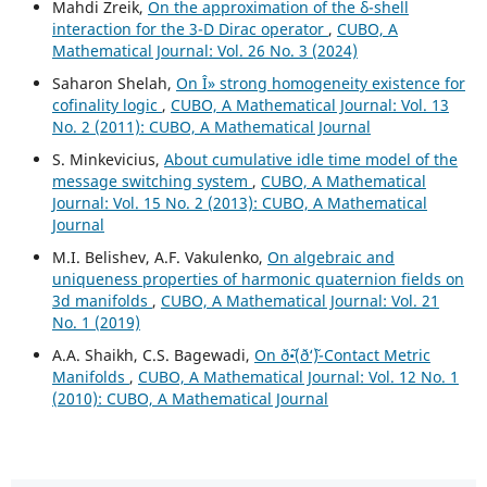
Mahdi Zreik,
On the approximation of the δ-shell
interaction for the 3-D Dirac operator
,
CUBO, A
Mathematical Journal: Vol. 26 No. 3 (2024)
Saharon Shelah,
On Î» strong homogeneity existence for
cofinality logic
,
CUBO, A Mathematical Journal: Vol. 13
No. 2 (2011): CUBO, A Mathematical Journal
S. Minkevicius,
About cumulative idle time model of the
message switching system
,
CUBO, A Mathematical
Journal: Vol. 15 No. 2 (2013): CUBO, A Mathematical
Journal
M.I. Belishev, A.F. Vakulenko,
On algebraic and
uniqueness properties of harmonic quaternion fields on
3d manifolds
,
CUBO, A Mathematical Journal: Vol. 21
No. 1 (2019)
A.A. Shaikh, C.S. Bagewadi,
On ð˜•(ð‘˜)-Contact Metric
Manifolds
,
CUBO, A Mathematical Journal: Vol. 12 No. 1
(2010): CUBO, A Mathematical Journal