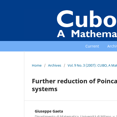
Current
Archi
Home
/
Archives
/
Vol. 9 No. 3 (2007): CUBO, A Ma
Further reduction of Poin
systems
Giuseppe Gaeta
Dipartimento di Matematica, Universitá di Milano, v. S