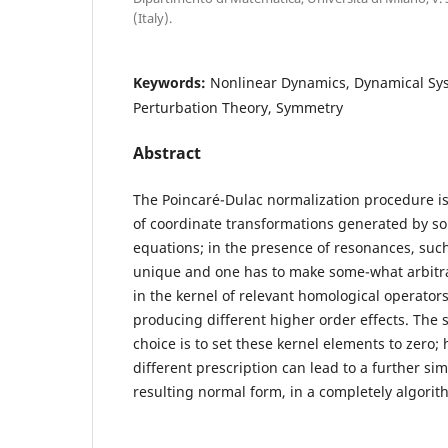
(Italy).
Keywords:
Nonlinear Dynamics, Dynamical Sy
Perturbation Theory, Symmetry
Abstract
The Poincaré-Dulac normalization procedure i
of coordinate transformations generated by so
equations; in the presence of resonances, such
unique and one has to make some-what arbitra
in the kernel of relevant homological operators
producing different higher order effects. The 
choice is to set these kernel elements to zero;
different prescription can lead to a further sim
resulting normal form, in a completely algorit