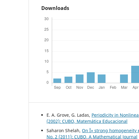
Downloads
E. A. Grove, G. Ladas,
Periodicity in Nonline
(2002): CUBO, Matemática Educacional
Saharon Shelah,
On Î» strong homogeneity ex
No. 2 (2011): CUBO, A Mathematical Journal