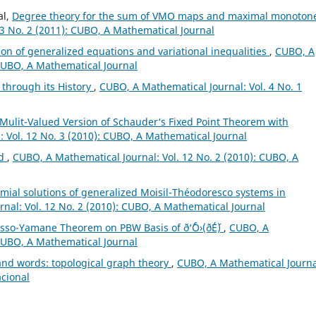
al,
Degree theory for the sum of VMO maps and maximal monoton
3 No. 2 (2011): CUBO, A Mathematical Journal
ion of generalized equations and variational inequalities
,
CUBO, A
 CUBO, A Mathematical Journal
 through its History
,
CUBO, A Mathematical Journal: Vol. 4 No. 1
Mulit-Valued Version of Schauder‘s Fixed Point Theorem with
 Vol. 12 No. 3 (2010): CUBO, A Mathematical Journal
ld
,
CUBO, A Mathematical Journal: Vol. 12 No. 2 (2010): CUBO, A
al solutions of generalized Moisil-Théodoresco systems in
nal: Vol. 12 No. 2 (2010): CUBO, A Mathematical Journal
sso-Yamane Theorem on PBW Basis of ð‘ˆÔ›(ð´É´)
,
CUBO, A
 CUBO, A Mathematical Journal
sand words: topological graph theory
,
CUBO, A Mathematical Journa
acional