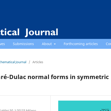
ves
Submissions
About
Forthcoming articles
Co
thematical Journal
/
Articles
caré-Dulac normal forms in symmetric
aldini 50, I-20133 Milano