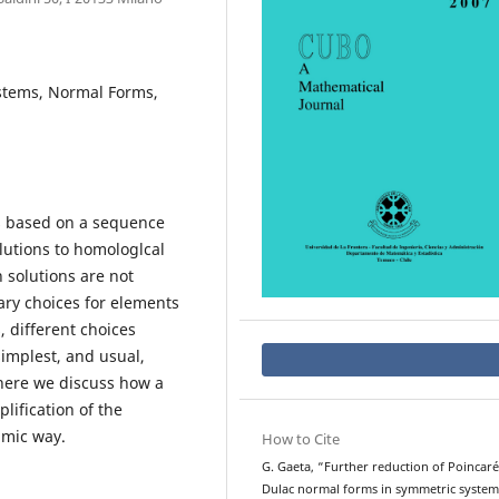
stems, Normal Forms,
s based on a sequence
lutions to homologlcal
 solutions are not
ry choices for elements
, different choices
simplest, and usual,
 here we discuss how a
plification of the
hmic way.
How to Cite
G. Gaeta, “Further reduction of Poincaré
Dulac normal forms in symmetric system