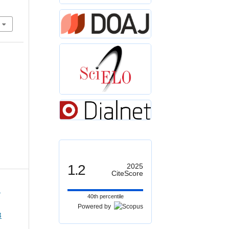
1.2
2025
CiteScore
1
40th percentile
Powered by
3