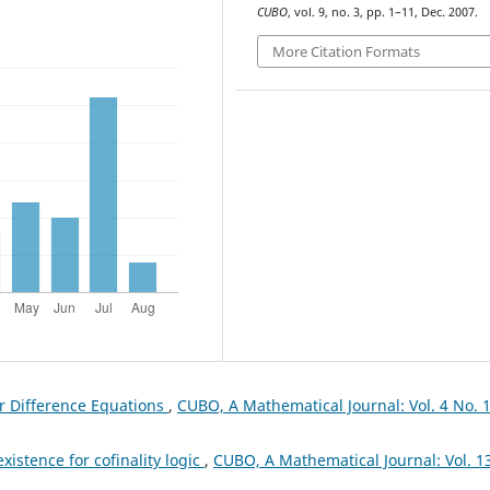
CUBO
, vol. 9, no. 3, pp. 1–11, Dec. 2007.
More Citation Formats
ar Difference Equations
,
CUBO, A Mathematical Journal: Vol. 4 No. 
istence for cofinality logic
,
CUBO, A Mathematical Journal: Vol. 1