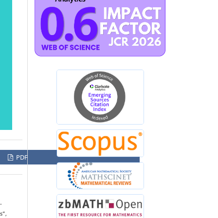
PDF
-
s”,