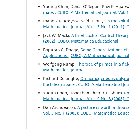
Yuqing Chen, Donal O‘Regan, Ravi P. Agarw
maps
,
CUBO, A Mathematical Journal: Vol. 1
Ioannis K. Argyros, Saïd Hilout,
On the solut
Mathematical Journal: Vol. 13 No. 1 (2011):
Jack W. Macki,
A Brief Look at Control Theory
(2002): CUBO, Matemática Educacional
Bapurao C. Dhage,
Some Generalizations of 
Applications
,
CUBO, A Mathematical Journal:
Wolfgang Rump,
The tree of primes in a fie
Mathematical Journal
Richard Delanghe,
On homogeneous polynomi
Euclidean space
,
CUBO, A Mathematical Jour
Yuqun Chen, Hongshan Shao, K.P. Shum,
Ro
Mathematical Journal: Vol. 10 No. 3 (2008):
Dan Archdeacon,
A picture is worth a thou
Vol. 5 No. 1 (2003): CUBO, Matemática Educ