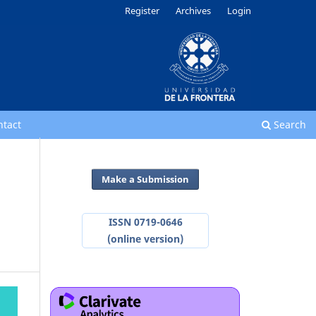
Register
Archives
Login
ntact
Search
Make a Submission
ISSN 0719-0646
(online version)