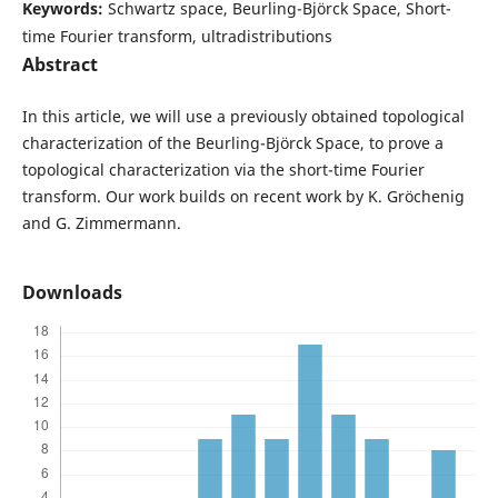
Keywords:
Schwartz space, Beurling-Björck Space, Short-
time Fourier transform, ultradistributions
Abstract
In this article, we will use a previously obtained topological
characterization of the Beurling-Björck Space, to prove a
topological characterization via the short-time Fourier
transform. Our work builds on recent work by K. Gröchenig
and G. Zimmermann.
Downloads