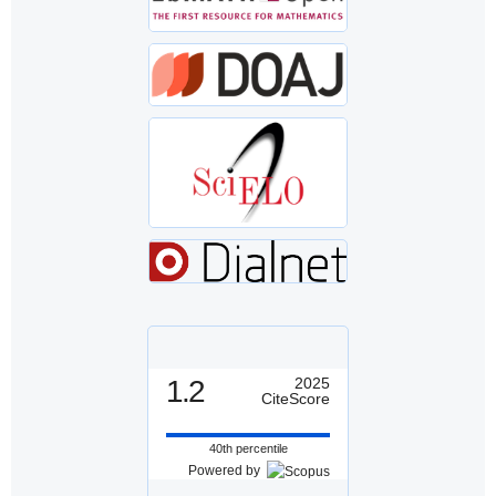
1.2
2025
CiteScore
40th percentile
Powered by