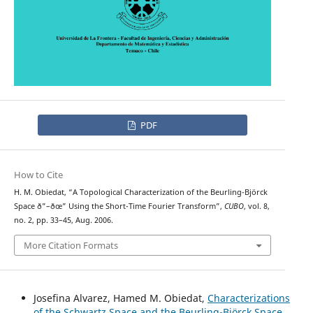
PDF
How to Cite
H. M. Obiedat, “A Topological Characterization of the Beurling-Björck
Space ð”–ðœ” Using the Short-Time Fourier Transform”,
CUBO
, vol. 8,
no. 2, pp. 33–45, Aug. 2006.
More Citation Formats
Josefina Alvarez, Hamed M. Obiedat,
Characterizations
of the Schwartz Space and the Beurling-Björck Space