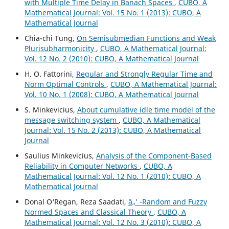
with Multiple Time Delay in Banach Spaces
,
CUBO, A
Mathematical Journal: Vol. 15 No. 1 (2013): CUBO, A
Mathematical Journal
Chia-chi Tung,
On Semisubmedian Functions and Weak
Plurisubharmonicity
,
CUBO, A Mathematical Journal:
Vol. 12 No. 2 (2010): CUBO, A Mathematical Journal
H. O. Fattorini,
Regular and Strongly Regular Time and
Norm Optimal Controls
,
CUBO, A Mathematical Journal:
Vol. 10 No. 1 (2008): CUBO, A Mathematical Journal
S. Minkevicius,
About cumulative idle time model of the
message switching system
,
CUBO, A Mathematical
Journal: Vol. 15 No. 2 (2013): CUBO, A Mathematical
Journal
Saulius Minkevicius,
Analysis of the Component-Based
Reliability in Computer Networks
,
CUBO, A
Mathematical Journal: Vol. 12 No. 1 (2010): CUBO, A
Mathematical Journal
Donal O‘Regan, Reza Saadati,
â„’ -Random and Fuzzy
Normed Spaces and Classical Theory
,
CUBO, A
Mathematical Journal: Vol. 12 No. 3 (2010): CUBO, A