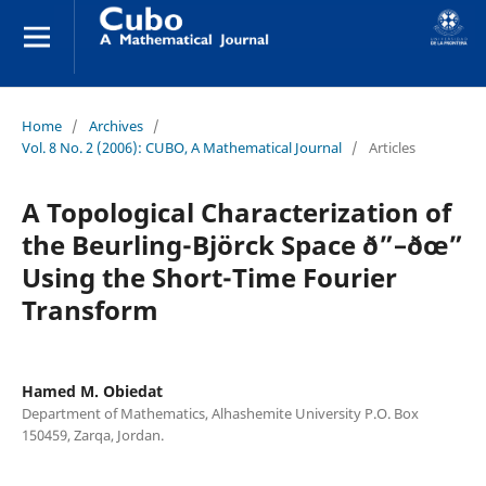
Home
/
Archives
/
Vol. 8 No. 2 (2006): CUBO, A Mathematical Journal
/
Articles
A Topological Characterization of
the Beurling-Björck Space ð”–ðœ”
Using the Short-Time Fourier
Transform
Hamed M. Obiedat
Department of Mathematics, Alhashemite University P.O. Box
150459, Zarqa, Jordan.