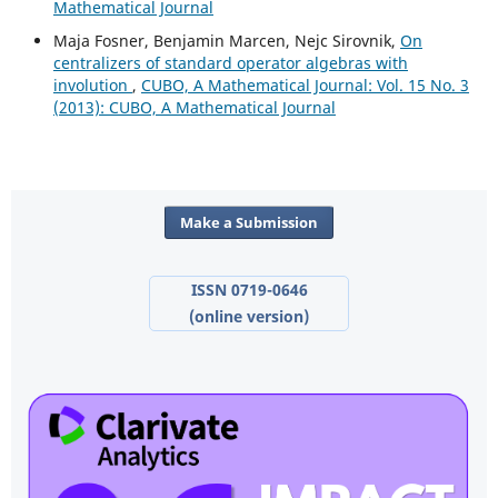
Mathematical Journal
Maja Fosner, Benjamin Marcen, Nejc Sirovnik,
On
centralizers of standard operator algebras with
involution
,
CUBO, A Mathematical Journal: Vol. 15 No. 3
(2013): CUBO, A Mathematical Journal
Make a Submission
ISSN 0719-0646
(online version)