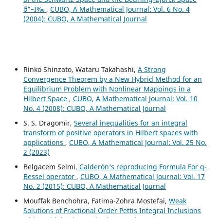
ð”–Ï‰
,
CUBO, A Mathematical Journal: Vol. 6 No. 4
(2004): CUBO, A Mathematical Journal
Rinko Shinzato, Wataru Takahashi,
A Strong
Convergence Theorem by a New Hybrid Method for an
Equilibrium Problem with Nonlinear Mappings in a
Hilbert Space
,
CUBO, A Mathematical Journal: Vol. 10
No. 4 (2008): CUBO, A Mathematical Journal
S. S. Dragomir,
Several inequalities for an integral
transform of positive operators in Hilbert spaces with
applications
,
CUBO, A Mathematical Journal: Vol. 25 No.
2 (2023)
Belgacem Selmi,
Calderón‘s reproducing Formula For q-
Bessel operator
,
CUBO, A Mathematical Journal: Vol. 17
No. 2 (2015): CUBO, A Mathematical Journal
Mouffak Benchohra, Fatima-Zohra Mostefai,
Weak
Solutions of Fractional Order Pettis Integral Inclusions