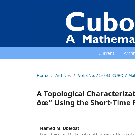
Current
Archi
Home
/
Archives
/
Vol. 8 No. 2 (2006): CUBO, A Ma
A Topological Characterizat
ðœ” Using the Short-Time 
Hamed M. Obiedat
Department of Mathematics, Alhashemite University 