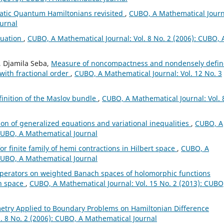
atic Quantum Hamiltonians revisited
,
CUBO, A Mathematical Journ
ournal
quation
,
CUBO, A Mathematical Journal: Vol. 8 No. 2 (2006): CUBO, 
, Djamila Seba,
Measure of noncompactness and nondensely defi
 with fractional order
,
CUBO, A Mathematical Journal: Vol. 12 No. 3
finition of the Maslov bundle
,
CUBO, A Mathematical Journal: Vol. 
ion of generalized equations and variational inequalities
,
CUBO, A
 CUBO, A Mathematical Journal
or finite family of hemi contractions in Hilbert space
,
CUBO, A
 CUBO, A Mathematical Journal
perators on weighted Banach spaces of holomorphic functions
ch space
,
CUBO, A Mathematical Journal: Vol. 15 No. 2 (2013): CUBO
etry Applied to Boundary Problems on Hamiltonian Difference
. 8 No. 2 (2006): CUBO, A Mathematical Journal