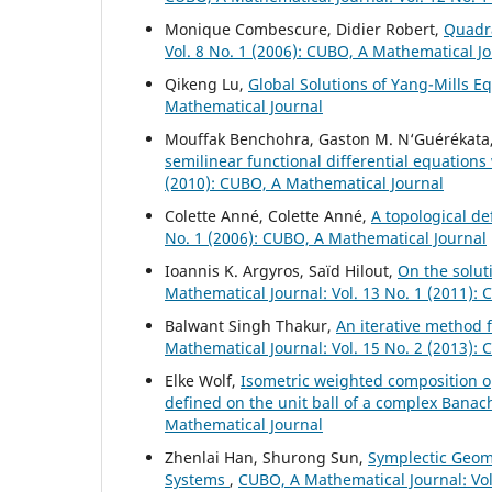
Monique Combescure, Didier Robert,
Quadr
Vol. 8 No. 1 (2006): CUBO, A Mathematical J
Qikeng Lu,
Global Solutions of Yang-Mills E
Mathematical Journal
Mouffak Benchohra, Gaston M. N‘Guérékata
semilinear functional differential equations
(2010): CUBO, A Mathematical Journal
Colette Anné, Colette Anné,
A topological de
No. 1 (2006): CUBO, A Mathematical Journal
Ioannis K. Argyros, Saïd Hilout,
On the solut
Mathematical Journal: Vol. 13 No. 1 (2011):
Balwant Singh Thakur,
An iterative method f
Mathematical Journal: Vol. 15 No. 2 (2013):
Elke Wolf,
Isometric weighted composition o
defined on the unit ball of a complex Bana
Mathematical Journal
Zhenlai Han, Shurong Sun,
Symplectic Geom
Systems
,
CUBO, A Mathematical Journal: Vol