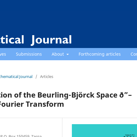
ves
Submissions
About
Forthcoming articles
Co
thematical Journal
/
Articles
ion of the Beurling-Björck Space ð”–
Fourier Transform
P.O. Box 150459, Zarqa,