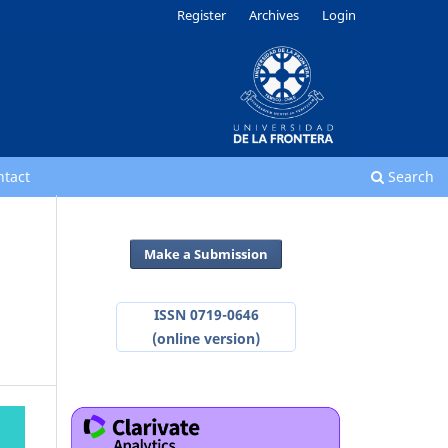
Register
Archives
Login
ntact
Search
Make a Submission
ISSN 0719-0646
(online version)