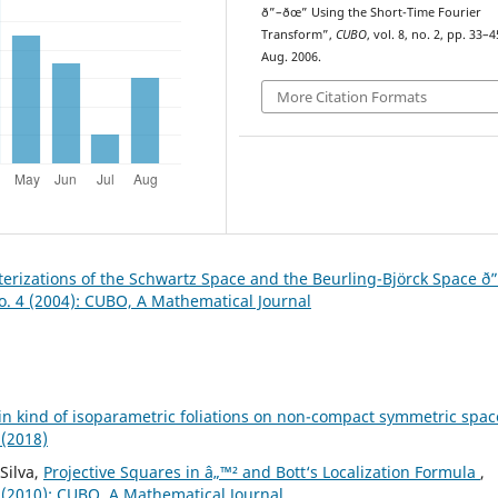
ð”–ðœ” Using the Short-Time Fourier
Transform”,
CUBO
, vol. 8, no. 2, pp. 33–4
Aug. 2006.
More Citation Formats
erizations of the Schwartz Space and the Beurling-Björck Space ð
o. 4 (2004): CUBO, A Mathematical Journal
in kind of isoparametric foliations on non-compact symmetric spa
 (2018)
Silva,
Projective Squares in â„™² and Bott‘s Localization Formula
,
 (2010): CUBO, A Mathematical Journal