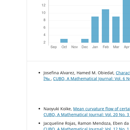
Josefina Alvarez, Hamed M. Obiedat,
Charact
Ï‰
,
CUBO, A Mathematical Journal: Vol. 6 N
Naoyuki Koike,
Mean curvature flow of certa
CUBO, A Mathematical Journal: Vol. 20 No. 3
Jacqueline Rojas, Ramon Mendoza, Eben da 
CUBO, A Mathematical Journal: Vol. 12 No. 1