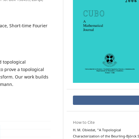
ace, Short-time Fourier
d topological
to prove a topological
ansform. Our work builds
rmann.
How to Cite
H. M. Obiedat, “A Topological
Characterization of the Beurling-Björck 