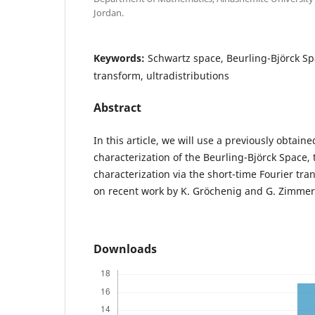
Jordan.
Keywords:
Schwartz space, Beurling-Björck Sp
transform, ultradistributions
Abstract
In this article, we will use a previously obtaine
characterization of the Beurling-Björck Space, 
characterization via the short-time Fourier tr
on recent work by K. Gröchenig and G. Zimme
Downloads