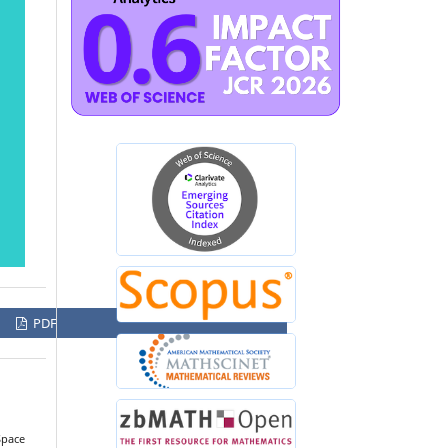
PDF
Space