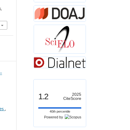
5,
”–
1.2
2025
CiteScore
ces
,
40th percentile
Powered by