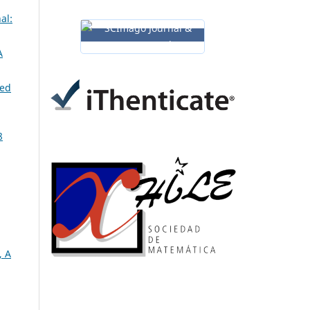
al:
A
ned
8
, A