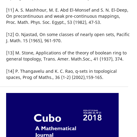
[11] A. S. Mashhour, M. E. Abd El-Monsef and S. N. El-Deep,
On precontinuous and weak pre-continuous mappings,
Proc. Math. Phys. Soc. Egypt., 53 (1982), 47-53.
[12] O. Njastad, On some classes of nearly open sets, Pacific
J. Math. 15 (1965), 961-970.
[13] M. Stone, Applications of the theory of boolean ring to
general topology, Trans. Amer. Math.Soc., 41 (1937), 374.
[14] P. Thangavelu and K. C. Rao, q-sets in topological
spaces, Prog of Maths., 36 (1-2) (2002),159-165.