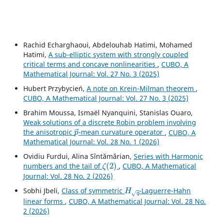
Rachid Echarghaoui, Abdelouhab Hatimi, Mohamed
Hatimi,
A sub-elliptic system with strongly coupled
critical terms and concave nonlinearities
,
CUBO, A
Mathematical Journal: Vol. 27 No. 3 (2025)
Hubert Przybycień,
A note on Krein-Milman theorem
,
CUBO, A Mathematical Journal: Vol. 27 No. 3 (2025)
Brahim Moussa, Ismaël Nyanquini, Stanislas Ouaro,
Weak solutions of a discrete Robin problem involving
p
→
the anisotropic
-mean curvature operator
,
CUBO, A
Mathematical Journal: Vol. 28 No. 1 (2026)
Ovidiu Furdui, Alina Sîntămărian,
Series with Harmonic
ζ
(
2
)
numbers and the tail of
,
CUBO, A Mathematical
Journal: Vol. 28 No. 2 (2026)
H
q
Sobhi Jbeli,
Class of symmetric
-Laguerre-Hahn
linear forms
,
CUBO, A Mathematical Journal: Vol. 28 No.
2 (2026)