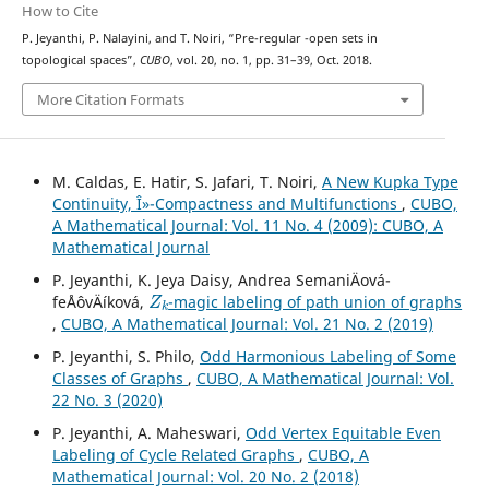
How to Cite
s
p
P. Jeyanthi, P. Nalayini, and T. Noiri, “Pre-regular
-open sets in
topological spaces”,
CUBO
, vol. 20, no. 1, pp. 31–39, Oct. 2018.
More Citation Formats
M. Caldas, E. Hatir, S. Jafari, T. Noiri,
A New Kupka Type
Continuity, Î»-Compactness and Multifunctions
,
CUBO,
A Mathematical Journal: Vol. 11 No. 4 (2009): CUBO, A
Mathematical Journal
P. Jeyanthi, K. Jeya Daisy, Andrea SemaniÄová-
Z
k
feÅˆovÄíková,
-magic labeling of path union of graphs
,
CUBO, A Mathematical Journal: Vol. 21 No. 2 (2019)
P. Jeyanthi, S. Philo,
Odd Harmonious Labeling of Some
Classes of Graphs
,
CUBO, A Mathematical Journal: Vol.
22 No. 3 (2020)
P. Jeyanthi, A. Maheswari,
Odd Vertex Equitable Even
Labeling of Cycle Related Graphs
,
CUBO, A
Mathematical Journal: Vol. 20 No. 2 (2018)