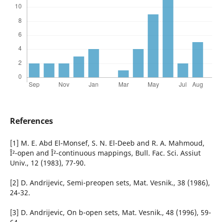
References
[1] M. E. Abd El-Monsef, S. N. El-Deeb and R. A. Mahmoud,
Î²-open and Î²-continuous mappings, Bull. Fac. Sci. Assiut
Univ., 12 (1983), 77-90.
[2] D. Andrijevic, Semi-preopen sets, Mat. Vesnik., 38 (1986),
24-32.
[3] D. Andrijevic, On b-open sets, Mat. Vesnik., 48 (1996), 59-