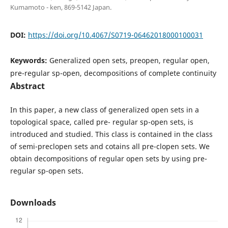
Kumamoto - ken, 869-5142 Japan.
DOI:
https://doi.org/10.4067/S0719-06462018000100031
Keywords:
Generalized open sets, preopen, regular open,
pre-regular sp-open, decompositions of complete continuity
Abstract
In this paper, a new class of generalized open sets in a
topological space, called pre- regular sp-open sets, is
introduced and studied. This class is contained in the class
of semi-preclopen sets and cotains all pre-clopen sets. We
obtain decompositions of regular open sets by using pre-
regular sp-open sets.
Downloads