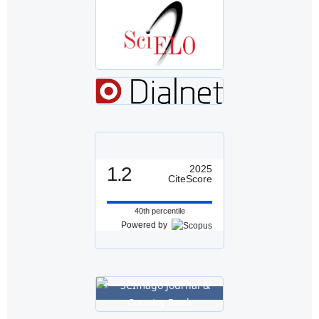
1.2
2025
CiteScore
40th percentile
Powered by