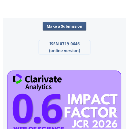
Make a Submission
ISSN 0719-0646
(online version)