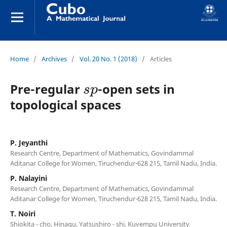
Home
/
Archives
/
Vol. 20 No. 1 (2018)
/
Articles
s
p
Pre-regular
-open sets in
topological spaces
P. Jeyanthi
Research Centre, Department of Mathematics, Govindammal
Aditanar College for Women, Tiruchendur-628 215, Tamil Nadu, India.
P. Nalayini
Research Centre, Department of Mathematics, Govindammal
Aditanar College for Women, Tiruchendur-628 215, Tamil Nadu, India.
T. Noiri
Shiokita - cho, Hinagu, Yatsushiro - shi, Kuvempu University