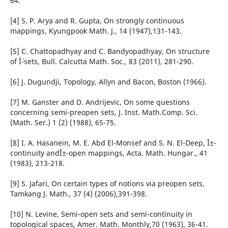
64.
[4] S. P. Arya and R. Gupta, On strongly continuous
mappings, Kyungpook Math. J., 14 (1947),131-143.
[5] C. Chattopadhyay and C. Bandyopadhyay, On structure
of Î´-sets, Bull. Calcutta Math. Soc., 83 (2011), 281-290.
[6] J. Dugundji, Topology, Allyn and Bacon, Boston (1966).
[7] M. Ganster and D. Andrijevic, On some questions
concerning semi-preopen sets, J. Inst. Math.Comp. Sci.
(Math. Ser.) 1 (2) (1988), 65-75.
[8] I. A. Hasanein, M. E. Abd El-Monsef and S. N. El-Deep, Î±-
continuity andÎ±-open mappings, Acta. Math. Hungar., 41
(1983), 213-218.
[9] S. Jafari, On certain types of notions via preopen sets,
Tamkang J. Math., 37 (4) (2006),391-398.
[10] N. Levine, Semi-open sets and semi-continuity in
topological spaces, Amer. Math. Monthly,70 (1963), 36-41.