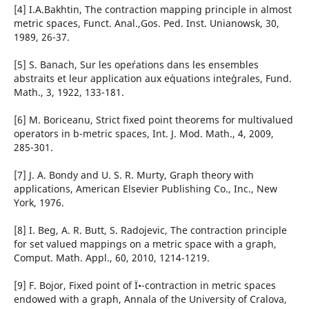
[4] I.A.Bakhtin, The contraction mapping principle in almost
metric spaces, Funct. Anal.,Gos. Ped. Inst. Unianowsk, 30,
1989, 26-37.
[5] S. Banach, Sur les ope´rations dans les ensembles
abstraits et leur application aux e´quations inte´grales, Fund.
Math., 3, 1922, 133-181.
[6] M. Boriceanu, Strict fixed point theorems for multivalued
operators in b-metric spaces, Int. J. Mod. Math., 4, 2009,
285-301.
[7] J. A. Bondy and U. S. R. Murty, Graph theory with
applications, American Elsevier Publishing Co., Inc., New
York, 1976.
[8] I. Beg, A. R. Butt, S. Radojevic, The contraction principle
for set valued mappings on a metric space with a graph,
Comput. Math. Appl., 60, 2010, 1214-1219.
[9] F. Bojor, Fixed point of Ï•-contraction in metric spaces
endowed with a graph, Annala of the University of Cralova,