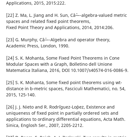
Applications, 2015, 2015:222.
[22] Z. Ma, L. Jiang and H. Sun, Câˆ—-algebra-valued metric
spaces and related fixed point theorems,
Fixed Point Theory and Applications, 2014, 2014:206.
[23] G. Murphy, Câˆ—-Algebra and operator theory,
Academic Press, London, 1990.
[24] S. K. Mohanta, Some Fixed Point Theorems in Cone
Modular Spaces with a Graph, Bolletino dell Unione
Matematica Italiana, 2016, DOI 10.1007/s40574-016-0086-9.
[25] S. K. Mohanta, Some fixed point theorems using wt-
distance in b-metric spaces, Fasciculi Mathematici, no. 54,
2015, 125-140.
[26] J. J. Nieto and R. Rodr´iguez-Lo´pez, Existence and
uniqueness of fixed point in partially ordered sets and
applications to ordinary differential equations, Acta Math.
Sinica, Englosh Ser., 2007, 2205-2212.