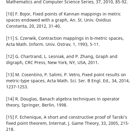
Mathematics and Computer Science Series, 37, 2010, 85-92.
[10] F. Bojor, Fixed points of Kannan mappings in metric
spaces endowed with a graph, An. St. Univ. Ovidius
Constanta, 20, 2012, 31-40.
[11] S. Czerwik, Contraction mappings in b-metric spaces,
Acta Math. Inform. Univ. Ostrav, 1, 1993, 5-11.
[12] G. Chartrand, L. Lesniak, and P. Zhang, Graph and
digraph, CRC Press, New York, NY, USA, 2011.
[13] M. Cosentino, P. Salimi, P. Vetro, Fixed point results on
metric-type spaces, Acta Math. Sci. Ser. B Engl. Ed., 34, 2014,
1237-1253.
[14] R. Douglas, Banach algebra techniques in operator
theory, Springer, Berlin, 1998.
[15] F. Echenique, A short and constructive proof of Tarski‘s
fixed point theorem, Internat. J. Game Theory, 33, 2005, 215-
218.