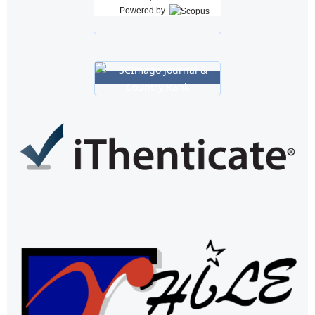
Powered by