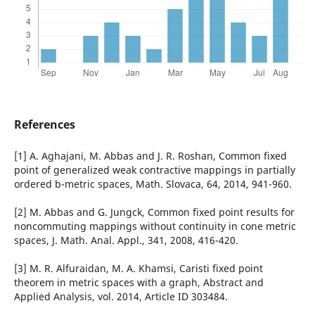
References
[1] A. Aghajani, M. Abbas and J. R. Roshan, Common fixed
point of generalized weak contractive mappings in partially
ordered b-metric spaces, Math. Slovaca, 64, 2014, 941-960.
[2] M. Abbas and G. Jungck, Common fixed point results for
noncommuting mappings without continuity in cone metric
spaces, J. Math. Anal. Appl., 341, 2008, 416-420.
[3] M. R. Alfuraidan, M. A. Khamsi, Caristi fixed point
theorem in metric spaces with a graph, Abstract and
Applied Analysis, vol. 2014, Article ID 303484.