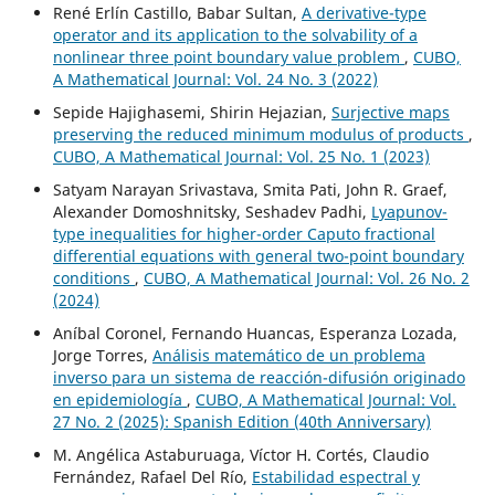
René Erlín Castillo, Babar Sultan,
A derivative-type
operator and its application to the solvability of a
nonlinear three point boundary value problem
,
CUBO,
A Mathematical Journal: Vol. 24 No. 3 (2022)
Sepide Hajighasemi, Shirin Hejazian,
Surjective maps
preserving the reduced minimum modulus of products
,
CUBO, A Mathematical Journal: Vol. 25 No. 1 (2023)
Satyam Narayan Srivastava, Smita Pati, John R. Graef,
Alexander Domoshnitsky, Seshadev Padhi,
Lyapunov-
type inequalities for higher-order Caputo fractional
differential equations with general two-point boundary
conditions
,
CUBO, A Mathematical Journal: Vol. 26 No. 2
(2024)
Aníbal Coronel, Fernando Huancas, Esperanza Lozada,
Jorge Torres,
Análisis matemático de un problema
inverso para un sistema de reacción-difusión originado
en epidemiología
,
CUBO, A Mathematical Journal: Vol.
27 No. 2 (2025): Spanish Edition (40th Anniversary)
M. Angélica Astaburuaga, Víctor H. Cortés, Claudio
Fernández, Rafael Del Río,
Estabilidad espectral y