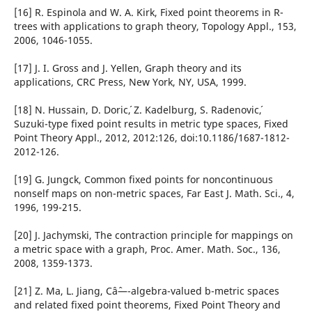
[16] R. Espinola and W. A. Kirk, Fixed point theorems in R-
trees with applications to graph theory, Topology Appl., 153,
2006, 1046-1055.
[17] J. I. Gross and J. Yellen, Graph theory and its
applications, CRC Press, New York, NY, USA, 1999.
[18] N. Hussain, D. Doric´, Z. Kadelburg, S. Radenovic´,
Suzuki-type fixed point results in metric type spaces, Fixed
Point Theory Appl., 2012, 2012:126, doi:10.1186/1687-1812-
2012-126.
[19] G. Jungck, Common fixed points for noncontinuous
nonself maps on non-metric spaces, Far East J. Math. Sci., 4,
1996, 199-215.
[20] J. Jachymski, The contraction principle for mappings on
a metric space with a graph, Proc. Amer. Math. Soc., 136,
2008, 1359-1373.
[21] Z. Ma, L. Jiang, Câˆ—-algebra-valued b-metric spaces
and related fixed point theorems, Fixed Point Theory and