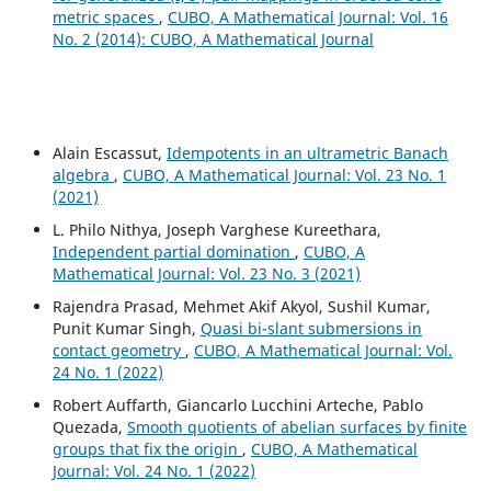
metric spaces
,
CUBO, A Mathematical Journal: Vol. 16
No. 2 (2014): CUBO, A Mathematical Journal
Alain Escassut,
Idempotents in an ultrametric Banach
algebra
,
CUBO, A Mathematical Journal: Vol. 23 No. 1
(2021)
L. Philo Nithya, Joseph Varghese Kureethara,
Independent partial domination
,
CUBO, A
Mathematical Journal: Vol. 23 No. 3 (2021)
Rajendra Prasad, Mehmet Akif Akyol, Sushil Kumar,
Punit Kumar Singh,
Quasi bi-slant submersions in
contact geometry
,
CUBO, A Mathematical Journal: Vol.
24 No. 1 (2022)
Robert Auffarth, Giancarlo Lucchini Arteche, Pablo
Quezada,
Smooth quotients of abelian surfaces by finite
groups that fix the origin
,
CUBO, A Mathematical
Journal: Vol. 24 No. 1 (2022)