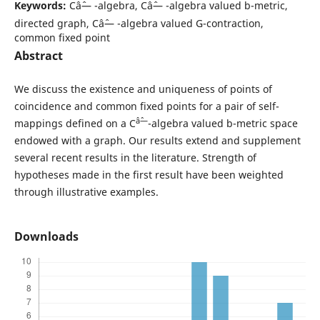
Keywords:
Câˆ— -algebra, Câˆ— -algebra valued b-metric,
directed graph, Câˆ— -algebra valued G-contraction,
common fixed point
Abstract
We discuss the existence and uniqueness of points of
coincidence and common fixed points for a pair of self-
âˆ—
mappings defined on a C
-algebra valued b-metric space
endowed with a graph. Our results extend and supplement
several recent results in the literature. Strength of
hypotheses made in the first result have been weighted
through illustrative examples.
Downloads