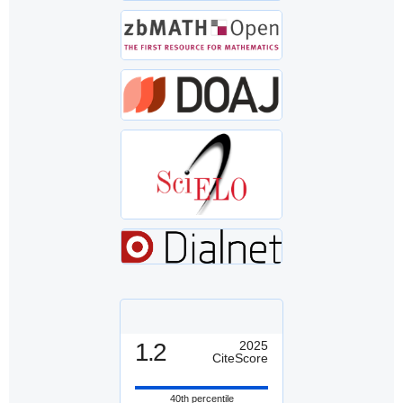
1.2
2025
CiteScore
40th percentile