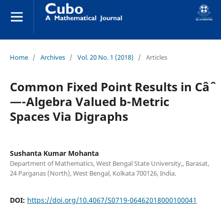
Home
/
Archives
/
Vol. 20 No. 1 (2018)
/
Articles
Common Fixed Point Results in Câˆ
—-Algebra Valued b-Metric
Spaces Via Digraphs
Sushanta Kumar Mohanta
Department of Mathematics, West Bengal State University,, Barasat,
24 Parganas (North), West Bengal, Kolkata 700126, India.
DOI:
https://doi.org/10.4067/S0719-06462018000100041