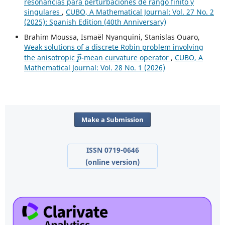
resonancias para perturbaciones de rango finito y
singulares
,
CUBO, A Mathematical Journal: Vol. 27 No. 2
(2025): Spanish Edition (40th Anniversary)
Brahim Moussa, Ismaël Nyanquini, Stanislas Ouaro,
Weak solutions of a discrete Robin problem involving
p
→
the anisotropic
-mean curvature operator
,
CUBO, A
Mathematical Journal: Vol. 28 No. 1 (2026)
Make a Submission
ISSN 0719-0646
(online version)