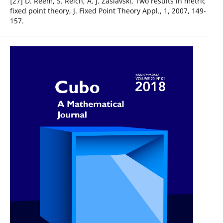
[27] D. Reem, S. Reich, A. J. Zaslavski, Two results in metric
fixed point theory, J. Fixed Point Theory Appl., 1, 2007, 149-
157.