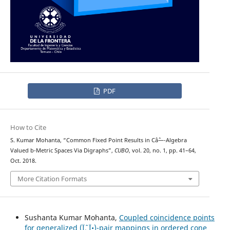
PDF
How to Cite
S. Kumar Mohanta, “Common Fixed Point Results in Câˆ—-Algebra
Valued b-Metric Spaces Via Digraphs”,
CUBO
, vol. 20, no. 1, pp. 41–64,
Oct. 2018.
More Citation Formats
Sushanta Kumar Mohanta,
Coupled coincidence points
for generalized (Ïˆ, Ï•)-pair mappings in ordered cone