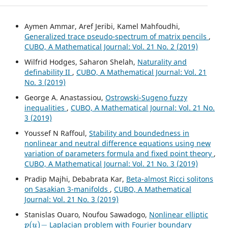
Aymen Ammar, Aref Jeribi, Kamel Mahfoudhi,
Generalized trace pseudo-spectrum of matrix pencils
,
CUBO, A Mathematical Journal: Vol. 21 No. 2 (2019)
Wilfrid Hodges, Saharon Shelah,
Naturality and
definability II
,
CUBO, A Mathematical Journal: Vol. 21
No. 3 (2019)
George A. Anastassiou,
Ostrowski-Sugeno fuzzy
inequalities
,
CUBO, A Mathematical Journal: Vol. 21 No.
3 (2019)
Youssef N Raffoul,
Stability and boundedness in
nonlinear and neutral difference equations using new
variation of parameters formula and fixed point theory
,
CUBO, A Mathematical Journal: Vol. 21 No. 3 (2019)
Pradip Majhi, Debabrata Kar,
Beta-almost Ricci solitons
on Sasakian 3-manifolds
,
CUBO, A Mathematical
Journal: Vol. 21 No. 3 (2019)
Stanislas Ouaro, Noufou Sawadogo,
Nonlinear elliptic
p
(
u
)
−
Laplacian problem with Fourier boundary