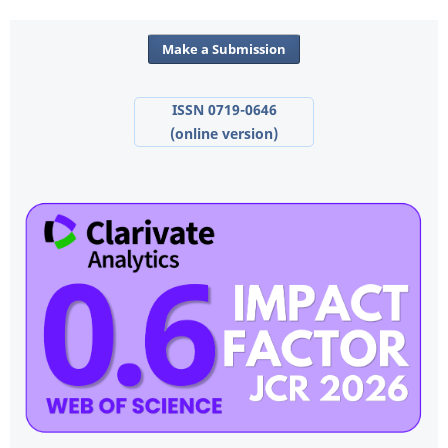
Make a Submission
ISSN 0719-0646
(online version)