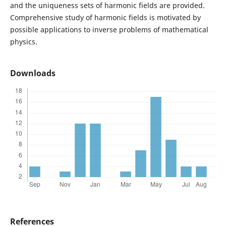
and the uniqueness sets of harmonic fields are provided.
Comprehensive study of harmonic fields is motivated by
possible applications to inverse problems of mathematical
physics.
Downloads
References