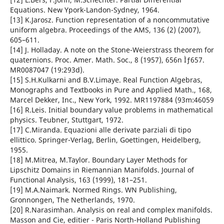
Equations. New Ypork-Landon-Sydney, 1964.
[13] K.Jarosz. Function representation of a noncommutative
uniform algebra. Proceedings of the AMS, 136 (2) (2007),
605–611.
[14] J. Holladay. A note on the Stone-Weierstrass theorem for
quaternions. Proc. Amer. Math. Soc., 8 (1957), 656n Ìƒ657.
MR0087047 (19:293d).
[15] S.H.Kulkarni and B.V.Limaye. Real Function Algebras,
Monographs and Textbooks in Pure and Applied Math., 168,
Marcel Dekker, Inc., New York, 1992. MR1197884 (93m:46059
[16] R.Leis. Initial boundary value problems in mathematical
physics. Teubner, Stuttgart, 1972.
[17] C.Miranda. Equazioni alle derivate parziali di tipo
ellittico. Springer-Verlag, Berlin, Goettingen, Heidelberg,
1955.
[18] M.Mitrea, M.Taylor. Boundary Layer Methods for
Lipschitz Domains in Riemannian Manifolds. Journal of
Functional Analysis, 163 (1999), 181–251.
[19] M.A.Naimark. Normed Rings. WN Publishing,
Gronnongen, The Netherlands, 1970.
[20] R.Narasimhan. Analysis on real and complex manifolds.
Masson and Cie, editier - Paris North-Holland Publishing