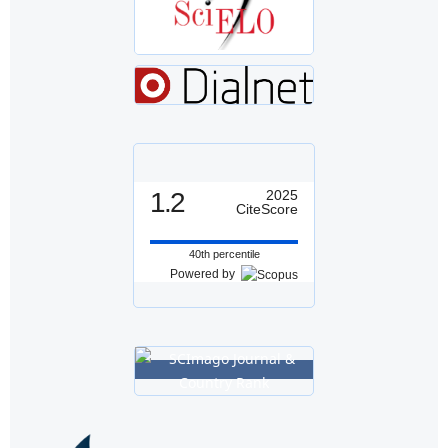
1.2
2025
CiteScore
40th percentile
Powered by