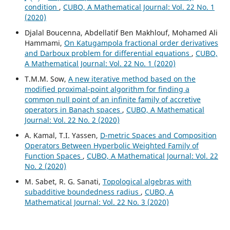
condition
,
CUBO, A Mathematical Journal: Vol. 22 No. 1
(2020)
Djalal Boucenna, Abdellatif Ben Makhlouf, Mohamed Ali
Hammami,
On Katugampola fractional order derivatives
and Darboux problem for differential equations
,
CUBO,
A Mathematical Journal: Vol. 22 No. 1 (2020)
T.M.M. Sow,
A new iterative method based on the
modified proximal-point algorithm for finding a
common null point of an infinite family of accretive
operators in Banach spaces
,
CUBO, A Mathematical
Journal: Vol. 22 No. 2 (2020)
A. Kamal, T.I. Yassen,
D-metric Spaces and Composition
Operators Between Hyperbolic Weighted Family of
Function Spaces
,
CUBO, A Mathematical Journal: Vol. 22
No. 2 (2020)
M. Sabet, R. G. Sanati,
Topological algebras with
subadditive boundedness radius
,
CUBO, A
Mathematical Journal: Vol. 22 No. 3 (2020)