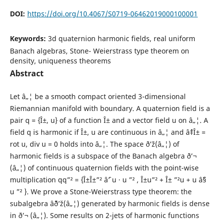
DOI:
https://doi.org/10.4067/S0719-06462019000100001
Keywords:
3d quaternion harmonic fields, real uniform
Banach algebras, Stone- Weierstrass type theorem on
density, uniqueness theorems
Abstract
Let â„¦ be a smooth compact oriented 3-dimensional
Riemannian manifold with boundary. A quaternion field is a
pair q = {Î±, u} of a function Î± and a vector field u on â„¦. A
field q is harmonic if Î±, u are continuous in â„¦ and âˆ‡Î± =
rot u, div u = 0 holds into â„¦. The space ð’ž(â„¦) of
harmonic fields is a subspace of the Banach algebra ð’¬
(â„¦) of continuous quaternion fields with the point-wise
multiplication qq”² = {Î±Î±”² âˆ’ u · u ”² , Î±u”² + Î± ”²u + u âˆ§
u ”² }. We prove a Stone-Weierstrass type theorem: the
subalgebra âˆ¨ð’ž(â„¦) generated by harmonic fields is dense
in ð’¬ (â„¦). Some results on 2-jets of harmonic functions