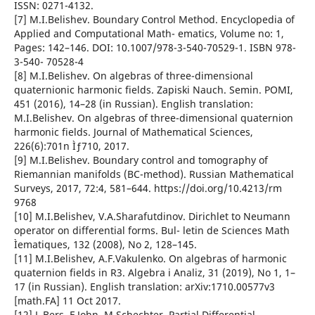
ISSN: 0271-4132.
[7] M.I.Belishev. Boundary Control Method. Encyclopedia of
Applied and Computational Math- ematics, Volume no: 1,
Pages: 142–146. DOI: 10.1007/978-3-540-70529-1. ISBN 978-
3-540- 70528-4
[8] M.I.Belishev. On algebras of three-dimensional
quaternionic harmonic fields. Zapiski Nauch. Semin. POMI,
451 (2016), 14–28 (in Russian). English translation:
M.I.Belishev. On algebras of three-dimensional quaternion
harmonic fields. Journal of Mathematical Sciences,
226(6):701n Ìƒ710, 2017.
[9] M.I.Belishev. Boundary control and tomography of
Riemannian manifolds (BC-method). Russian Mathematical
Surveys, 2017, 72:4, 581–644. https://doi.org/10.4213/rm
9768
[10] M.I.Belishev, V.A.Sharafutdinov. Dirichlet to Neumann
operator on differential forms. Bul- letin de Sciences Math
Ìematiques, 132 (2008), No 2, 128–145.
[11] M.I.Belishev, A.F.Vakulenko. On algebras of harmonic
quaternion fields in R3. Algebra i Analiz, 31 (2019), No 1, 1–
17 (in Russian). English translation: arXiv:1710.00577v3
[math.FA] 11 Oct 2017.
[12] L.Bers, F.John, M.Schechter. Partial Differential