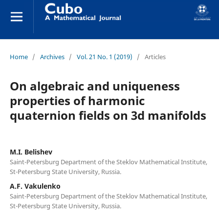
Home
/
Archives
/
Vol. 21 No. 1 (2019)
/
Articles
On algebraic and uniqueness
properties of harmonic
quaternion fields on 3d manifolds
M.I. Belishev
Saint-Petersburg Department of the Steklov Mathematical Institute,
St-Petersburg State University, Russia.
A.F. Vakulenko
Saint-Petersburg Department of the Steklov Mathematical Institute,
St-Petersburg State University, Russia.