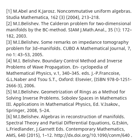
[1] M.Abel and K.Jarosz. Noncommutative uniform algebras.
Studia Mathematica, 162 (3) (2004), 213–218.
[2] M.I.Belishev. The Calderon problem for two-dimensional
manifolds by the BC-method. SIAM J.Math.Anal., 35 (1): 172–
182, 2003.
[3] M.I.Belishev. Some remarks on impedance tomography
problem for 3d–manifolds. CUBO A Mathematical Journal, 7,
no 1: 43–53, 2005.
[4] M.I. Belishev. Boundary Control Method and Inverse
Problems of Wave Propagation. En- cyclopedia of
Mathematical Physics, v.1, 340–345. eds. J.-P.Francoise,
G.L.Naber and Tsou S.T., Oxford: Elsevier, (ISBN 978-0-1251-
2666-3), 2006.
[5] M.I.Belishev. Geometrization of Rings as a Method for
Solving Inverse Problems. Sobolev Spaces in Mathematics
III. Applications in Mathematical Physics, Ed. V.Isakov.,
Springer, 2008, 5–24.
[6] M.I.Belishev. Algebras in reconstruction of manifolds.
Spectral Theory and Partial Differential Equations, G.Eskin,
L.Friedlander, J.Garnett Eds. Contemporary Mathematics,
AMS, 640 (2015), 1–12. http://dx.doi.org/10.1090/conm/640 .