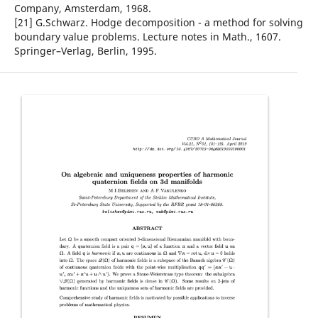
Company, Amsterdam, 1968.
[21] G.Schwarz. Hodge decomposition - a method for solving
boundary value problems. Lecture notes in Math., 1607.
Springer–Verlag, Berlin, 1995.