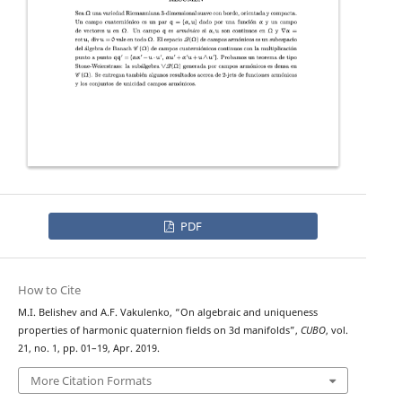
PDF
How to Cite
M.I. Belishev and A.F. Vakulenko, “On algebraic and uniqueness
properties of harmonic quaternion fields on 3d manifolds”,
CUBO
, vol.
21, no. 1, pp. 01–19, Apr. 2019.
More Citation Formats