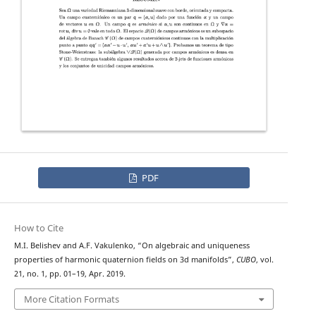
PDF
How to Cite
M.I. Belishev and A.F. Vakulenko, “On algebraic and uniqueness
properties of harmonic quaternion fields on 3d manifolds”,
CUBO
, vol.
21, no. 1, pp. 01–19, Apr. 2019.
More Citation Formats