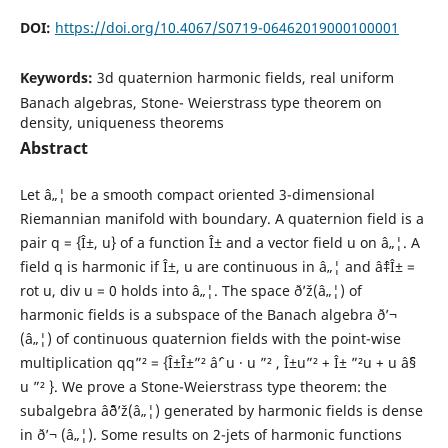
DOI:
https://doi.org/10.4067/S0719-06462019000100001
Keywords:
3d quaternion harmonic fields, real uniform
Banach algebras, Stone- Weierstrass type theorem on
density, uniqueness theorems
Abstract
Let â„¦ be a smooth compact oriented 3-dimensional
Riemannian manifold with boundary. A quaternion field is a
pair q = {Î±, u} of a function Î± and a vector field u on â„¦. A
field q is harmonic if Î±, u are continuous in â„¦ and âˆ‡Î± =
rot u, div u = 0 holds into â„¦. The space ð’ž(â„¦) of
harmonic fields is a subspace of the Banach algebra ð’¬
(â„¦) of continuous quaternion fields with the point-wise
multiplication qq”² = {Î±Î±”² âˆ’ u · u ”² , Î±u”² + Î± ”²u + u âˆ§
u ”² }. We prove a Stone-Weierstrass type theorem: the
subalgebra âˆ¨ð’ž(â„¦) generated by harmonic fields is dense
in ð’¬ (â„¦). Some results on 2-jets of harmonic functions