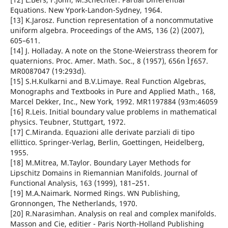
Equations. New Ypork-Landon-Sydney, 1964.
[13] K.Jarosz. Function representation of a noncommutative
uniform algebra. Proceedings of the AMS, 136 (2) (2007),
605–611.
[14] J. Holladay. A note on the Stone-Weierstrass theorem for
quaternions. Proc. Amer. Math. Soc., 8 (1957), 656n Ìƒ657.
MR0087047 (19:293d).
[15] S.H.Kulkarni and B.V.Limaye. Real Function Algebras,
Monographs and Textbooks in Pure and Applied Math., 168,
Marcel Dekker, Inc., New York, 1992. MR1197884 (93m:46059
[16] R.Leis. Initial boundary value problems in mathematical
physics. Teubner, Stuttgart, 1972.
[17] C.Miranda. Equazioni alle derivate parziali di tipo
ellittico. Springer-Verlag, Berlin, Goettingen, Heidelberg,
1955.
[18] M.Mitrea, M.Taylor. Boundary Layer Methods for
Lipschitz Domains in Riemannian Manifolds. Journal of
Functional Analysis, 163 (1999), 181–251.
[19] M.A.Naimark. Normed Rings. WN Publishing,
Gronnongen, The Netherlands, 1970.
[20] R.Narasimhan. Analysis on real and complex manifolds.
Masson and Cie, editier - Paris North-Holland Publishing