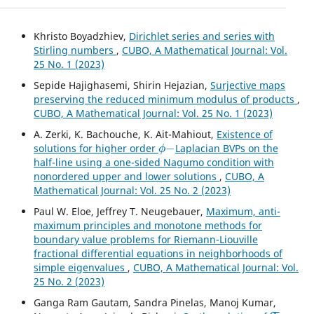
Khristo Boyadzhiev,
Dirichlet series and series with
Stirling numbers
,
CUBO, A Mathematical Journal: Vol.
25 No. 1 (2023)
Sepide Hajighasemi, Shirin Hejazian,
Surjective maps
preserving the reduced minimum modulus of products
,
CUBO, A Mathematical Journal: Vol. 25 No. 1 (2023)
A. Zerki, K. Bachouche, K. Ait-Mahiout,
Existence of
ϕ
−
solutions for higher order
Laplacian BVPs on the
half-line using a one-sided Nagumo condition with
nonordered upper and lower solutions
,
CUBO, A
Mathematical Journal: Vol. 25 No. 2 (2023)
Paul W. Eloe, Jeffrey T. Neugebauer,
Maximum, anti-
maximum principles and monotone methods for
boundary value problems for Riemann-Liouville
fractional differential equations in neighborhoods of
simple eigenvalues
,
CUBO, A Mathematical Journal: Vol.
25 No. 2 (2023)
Ganga Ram Gautam, Sandra Pinelas, Manoj Kumar,
T
−