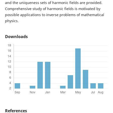
and the uniqueness sets of harmonic fields are provided.
Comprehensive study of harmonic fields is motivated by
possible applications to inverse problems of mathematical
physics.
Downloads
References