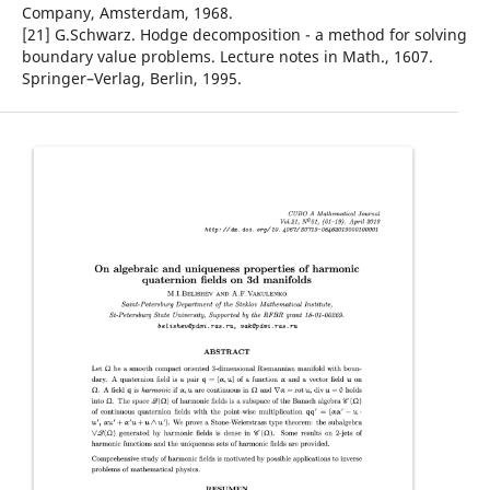
Company, Amsterdam, 1968.
[21] G.Schwarz. Hodge decomposition - a method for solving
boundary value problems. Lecture notes in Math., 1607.
Springer–Verlag, Berlin, 1995.