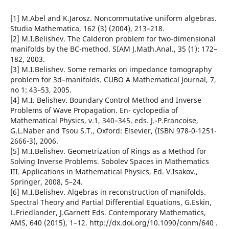
[1] M.Abel and K.Jarosz. Noncommutative uniform algebras.
Studia Mathematica, 162 (3) (2004), 213–218.
[2] M.I.Belishev. The Calderon problem for two-dimensional
manifolds by the BC-method. SIAM J.Math.Anal., 35 (1): 172–
182, 2003.
[3] M.I.Belishev. Some remarks on impedance tomography
problem for 3d–manifolds. CUBO A Mathematical Journal, 7,
no 1: 43–53, 2005.
[4] M.I. Belishev. Boundary Control Method and Inverse
Problems of Wave Propagation. En- cyclopedia of
Mathematical Physics, v.1, 340–345. eds. J.-P.Francoise,
G.L.Naber and Tsou S.T., Oxford: Elsevier, (ISBN 978-0-1251-
2666-3), 2006.
[5] M.I.Belishev. Geometrization of Rings as a Method for
Solving Inverse Problems. Sobolev Spaces in Mathematics
III. Applications in Mathematical Physics, Ed. V.Isakov.,
Springer, 2008, 5–24.
[6] M.I.Belishev. Algebras in reconstruction of manifolds.
Spectral Theory and Partial Differential Equations, G.Eskin,
L.Friedlander, J.Garnett Eds. Contemporary Mathematics,
AMS, 640 (2015), 1–12. http://dx.doi.org/10.1090/conm/640 .