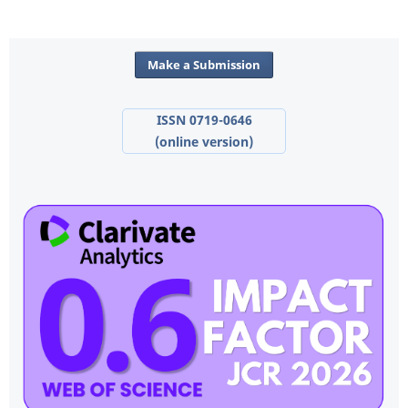
Make a Submission
ISSN 0719-0646
(online version)