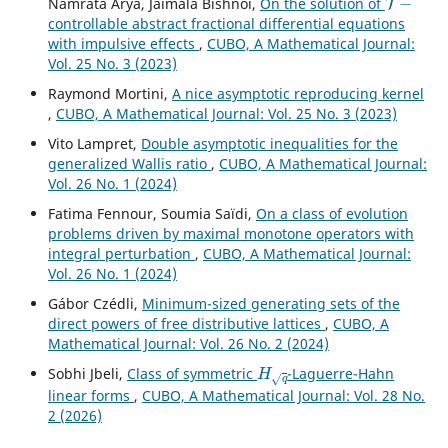
Namrata Arya, Jaimala Bishnoi,
On the solution of
controllable abstract fractional differential equations
with impulsive effects
,
CUBO, A Mathematical Journal:
Vol. 25 No. 3 (2023)
Raymond Mortini,
A nice asymptotic reproducing kernel
,
CUBO, A Mathematical Journal: Vol. 25 No. 3 (2023)
Vito Lampret,
Double asymptotic inequalities for the
generalized Wallis ratio
,
CUBO, A Mathematical Journal:
Vol. 26 No. 1 (2024)
Fatima Fennour, Soumia Saïdi,
On a class of evolution
problems driven by maximal monotone operators with
integral perturbation
,
CUBO, A Mathematical Journal:
Vol. 26 No. 1 (2024)
Gábor Czédli,
Minimum-sized generating sets of the
direct powers of free distributive lattices
,
CUBO, A
Mathematical Journal: Vol. 26 No. 2 (2024)
H
q
Sobhi Jbeli,
Class of symmetric
-Laguerre-Hahn
linear forms
,
CUBO, A Mathematical Journal: Vol. 28 No.
2 (2026)