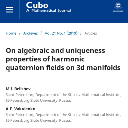
Home
/
Archives
/
Vol. 21 No. 1 (2019)
/
Articles
On algebraic and uniqueness
properties of harmonic
quaternion fields on 3d manifolds
M.I. Belishev
Saint-Petersburg Department of the Steklov Mathematical Institute,
St-Petersburg State University, Russia.
A.F. Vakulenko
Saint-Petersburg Department of the Steklov Mathematical Institute,
St-Petersburg State University, Russia.