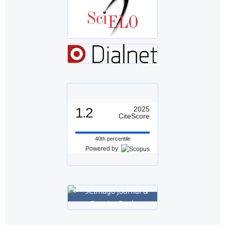
1.2
2025
CiteScore
40th percentile
Powered by