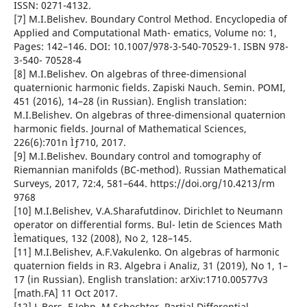
ISSN: 0271-4132.
[7] M.I.Belishev. Boundary Control Method. Encyclopedia of
Applied and Computational Math- ematics, Volume no: 1,
Pages: 142–146. DOI: 10.1007/978-3-540-70529-1. ISBN 978-
3-540- 70528-4
[8] M.I.Belishev. On algebras of three-dimensional
quaternionic harmonic fields. Zapiski Nauch. Semin. POMI,
451 (2016), 14–28 (in Russian). English translation:
M.I.Belishev. On algebras of three-dimensional quaternion
harmonic fields. Journal of Mathematical Sciences,
226(6):701n Ìƒ710, 2017.
[9] M.I.Belishev. Boundary control and tomography of
Riemannian manifolds (BC-method). Russian Mathematical
Surveys, 2017, 72:4, 581–644. https://doi.org/10.4213/rm
9768
[10] M.I.Belishev, V.A.Sharafutdinov. Dirichlet to Neumann
operator on differential forms. Bul- letin de Sciences Math
Ìematiques, 132 (2008), No 2, 128–145.
[11] M.I.Belishev, A.F.Vakulenko. On algebras of harmonic
quaternion fields in R3. Algebra i Analiz, 31 (2019), No 1, 1–
17 (in Russian). English translation: arXiv:1710.00577v3
[math.FA] 11 Oct 2017.
[12] L.Bers, F.John, M.Schechter. Partial Differential